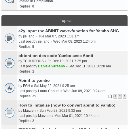
Posted in
Compilation
Replies:
0
Topics
a2y input the ABINIT wave-function for Yambo SHG
by
jiejiang
» Tue Mar 07, 2023 1:31 am
Last post by
jiejiang
»
Wed Mar 08, 2023 1:24 pm
Replies:
5
obtention des code Yambo avec Abnit
by
TCHUIGOUA
» Fri Dec 10, 2021 7:25 pm
Last post by
Daniele Varsano
»
Sat Dec 11, 2021 10:28 am
Replies:
1
Abinit to yambo
by
FGH
» Sat May 22, 2021 9:25 am
Last post by
Laura Caputo
»
Wed Jun 09, 2021 9:24 am
Replies:
25
1
2
3
How to initialize (how to convert abinit to yambo)
by
Marzieh
» Sun Feb 28, 2021 9:32 pm
Last post by
Marzieh
»
Mon Mar 01, 2021 10:44 pm
Replies:
2