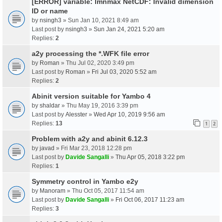
[ERROR] variable: lmnmax NetCDF: Invalid dimension
ID or name
by
nsingh3
» Sun Jan 10, 2021 8:49 am
Last post by
nsingh3
»
Sun Jan 24, 2021 5:20 am
Replies:
2
a2y processing the *.WFK file error
by
Roman
» Thu Jul 02, 2020 3:49 pm
Last post by
Roman
»
Fri Jul 03, 2020 5:52 am
Replies:
2
Abinit version suitable for Yambo 4
by
shaldar
» Thu May 19, 2016 3:39 pm
Last post by
Alesster
»
Wed Apr 10, 2019 9:56 am
Replies:
13
1
2
Problem with a2y and abinit 6.12.3
by
javad
» Fri Mar 23, 2018 12:28 pm
Last post by
Davide Sangalli
»
Thu Apr 05, 2018 3:22 pm
Replies:
1
Symmetry control in Yambo e2y
by
Manoram
» Thu Oct 05, 2017 11:54 am
Last post by
Davide Sangalli
»
Fri Oct 06, 2017 11:23 am
Replies:
3