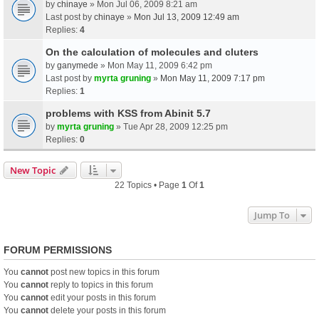
by
chinaye
» Mon Jul 06, 2009 8:21 am
Last post by
chinaye
»
Mon Jul 13, 2009 12:49 am
Replies:
4
On the calculation of molecules and cluters
by
ganymede
» Mon May 11, 2009 6:42 pm
Last post by
myrta gruning
»
Mon May 11, 2009 7:17 pm
Replies:
1
problems with KSS from Abinit 5.7
by
myrta gruning
» Tue Apr 28, 2009 12:25 pm
Replies:
0
New Topic
22 Topics • Page
1
Of
1
Jump To
FORUM PERMISSIONS
You
cannot
post new topics in this forum
You
cannot
reply to topics in this forum
You
cannot
edit your posts in this forum
You
cannot
delete your posts in this forum