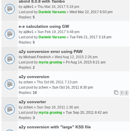
abinit 8.0.8 with Yambo
by
ajitkv1
» Thu Mar 16, 2017 5:18 pm
Last post by
Daniele Varsano
»
Wed Mar 22, 2017 6:03 pm
Replies:
5
e-e calculation using GW
by
ajitkv1
» Sun Feb 19, 2017 5:48 pm
Last post by
Daniele Varsano
»
Tue Feb 21, 2017 3:18 pm
Replies:
5
a2y conversion error using PAW
by
Michael.Friedrich
» Wed Aug 12, 2015 2:26 pm
Last post by
myrta gruning
»
Fri Aug 14, 2015 8:21 am
Replies:
2
a2y conversion
by
zchen
» Thu Oct 06, 2011 7:13 pm
Last post by
zchen
»
Sun Oct 16, 2011 8:30 pm
Replies:
10
1
2
a2y converter
by
zchen
» Sun Sep 18, 2011 1:36 am
Last post by
myrta gruning
»
Tue Sep 20, 2011 8:42 am
Replies:
3
a2y conversion with "large" KSS file