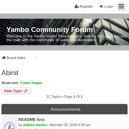
Register
Login
Yambo Community Forum
Welcome to the Yambo forum! Post requests, look for help, and discuss
the code with the community of users and developers.
Board index
Abinit
Moderator:
Conor Hogan
New Topic
22 Topics • Page
1
Of
1
Announcements
README first
by
andrea marini
» Wed Apr 08, 2009 9:05 am