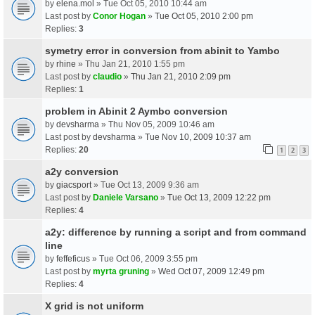
by
elena.mol
» Tue Oct 05, 2010 10:44 am
Last post by
Conor Hogan
»
Tue Oct 05, 2010 2:00 pm
Replies:
3
symetry error in conversion from abinit to Yambo
by
rhine
» Thu Jan 21, 2010 1:55 pm
Last post by
claudio
»
Thu Jan 21, 2010 2:09 pm
Replies:
1
problem in Abinit 2 Aymbo conversion
by
devsharma
» Thu Nov 05, 2009 10:46 am
Last post by
devsharma
»
Tue Nov 10, 2009 10:37 am
Replies:
20
1
2
3
a2y conversion
by
giacsport
» Tue Oct 13, 2009 9:36 am
Last post by
Daniele Varsano
»
Tue Oct 13, 2009 12:22 pm
Replies:
4
a2y: difference by running a script and from command
line
by
feffeficus
» Tue Oct 06, 2009 3:55 pm
Last post by
myrta gruning
»
Wed Oct 07, 2009 12:49 pm
Replies:
4
X grid is not uniform