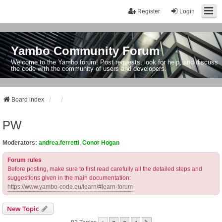
Register
Login
Yambo Community Forum
Welcome to the Yambo forum! Post requests, look for help, and discuss
the code with the community of users and developers.
Board index
PW
Moderators:
andrea.ferretti
,
Conor Hogan
Forum rules
Before posting, make sure to first read carefully all the detailed steps and
suggestions given in the main documentation:
https://www.yambo-code.eu/learn/#learn-forum
New Topic