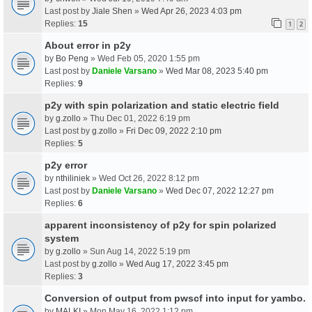
Last post by
Jiale Shen
»
Wed Apr 26, 2023 4:03 pm
Replies:
15
1
2
About error in p2y
by
Bo Peng
» Wed Feb 05, 2020 1:55 pm
Last post by
Daniele Varsano
»
Wed Mar 08, 2023 5:40 pm
Replies:
9
p2y with spin polarization and static electric field
by
g.zollo
» Thu Dec 01, 2022 6:19 pm
Last post by
g.zollo
»
Fri Dec 09, 2022 2:10 pm
Replies:
5
p2y error
by
nthiliniek
» Wed Oct 26, 2022 8:12 pm
Last post by
Daniele Varsano
»
Wed Dec 07, 2022 12:27 pm
Replies:
6
apparent inconsistency of p2y for spin polarized
system
by
g.zollo
» Sun Aug 14, 2022 5:19 pm
Last post by
g.zollo
»
Wed Aug 17, 2022 3:45 pm
Replies:
3
Conversion of output from pwscf into input for yambo.
by
MALKI
» Mon May 16, 2022 1:12 pm