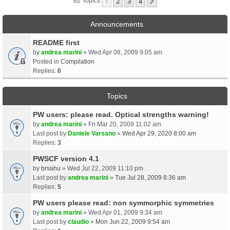
1
2
3
4
Next
82 Topics
Announcements
README first
by
andrea marini
» Wed Apr 08, 2009 9:05 am
Posted in
Compilation
Replies:
0
Topics
PW users: please read. Optical strengths warning!
by
andrea marini
» Fri Mar 20, 2009 11:02 am
Last post by
Daniele Varsano
»
Wed Apr 29, 2020 8:00 am
Replies:
3
PWSCF version 4.1
by
brsahu
» Wed Jul 22, 2009 11:10 pm
Last post by
andrea marini
»
Tue Jul 28, 2009 8:36 am
Replies:
5
PW users please read: non symmorphic symmetries
by
andrea marini
» Wed Apr 01, 2009 9:34 am
Last post by
claudio
»
Mon Jun 22, 2009 9:54 am