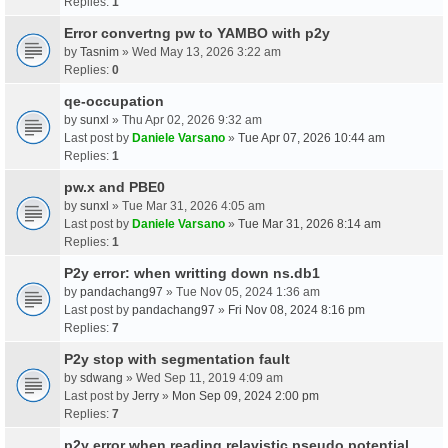
Replies:
1
Error convertng pw to YAMBO with p2y
by
Tasnim
» Wed May 13, 2026 3:22 am
Replies:
0
qe-occupation
by
sunxl
» Thu Apr 02, 2026 9:32 am
Last post by
Daniele Varsano
»
Tue Apr 07, 2026 10:44 am
Replies:
1
pw.x and PBE0
by
sunxl
» Tue Mar 31, 2026 4:05 am
Last post by
Daniele Varsano
»
Tue Mar 31, 2026 8:14 am
Replies:
1
P2y error: when writting down ns.db1
by
pandachang97
» Tue Nov 05, 2024 1:36 am
Last post by
pandachang97
»
Fri Nov 08, 2024 8:16 pm
Replies:
7
P2y stop with segmentation fault
by
sdwang
» Wed Sep 11, 2019 4:09 am
Last post by
Jerry
»
Mon Sep 09, 2024 2:00 pm
Replies:
7
p2y error when reading relavistic pseudo potential