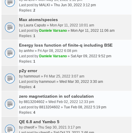
Last post by
MALKI
»
Thu Jun 30, 2022 3:12 pm
Replies:
2
Max atoms/species
by
Laura Caputo
» Mon Apr 11, 2022 10:01 am
Last post by
Daniele Varsano
»
Mon Apr 11, 2022 11:06 am
Replies:
1
Energy loss function of finite-q including BSE
by
anhhv
» Fri Apr 08, 2022 6:08 pm
Last post by
Daniele Varsano
»
Sat Apr 09, 2022 9:52 pm
Replies:
1
p2y error
by
hammouri
» Fri Mar 25, 2022 3:07 am
Last post by
hammouri
»
Wed Mar 30, 2022 3:30 am
Replies:
4
zero magnetization in scf calculation
by
8813204602
» Wed Feb 02, 2022 12:33 pm
Last post by
8813204602
»
Tue Feb 08, 2022 5:19 pm
Replies:
4
QE 6.8 and Yambo 5
by
chwolf
» Thu Sep 30, 2021 3:17 pm
Last post by
chwolf
»
Sat Oct 23, 2021 2:46 pm