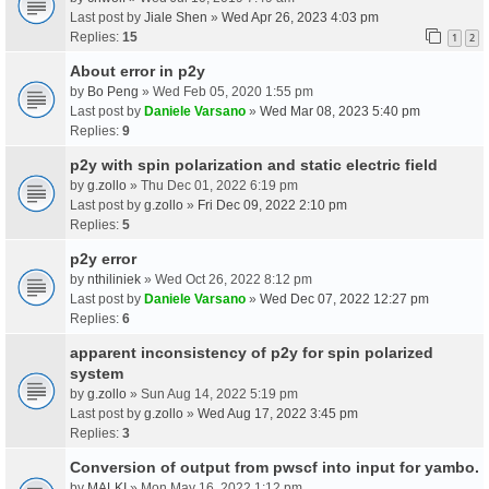
Last post by
Jiale Shen
»
Wed Apr 26, 2023 4:03 pm
Replies:
15
1
2
About error in p2y
by
Bo Peng
» Wed Feb 05, 2020 1:55 pm
Last post by
Daniele Varsano
»
Wed Mar 08, 2023 5:40 pm
Replies:
9
p2y with spin polarization and static electric field
by
g.zollo
» Thu Dec 01, 2022 6:19 pm
Last post by
g.zollo
»
Fri Dec 09, 2022 2:10 pm
Replies:
5
p2y error
by
nthiliniek
» Wed Oct 26, 2022 8:12 pm
Last post by
Daniele Varsano
»
Wed Dec 07, 2022 12:27 pm
Replies:
6
apparent inconsistency of p2y for spin polarized
system
by
g.zollo
» Sun Aug 14, 2022 5:19 pm
Last post by
g.zollo
»
Wed Aug 17, 2022 3:45 pm
Replies:
3
Conversion of output from pwscf into input for yambo.
by
MALKI
» Mon May 16, 2022 1:12 pm