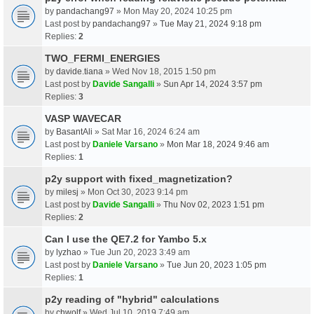
by
pandachang97
» Mon May 20, 2024 10:25 pm
Last post by
pandachang97
»
Tue May 21, 2024 9:18 pm
Replies:
2
TWO_FERMI_ENERGIES
by
davide.tiana
» Wed Nov 18, 2015 1:50 pm
Last post by
Davide Sangalli
»
Sun Apr 14, 2024 3:57 pm
Replies:
3
VASP WAVECAR
by
BasantAli
» Sat Mar 16, 2024 6:24 am
Last post by
Daniele Varsano
»
Mon Mar 18, 2024 9:46 am
Replies:
1
p2y support with fixed_magnetization?
by
milesj
» Mon Oct 30, 2023 9:14 pm
Last post by
Davide Sangalli
»
Thu Nov 02, 2023 1:51 pm
Replies:
2
Can I use the QE7.2 for Yambo 5.x
by
lyzhao
» Tue Jun 20, 2023 3:49 am
Last post by
Daniele Varsano
»
Tue Jun 20, 2023 1:05 pm
Replies:
1
p2y reading of "hybrid" calculations
by
chwolf
» Wed Jul 10, 2019 7:49 am