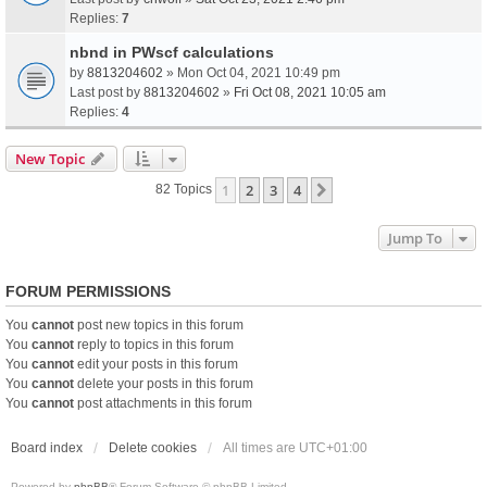
Replies:
7
nbnd in PWscf calculations
by
8813204602
» Mon Oct 04, 2021 10:49 pm
Last post by
8813204602
»
Fri Oct 08, 2021 10:05 am
Replies:
4
New Topic
1
2
3
4
Next
82 Topics
Jump To
FORUM PERMISSIONS
You
cannot
post new topics in this forum
You
cannot
reply to topics in this forum
You
cannot
edit your posts in this forum
You
cannot
delete your posts in this forum
You
cannot
post attachments in this forum
Board index
Delete cookies
All times are
UTC+01:00
Powered by
phpBB
® Forum Software © phpBB Limited