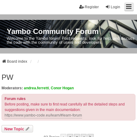
Register
Login
Yambo Community Forum
Welcome to the Yambo forum! Post requests, look for help, and discuss
the code with the community of users and developers.
Board index
PW
Moderators:
andrea.ferretti
,
Conor Hogan
Forum rules
Before posting, make sure to first read carefully all the detailed steps and
suggestions given in the main documentation:
https://www.yambo-code.eu/learn/#learn-forum
New Topic