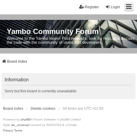
Register
Login
Yambo Community Forum
Welcome to the Yambo forum! Post requests, look for help, and discuss
the code with the community of users and developers.
Board index
Information
Sorry but this board is currently unavailable.
Board index
Delete cookies
All times are
UTC+01:00
Powered by
phpBB
® Forum Software © phpBB Limited
Style
we_universal
created by INVENTEA & v12mike
Privacy
Terms