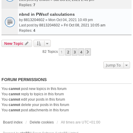
Replies:
7
nbnd in PWscf calculations
by
8813204602
» Mon Oct 04, 2021 10:49 pm
Last post by
8813204602
»
Fri Oct 08, 2021 10:05 am
Replies:
4
New Topic
1
2
3
4
Next
82 Topics
Jump To
FORUM PERMISSIONS
You
cannot
post new topics in this forum
You
cannot
reply to topics in this forum
You
cannot
edit your posts in this forum
You
cannot
delete your posts in this forum
You
cannot
post attachments in this forum
Board index
Delete cookies
All times are
UTC+01:00
Powered by
phpBB
® Forum Software © phpBB Limited