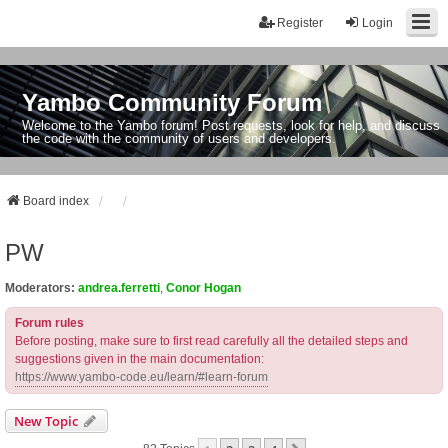
Register
Login
Yambo Community Forum
Welcome to the Yambo forum! Post requests, look for help, and discuss
the code with the community of users and developers.
Board index
PW
Moderators:
andrea.ferretti
,
Conor Hogan
Forum rules
Before posting, make sure to first read carefully all the detailed steps and
suggestions given in the main documentation:
https://www.yambo-code.eu/learn/#learn-forum
New Topic