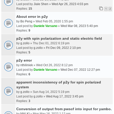
Last post by
Jiale Shen
»
Wed Apr 26, 2023 4:03 pm
Replies:
15
1
2
About error in p2y
by
Bo Peng
» Wed Feb 05, 2020 1:55 pm
Last post by
Daniele Varsano
»
Wed Mar 08, 2023 5:40 pm
Replies:
9
p2y with spin polarization and static electric field
by
g.zollo
» Thu Dec 01, 2022 6:19 pm
Last post by
g.zollo
»
Fri Dec 09, 2022 2:10 pm
Replies:
5
p2y error
by
nthiliniek
» Wed Oct 26, 2022 8:12 pm
Last post by
Daniele Varsano
»
Wed Dec 07, 2022 12:27 pm
Replies:
6
apparent inconsistency of p2y for spin polarized
system
by
g.zollo
» Sun Aug 14, 2022 5:19 pm
Last post by
g.zollo
»
Wed Aug 17, 2022 3:45 pm
Replies:
3
Conversion of output from pwscf into input for yambo.
by
MALKI
» Mon May 16, 2022 1:12 pm