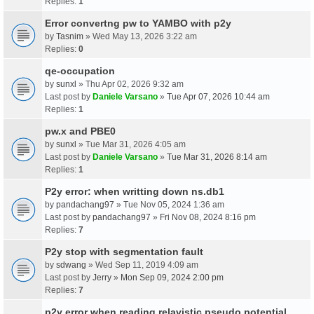
Replies:
1
Error convertng pw to YAMBO with p2y
by
Tasnim
» Wed May 13, 2026 3:22 am
Replies:
0
qe-occupation
by
sunxl
» Thu Apr 02, 2026 9:32 am
Last post by
Daniele Varsano
»
Tue Apr 07, 2026 10:44 am
Replies:
1
pw.x and PBE0
by
sunxl
» Tue Mar 31, 2026 4:05 am
Last post by
Daniele Varsano
»
Tue Mar 31, 2026 8:14 am
Replies:
1
P2y error: when writting down ns.db1
by
pandachang97
» Tue Nov 05, 2024 1:36 am
Last post by
pandachang97
»
Fri Nov 08, 2024 8:16 pm
Replies:
7
P2y stop with segmentation fault
by
sdwang
» Wed Sep 11, 2019 4:09 am
Last post by
Jerry
»
Mon Sep 09, 2024 2:00 pm
Replies:
7
p2y error when reading relavistic pseudo potential