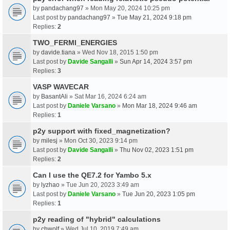
by
pandachang97
» Mon May 20, 2024 10:25 pm
Last post by
pandachang97
»
Tue May 21, 2024 9:18 pm
Replies:
2
TWO_FERMI_ENERGIES
by
davide.tiana
» Wed Nov 18, 2015 1:50 pm
Last post by
Davide Sangalli
»
Sun Apr 14, 2024 3:57 pm
Replies:
3
VASP WAVECAR
by
BasantAli
» Sat Mar 16, 2024 6:24 am
Last post by
Daniele Varsano
»
Mon Mar 18, 2024 9:46 am
Replies:
1
p2y support with fixed_magnetization?
by
milesj
» Mon Oct 30, 2023 9:14 pm
Last post by
Davide Sangalli
»
Thu Nov 02, 2023 1:51 pm
Replies:
2
Can I use the QE7.2 for Yambo 5.x
by
lyzhao
» Tue Jun 20, 2023 3:49 am
Last post by
Daniele Varsano
»
Tue Jun 20, 2023 1:05 pm
Replies:
1
p2y reading of "hybrid" calculations
by
chwolf
» Wed Jul 10, 2019 7:49 am