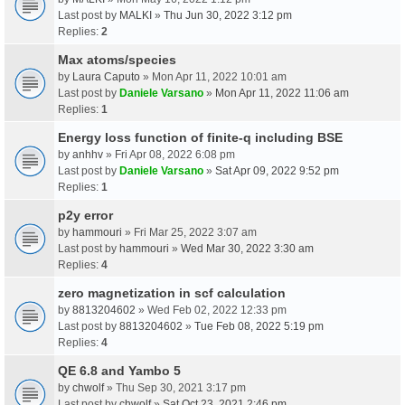
Last post by
MALKI
»
Thu Jun 30, 2022 3:12 pm
Replies:
2
Max atoms/species
by
Laura Caputo
» Mon Apr 11, 2022 10:01 am
Last post by
Daniele Varsano
»
Mon Apr 11, 2022 11:06 am
Replies:
1
Energy loss function of finite-q including BSE
by
anhhv
» Fri Apr 08, 2022 6:08 pm
Last post by
Daniele Varsano
»
Sat Apr 09, 2022 9:52 pm
Replies:
1
p2y error
by
hammouri
» Fri Mar 25, 2022 3:07 am
Last post by
hammouri
»
Wed Mar 30, 2022 3:30 am
Replies:
4
zero magnetization in scf calculation
by
8813204602
» Wed Feb 02, 2022 12:33 pm
Last post by
8813204602
»
Tue Feb 08, 2022 5:19 pm
Replies:
4
QE 6.8 and Yambo 5
by
chwolf
» Thu Sep 30, 2021 3:17 pm
Last post by
chwolf
»
Sat Oct 23, 2021 2:46 pm