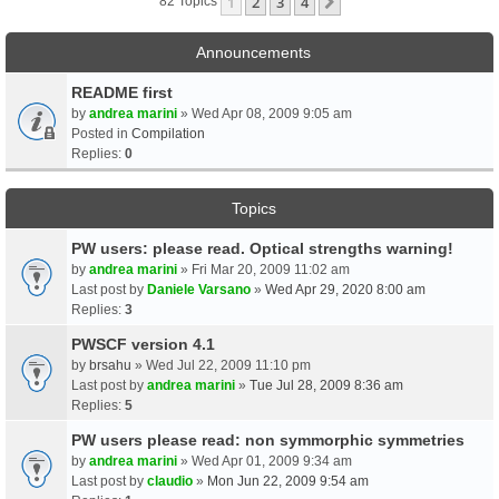
1
2
3
4
Next
82 Topics
Announcements
README first
by
andrea marini
» Wed Apr 08, 2009 9:05 am
Posted in
Compilation
Replies:
0
Topics
PW users: please read. Optical strengths warning!
by
andrea marini
» Fri Mar 20, 2009 11:02 am
Last post by
Daniele Varsano
»
Wed Apr 29, 2020 8:00 am
Replies:
3
PWSCF version 4.1
by
brsahu
» Wed Jul 22, 2009 11:10 pm
Last post by
andrea marini
»
Tue Jul 28, 2009 8:36 am
Replies:
5
PW users please read: non symmorphic symmetries
by
andrea marini
» Wed Apr 01, 2009 9:34 am
Last post by
claudio
»
Mon Jun 22, 2009 9:54 am