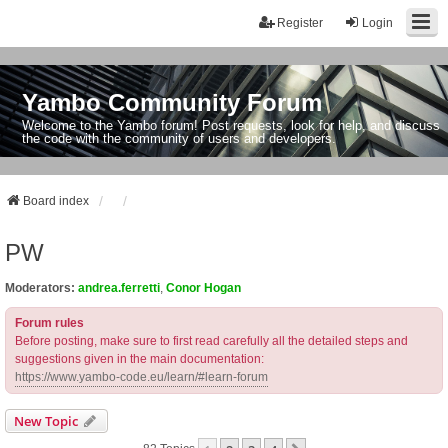
Register
Login
Yambo Community Forum
Welcome to the Yambo forum! Post requests, look for help, and discuss
the code with the community of users and developers.
Board index
PW
Moderators:
andrea.ferretti
,
Conor Hogan
Forum rules
Before posting, make sure to first read carefully all the detailed steps and
suggestions given in the main documentation:
https://www.yambo-code.eu/learn/#learn-forum
New Topic