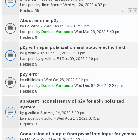
Last post by
Jiale Shen
»
Wed Apr 26, 2023 4:03 pm
Replies:
15
1
2
About error in p2y
by
Bo Peng
» Wed Feb 05, 2020 1:55 pm
Last post by
Daniele Varsano
»
Wed Mar 08, 2023 5:40 pm
Replies:
9
p2y with spin polarization and static electric field
by
g.zollo
» Thu Dec 01, 2022 6:19 pm
Last post by
g.zollo
»
Fri Dec 09, 2022 2:10 pm
Replies:
5
p2y error
by
nthiliniek
» Wed Oct 26, 2022 8:12 pm
Last post by
Daniele Varsano
»
Wed Dec 07, 2022 12:27 pm
Replies:
6
apparent inconsistency of p2y for spin polarized
system
by
g.zollo
» Sun Aug 14, 2022 5:19 pm
Last post by
g.zollo
»
Wed Aug 17, 2022 3:45 pm
Replies:
3
Conversion of output from pwscf into input for yambo.
by
MALKI
» Mon May 16, 2022 1:12 pm