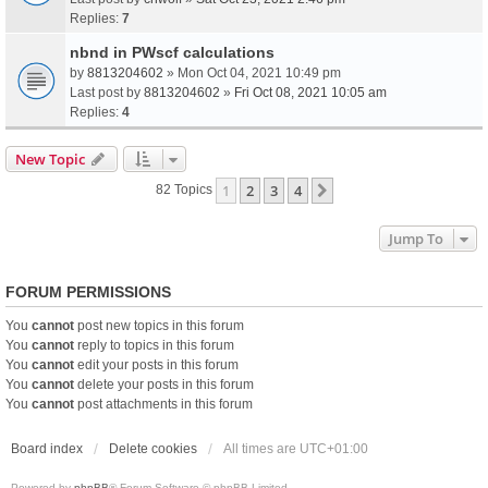
Replies:
7
nbnd in PWscf calculations
by
8813204602
» Mon Oct 04, 2021 10:49 pm
Last post by
8813204602
»
Fri Oct 08, 2021 10:05 am
Replies:
4
New Topic
1
2
3
4
Next
82 Topics
Jump To
FORUM PERMISSIONS
You
cannot
post new topics in this forum
You
cannot
reply to topics in this forum
You
cannot
edit your posts in this forum
You
cannot
delete your posts in this forum
You
cannot
post attachments in this forum
Board index
Delete cookies
All times are
UTC+01:00
Powered by
phpBB
® Forum Software © phpBB Limited