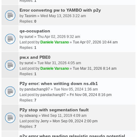
Replies:
1
Error convertng pw to YAMBO with p2y
by
Tasnim
» Wed May 13, 2026 3:22 am
Replies:
0
qe-occupation
by
sunxl
» Thu Apr 02, 2026 9:32 am
Last post by
Daniele Varsano
»
Tue Apr 07, 2026 10:44 am
Replies:
1
pw.x and PBE0
by
sunxl
» Tue Mar 31, 2026 4:05 am
Last post by
Daniele Varsano
»
Tue Mar 31, 2026 8:14 am
Replies:
1
P2y error: when writting down ns.db1
by
pandachang97
» Tue Nov 05, 2024 1:36 am
Last post by
pandachang97
»
Fri Nov 08, 2024 8:16 pm
Replies:
7
P2y stop with segmentation fault
by
sdwang
» Wed Sep 11, 2019 4:09 am
Last post by
Jerry
»
Mon Sep 09, 2024 2:00 pm
Replies:
7
p2y error when reading relavistic pseudo potential