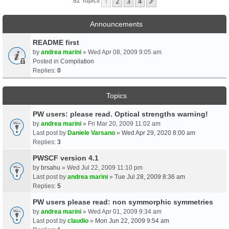
1
2
3
4
Next
82 Topics
Announcements
README first
by
andrea marini
» Wed Apr 08, 2009 9:05 am
Posted in
Compilation
Replies:
0
Topics
PW users: please read. Optical strengths warning!
by
andrea marini
» Fri Mar 20, 2009 11:02 am
Last post by
Daniele Varsano
»
Wed Apr 29, 2020 8:00 am
Replies:
3
PWSCF version 4.1
by
brsahu
» Wed Jul 22, 2009 11:10 pm
Last post by
andrea marini
»
Tue Jul 28, 2009 8:36 am
Replies:
5
PW users please read: non symmorphic symmetries
by
andrea marini
» Wed Apr 01, 2009 9:34 am
Last post by
claudio
»
Mon Jun 22, 2009 9:54 am