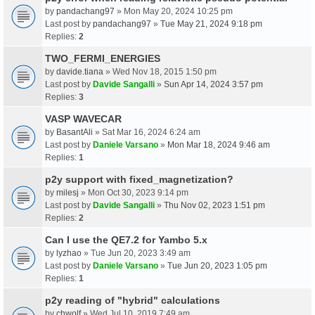
by
pandachang97
» Mon May 20, 2024 10:25 pm
Last post by
pandachang97
»
Tue May 21, 2024 9:18 pm
Replies:
2
TWO_FERMI_ENERGIES
by
davide.tiana
» Wed Nov 18, 2015 1:50 pm
Last post by
Davide Sangalli
»
Sun Apr 14, 2024 3:57 pm
Replies:
3
VASP WAVECAR
by
BasantAli
» Sat Mar 16, 2024 6:24 am
Last post by
Daniele Varsano
»
Mon Mar 18, 2024 9:46 am
Replies:
1
p2y support with fixed_magnetization?
by
milesj
» Mon Oct 30, 2023 9:14 pm
Last post by
Davide Sangalli
»
Thu Nov 02, 2023 1:51 pm
Replies:
2
Can I use the QE7.2 for Yambo 5.x
by
lyzhao
» Tue Jun 20, 2023 3:49 am
Last post by
Daniele Varsano
»
Tue Jun 20, 2023 1:05 pm
Replies:
1
p2y reading of "hybrid" calculations
by
chwolf
» Wed Jul 10, 2019 7:49 am