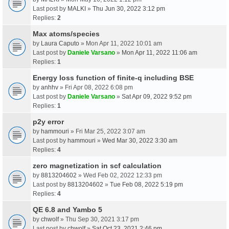
Last post by
MALKI
»
Thu Jun 30, 2022 3:12 pm
Replies:
2
Max atoms/species
by
Laura Caputo
» Mon Apr 11, 2022 10:01 am
Last post by
Daniele Varsano
»
Mon Apr 11, 2022 11:06 am
Replies:
1
Energy loss function of finite-q including BSE
by
anhhv
» Fri Apr 08, 2022 6:08 pm
Last post by
Daniele Varsano
»
Sat Apr 09, 2022 9:52 pm
Replies:
1
p2y error
by
hammouri
» Fri Mar 25, 2022 3:07 am
Last post by
hammouri
»
Wed Mar 30, 2022 3:30 am
Replies:
4
zero magnetization in scf calculation
by
8813204602
» Wed Feb 02, 2022 12:33 pm
Last post by
8813204602
»
Tue Feb 08, 2022 5:19 pm
Replies:
4
QE 6.8 and Yambo 5
by
chwolf
» Thu Sep 30, 2021 3:17 pm
Last post by
chwolf
»
Sat Oct 23, 2021 2:46 pm