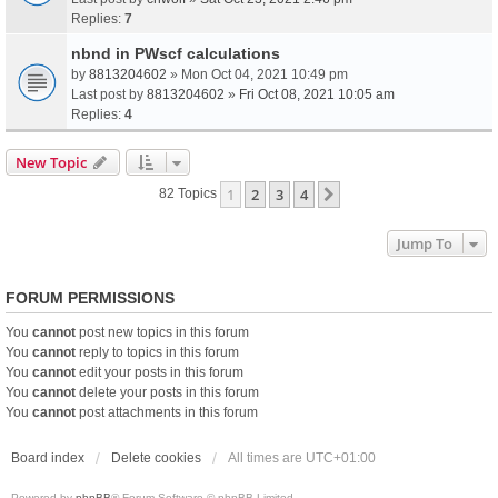
Replies:
7
nbnd in PWscf calculations
by
8813204602
» Mon Oct 04, 2021 10:49 pm
Last post by
8813204602
»
Fri Oct 08, 2021 10:05 am
Replies:
4
New Topic
1
2
3
4
Next
82 Topics
Jump To
FORUM PERMISSIONS
You
cannot
post new topics in this forum
You
cannot
reply to topics in this forum
You
cannot
edit your posts in this forum
You
cannot
delete your posts in this forum
You
cannot
post attachments in this forum
Board index
Delete cookies
All times are
UTC+01:00
Powered by
phpBB
® Forum Software © phpBB Limited