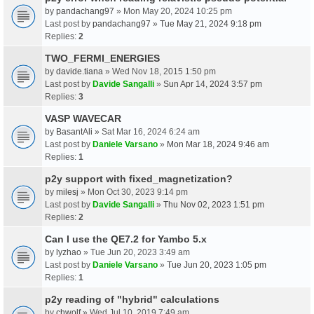
by
pandachang97
» Mon May 20, 2024 10:25 pm
Last post by
pandachang97
»
Tue May 21, 2024 9:18 pm
Replies:
2
TWO_FERMI_ENERGIES
by
davide.tiana
» Wed Nov 18, 2015 1:50 pm
Last post by
Davide Sangalli
»
Sun Apr 14, 2024 3:57 pm
Replies:
3
VASP WAVECAR
by
BasantAli
» Sat Mar 16, 2024 6:24 am
Last post by
Daniele Varsano
»
Mon Mar 18, 2024 9:46 am
Replies:
1
p2y support with fixed_magnetization?
by
milesj
» Mon Oct 30, 2023 9:14 pm
Last post by
Davide Sangalli
»
Thu Nov 02, 2023 1:51 pm
Replies:
2
Can I use the QE7.2 for Yambo 5.x
by
lyzhao
» Tue Jun 20, 2023 3:49 am
Last post by
Daniele Varsano
»
Tue Jun 20, 2023 1:05 pm
Replies:
1
p2y reading of "hybrid" calculations
by
chwolf
» Wed Jul 10, 2019 7:49 am