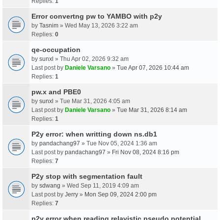
Replies:
1
Error convertng pw to YAMBO with p2y
by
Tasnim
» Wed May 13, 2026 3:22 am
Replies:
0
qe-occupation
by
sunxl
» Thu Apr 02, 2026 9:32 am
Last post by
Daniele Varsano
»
Tue Apr 07, 2026 10:44 am
Replies:
1
pw.x and PBE0
by
sunxl
» Tue Mar 31, 2026 4:05 am
Last post by
Daniele Varsano
»
Tue Mar 31, 2026 8:14 am
Replies:
1
P2y error: when writting down ns.db1
by
pandachang97
» Tue Nov 05, 2024 1:36 am
Last post by
pandachang97
»
Fri Nov 08, 2024 8:16 pm
Replies:
7
P2y stop with segmentation fault
by
sdwang
» Wed Sep 11, 2019 4:09 am
Last post by
Jerry
»
Mon Sep 09, 2024 2:00 pm
Replies:
7
p2y error when reading relavistic pseudo potential