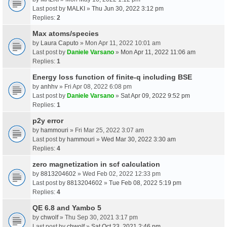
Last post by
MALKI
»
Thu Jun 30, 2022 3:12 pm
Replies:
2
Max atoms/species
by
Laura Caputo
» Mon Apr 11, 2022 10:01 am
Last post by
Daniele Varsano
»
Mon Apr 11, 2022 11:06 am
Replies:
1
Energy loss function of finite-q including BSE
by
anhhv
» Fri Apr 08, 2022 6:08 pm
Last post by
Daniele Varsano
»
Sat Apr 09, 2022 9:52 pm
Replies:
1
p2y error
by
hammouri
» Fri Mar 25, 2022 3:07 am
Last post by
hammouri
»
Wed Mar 30, 2022 3:30 am
Replies:
4
zero magnetization in scf calculation
by
8813204602
» Wed Feb 02, 2022 12:33 pm
Last post by
8813204602
»
Tue Feb 08, 2022 5:19 pm
Replies:
4
QE 6.8 and Yambo 5
by
chwolf
» Thu Sep 30, 2021 3:17 pm
Last post by
chwolf
»
Sat Oct 23, 2021 2:46 pm