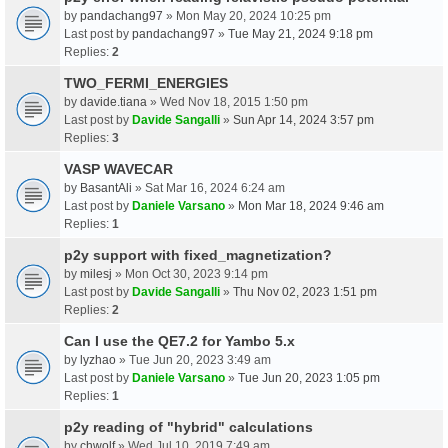
by
pandachang97
» Mon May 20, 2024 10:25 pm
Last post by
pandachang97
»
Tue May 21, 2024 9:18 pm
Replies:
2
TWO_FERMI_ENERGIES
by
davide.tiana
» Wed Nov 18, 2015 1:50 pm
Last post by
Davide Sangalli
»
Sun Apr 14, 2024 3:57 pm
Replies:
3
VASP WAVECAR
by
BasantAli
» Sat Mar 16, 2024 6:24 am
Last post by
Daniele Varsano
»
Mon Mar 18, 2024 9:46 am
Replies:
1
p2y support with fixed_magnetization?
by
milesj
» Mon Oct 30, 2023 9:14 pm
Last post by
Davide Sangalli
»
Thu Nov 02, 2023 1:51 pm
Replies:
2
Can I use the QE7.2 for Yambo 5.x
by
lyzhao
» Tue Jun 20, 2023 3:49 am
Last post by
Daniele Varsano
»
Tue Jun 20, 2023 1:05 pm
Replies:
1
p2y reading of "hybrid" calculations
by
chwolf
» Wed Jul 10, 2019 7:49 am