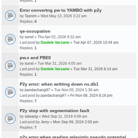
Replies:
1
Error convertng pw to YAMBO with p2y
by
Tasnim
» Wed May 13, 2026 3:22 am
Replies:
0
qe-occupation
by
sunxl
» Thu Apr 02, 2026 9:32 am
Last post by
Daniele Varsano
»
Tue Apr 07, 2026 10:44 am
Replies:
1
pw.x and PBE0
by
sunxl
» Tue Mar 31, 2026 4:05 am
Last post by
Daniele Varsano
»
Tue Mar 31, 2026 8:14 am
Replies:
1
P2y error: when writting down ns.db1
by
pandachang97
» Tue Nov 05, 2024 1:36 am
Last post by
pandachang97
»
Fri Nov 08, 2024 8:16 pm
Replies:
7
P2y stop with segmentation fault
by
sdwang
» Wed Sep 11, 2019 4:09 am
Last post by
Jerry
»
Mon Sep 09, 2024 2:00 pm
Replies:
7
p2y error when reading relavistic pseudo potential