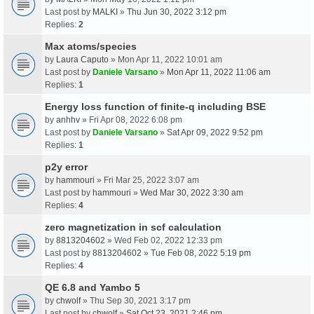
Last post by
MALKI
»
Thu Jun 30, 2022 3:12 pm
Replies:
2
Max atoms/species
by
Laura Caputo
» Mon Apr 11, 2022 10:01 am
Last post by
Daniele Varsano
»
Mon Apr 11, 2022 11:06 am
Replies:
1
Energy loss function of finite-q including BSE
by
anhhv
» Fri Apr 08, 2022 6:08 pm
Last post by
Daniele Varsano
»
Sat Apr 09, 2022 9:52 pm
Replies:
1
p2y error
by
hammouri
» Fri Mar 25, 2022 3:07 am
Last post by
hammouri
»
Wed Mar 30, 2022 3:30 am
Replies:
4
zero magnetization in scf calculation
by
8813204602
» Wed Feb 02, 2022 12:33 pm
Last post by
8813204602
»
Tue Feb 08, 2022 5:19 pm
Replies:
4
QE 6.8 and Yambo 5
by
chwolf
» Thu Sep 30, 2021 3:17 pm
Last post by
chwolf
»
Sat Oct 23, 2021 2:46 pm