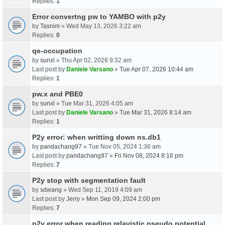
Replies:
1
Error convertng pw to YAMBO with p2y
by
Tasnim
» Wed May 13, 2026 3:22 am
Replies:
0
qe-occupation
by
sunxl
» Thu Apr 02, 2026 9:32 am
Last post by
Daniele Varsano
»
Tue Apr 07, 2026 10:44 am
Replies:
1
pw.x and PBE0
by
sunxl
» Tue Mar 31, 2026 4:05 am
Last post by
Daniele Varsano
»
Tue Mar 31, 2026 8:14 am
Replies:
1
P2y error: when writting down ns.db1
by
pandachang97
» Tue Nov 05, 2024 1:36 am
Last post by
pandachang97
»
Fri Nov 08, 2024 8:16 pm
Replies:
7
P2y stop with segmentation fault
by
sdwang
» Wed Sep 11, 2019 4:09 am
Last post by
Jerry
»
Mon Sep 09, 2024 2:00 pm
Replies:
7
p2y error when reading relavistic pseudo potential