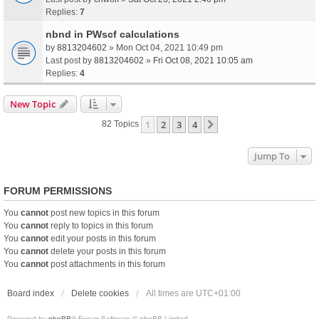
Replies:
7
nbnd in PWscf calculations
by
8813204602
» Mon Oct 04, 2021 10:49 pm
Last post by
8813204602
»
Fri Oct 08, 2021 10:05 am
Replies:
4
New Topic
1
2
3
4
Next
82 Topics
Jump To
FORUM PERMISSIONS
You
cannot
post new topics in this forum
You
cannot
reply to topics in this forum
You
cannot
edit your posts in this forum
You
cannot
delete your posts in this forum
You
cannot
post attachments in this forum
Board index
Delete cookies
All times are
UTC+01:00
Powered by
phpBB
® Forum Software © phpBB Limited