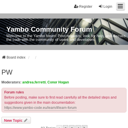
Register
Login
Yambo Community Forum
Welcome to the Yambo forum! Post requests, look for help, and discuss
the code with the community of users and developers.
Board index
PW
Moderators:
andrea.ferretti
,
Conor Hogan
Forum rules
Before posting, make sure to first read carefully all the detailed steps and
suggestions given in the main documentation:
https://www.yambo-code.eu/learn/#learn-forum
New Topic