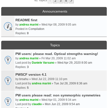
1
2
3
4
Next
82 Topics
Announcements
README first
by
andrea marini
» Wed Apr 08, 2009 9:05 am
Posted in
Compilation
Replies:
0
Topics
PW users: please read. Optical strengths warning!
by
andrea marini
» Fri Mar 20, 2009 11:02 am
Last post by
Daniele Varsano
»
Wed Apr 29, 2020 8:00 am
Replies:
3
PWSCF version 4.1
by
brsahu
» Wed Jul 22, 2009 11:10 pm
Last post by
andrea marini
»
Tue Jul 28, 2009 8:36 am
Replies:
5
PW users please read: non symmorphic symmetries
by
andrea marini
» Wed Apr 01, 2009 9:34 am
Last post by
claudio
»
Mon Jun 22, 2009 9:54 am