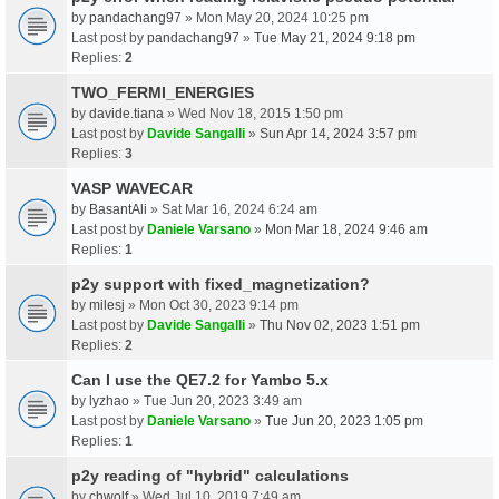
by
pandachang97
» Mon May 20, 2024 10:25 pm
Last post by
pandachang97
»
Tue May 21, 2024 9:18 pm
Replies:
2
TWO_FERMI_ENERGIES
by
davide.tiana
» Wed Nov 18, 2015 1:50 pm
Last post by
Davide Sangalli
»
Sun Apr 14, 2024 3:57 pm
Replies:
3
VASP WAVECAR
by
BasantAli
» Sat Mar 16, 2024 6:24 am
Last post by
Daniele Varsano
»
Mon Mar 18, 2024 9:46 am
Replies:
1
p2y support with fixed_magnetization?
by
milesj
» Mon Oct 30, 2023 9:14 pm
Last post by
Davide Sangalli
»
Thu Nov 02, 2023 1:51 pm
Replies:
2
Can I use the QE7.2 for Yambo 5.x
by
lyzhao
» Tue Jun 20, 2023 3:49 am
Last post by
Daniele Varsano
»
Tue Jun 20, 2023 1:05 pm
Replies:
1
p2y reading of "hybrid" calculations
by
chwolf
» Wed Jul 10, 2019 7:49 am