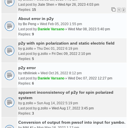
Last post by
Jiale Shen
»
Wed Apr 26, 2023 4:03 pm
Replies:
15
1
2
About error in p2y
by
Bo Peng
» Wed Feb 05, 2020 1:55 pm
Last post by
Daniele Varsano
»
Wed Mar 08, 2023 5:40 pm
Replies:
9
p2y with spin polarization and static electric field
by
g.zollo
» Thu Dec 01, 2022 6:19 pm
Last post by
g.zollo
»
Fri Dec 09, 2022 2:10 pm
Replies:
5
p2y error
by
nthiliniek
» Wed Oct 26, 2022 8:12 pm
Last post by
Daniele Varsano
»
Wed Dec 07, 2022 12:27 pm
Replies:
6
apparent inconsistency of p2y for spin polarized
system
by
g.zollo
» Sun Aug 14, 2022 5:19 pm
Last post by
g.zollo
»
Wed Aug 17, 2022 3:45 pm
Replies:
3
Conversion of output from pwscf into input for yambo.
by
MALKI
» Mon May 16, 2022 1:12 pm