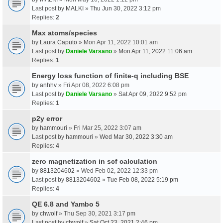
Last post by
MALKI
»
Thu Jun 30, 2022 3:12 pm
Replies:
2
Max atoms/species
by
Laura Caputo
» Mon Apr 11, 2022 10:01 am
Last post by
Daniele Varsano
»
Mon Apr 11, 2022 11:06 am
Replies:
1
Energy loss function of finite-q including BSE
by
anhhv
» Fri Apr 08, 2022 6:08 pm
Last post by
Daniele Varsano
»
Sat Apr 09, 2022 9:52 pm
Replies:
1
p2y error
by
hammouri
» Fri Mar 25, 2022 3:07 am
Last post by
hammouri
»
Wed Mar 30, 2022 3:30 am
Replies:
4
zero magnetization in scf calculation
by
8813204602
» Wed Feb 02, 2022 12:33 pm
Last post by
8813204602
»
Tue Feb 08, 2022 5:19 pm
Replies:
4
QE 6.8 and Yambo 5
by
chwolf
» Thu Sep 30, 2021 3:17 pm
Last post by
chwolf
»
Sat Oct 23, 2021 2:46 pm