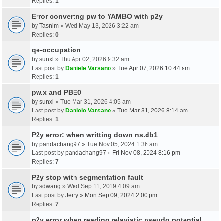
Replies:
1
Error convertng pw to YAMBO with p2y
by
Tasnim
» Wed May 13, 2026 3:22 am
Replies:
0
qe-occupation
by
sunxl
» Thu Apr 02, 2026 9:32 am
Last post by
Daniele Varsano
»
Tue Apr 07, 2026 10:44 am
Replies:
1
pw.x and PBE0
by
sunxl
» Tue Mar 31, 2026 4:05 am
Last post by
Daniele Varsano
»
Tue Mar 31, 2026 8:14 am
Replies:
1
P2y error: when writting down ns.db1
by
pandachang97
» Tue Nov 05, 2024 1:36 am
Last post by
pandachang97
»
Fri Nov 08, 2024 8:16 pm
Replies:
7
P2y stop with segmentation fault
by
sdwang
» Wed Sep 11, 2019 4:09 am
Last post by
Jerry
»
Mon Sep 09, 2024 2:00 pm
Replies:
7
p2y error when reading relavistic pseudo potential