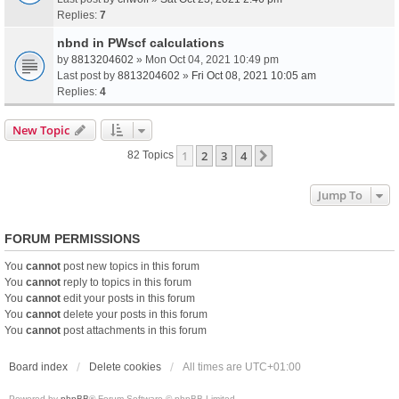
Replies:
7
nbnd in PWscf calculations
by
8813204602
» Mon Oct 04, 2021 10:49 pm
Last post by
8813204602
»
Fri Oct 08, 2021 10:05 am
Replies:
4
New Topic
1
2
3
4
Next
82 Topics
Jump To
FORUM PERMISSIONS
You
cannot
post new topics in this forum
You
cannot
reply to topics in this forum
You
cannot
edit your posts in this forum
You
cannot
delete your posts in this forum
You
cannot
post attachments in this forum
Board index
Delete cookies
All times are
UTC+01:00
Powered by
phpBB
® Forum Software © phpBB Limited