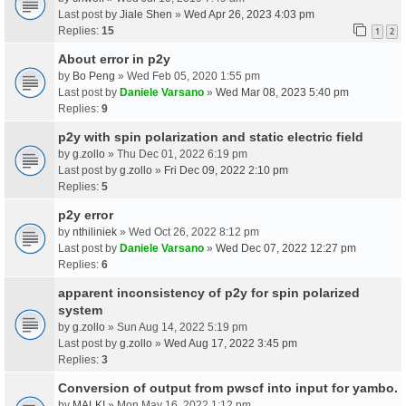
Last post by
Jiale Shen
»
Wed Apr 26, 2023 4:03 pm
Replies:
15
1
2
About error in p2y
by
Bo Peng
» Wed Feb 05, 2020 1:55 pm
Last post by
Daniele Varsano
»
Wed Mar 08, 2023 5:40 pm
Replies:
9
p2y with spin polarization and static electric field
by
g.zollo
» Thu Dec 01, 2022 6:19 pm
Last post by
g.zollo
»
Fri Dec 09, 2022 2:10 pm
Replies:
5
p2y error
by
nthiliniek
» Wed Oct 26, 2022 8:12 pm
Last post by
Daniele Varsano
»
Wed Dec 07, 2022 12:27 pm
Replies:
6
apparent inconsistency of p2y for spin polarized
system
by
g.zollo
» Sun Aug 14, 2022 5:19 pm
Last post by
g.zollo
»
Wed Aug 17, 2022 3:45 pm
Replies:
3
Conversion of output from pwscf into input for yambo.
by
MALKI
» Mon May 16, 2022 1:12 pm