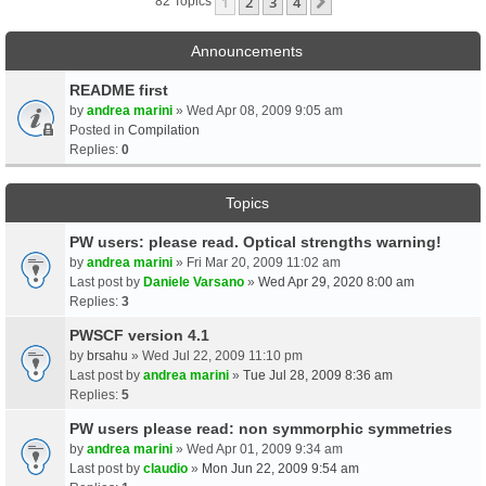
1
2
3
4
Next
82 Topics
Announcements
README first
by
andrea marini
» Wed Apr 08, 2009 9:05 am
Posted in
Compilation
Replies:
0
Topics
PW users: please read. Optical strengths warning!
by
andrea marini
» Fri Mar 20, 2009 11:02 am
Last post by
Daniele Varsano
»
Wed Apr 29, 2020 8:00 am
Replies:
3
PWSCF version 4.1
by
brsahu
» Wed Jul 22, 2009 11:10 pm
Last post by
andrea marini
»
Tue Jul 28, 2009 8:36 am
Replies:
5
PW users please read: non symmorphic symmetries
by
andrea marini
» Wed Apr 01, 2009 9:34 am
Last post by
claudio
»
Mon Jun 22, 2009 9:54 am