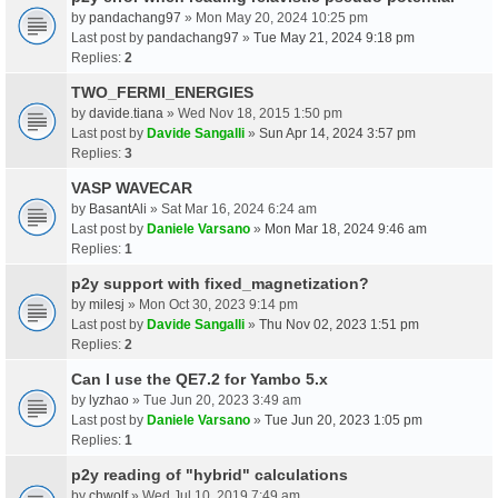
by
pandachang97
» Mon May 20, 2024 10:25 pm
Last post by
pandachang97
»
Tue May 21, 2024 9:18 pm
Replies:
2
TWO_FERMI_ENERGIES
by
davide.tiana
» Wed Nov 18, 2015 1:50 pm
Last post by
Davide Sangalli
»
Sun Apr 14, 2024 3:57 pm
Replies:
3
VASP WAVECAR
by
BasantAli
» Sat Mar 16, 2024 6:24 am
Last post by
Daniele Varsano
»
Mon Mar 18, 2024 9:46 am
Replies:
1
p2y support with fixed_magnetization?
by
milesj
» Mon Oct 30, 2023 9:14 pm
Last post by
Davide Sangalli
»
Thu Nov 02, 2023 1:51 pm
Replies:
2
Can I use the QE7.2 for Yambo 5.x
by
lyzhao
» Tue Jun 20, 2023 3:49 am
Last post by
Daniele Varsano
»
Tue Jun 20, 2023 1:05 pm
Replies:
1
p2y reading of "hybrid" calculations
by
chwolf
» Wed Jul 10, 2019 7:49 am