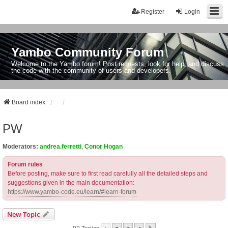
Register
Login
Yambo Community Forum
Welcome to the Yambo forum! Post requests, look for help, and discuss
the code with the community of users and developers.
Board index
PW
Moderators:
andrea.ferretti
,
Conor Hogan
Forum rules
Before posting, make sure to first read carefully all the detailed steps and
suggestions given in the main documentation:
https://www.yambo-code.eu/learn/#learn-forum
New Topic