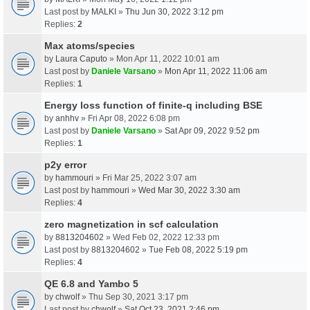
Last post by
MALKI
»
Thu Jun 30, 2022 3:12 pm
Replies:
2
Max atoms/species
by
Laura Caputo
» Mon Apr 11, 2022 10:01 am
Last post by
Daniele Varsano
»
Mon Apr 11, 2022 11:06 am
Replies:
1
Energy loss function of finite-q including BSE
by
anhhv
» Fri Apr 08, 2022 6:08 pm
Last post by
Daniele Varsano
»
Sat Apr 09, 2022 9:52 pm
Replies:
1
p2y error
by
hammouri
» Fri Mar 25, 2022 3:07 am
Last post by
hammouri
»
Wed Mar 30, 2022 3:30 am
Replies:
4
zero magnetization in scf calculation
by
8813204602
» Wed Feb 02, 2022 12:33 pm
Last post by
8813204602
»
Tue Feb 08, 2022 5:19 pm
Replies:
4
QE 6.8 and Yambo 5
by
chwolf
» Thu Sep 30, 2021 3:17 pm
Last post by
chwolf
»
Sat Oct 23, 2021 2:46 pm