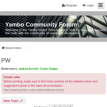
Register
Login
Yambo Community Forum
Welcome to the Yambo forum! Post requests, look for help, and discuss
the code with the community of users and developers.
Board index
PW
Moderators:
andrea.ferretti
,
Conor Hogan
Forum rules
Before posting, make sure to first read carefully all the detailed steps and
suggestions given in the main documentation:
https://www.yambo-code.eu/learn/#learn-forum
New Topic