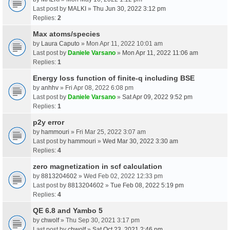
Last post by
MALKI
»
Thu Jun 30, 2022 3:12 pm
Replies:
2
Max atoms/species
by
Laura Caputo
» Mon Apr 11, 2022 10:01 am
Last post by
Daniele Varsano
»
Mon Apr 11, 2022 11:06 am
Replies:
1
Energy loss function of finite-q including BSE
by
anhhv
» Fri Apr 08, 2022 6:08 pm
Last post by
Daniele Varsano
»
Sat Apr 09, 2022 9:52 pm
Replies:
1
p2y error
by
hammouri
» Fri Mar 25, 2022 3:07 am
Last post by
hammouri
»
Wed Mar 30, 2022 3:30 am
Replies:
4
zero magnetization in scf calculation
by
8813204602
» Wed Feb 02, 2022 12:33 pm
Last post by
8813204602
»
Tue Feb 08, 2022 5:19 pm
Replies:
4
QE 6.8 and Yambo 5
by
chwolf
» Thu Sep 30, 2021 3:17 pm
Last post by
chwolf
»
Sat Oct 23, 2021 2:46 pm