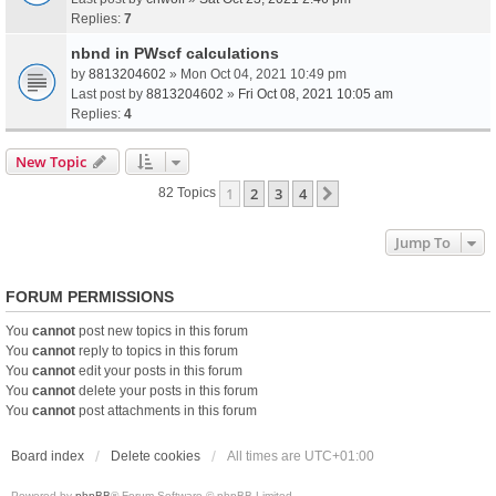
Replies:
7
nbnd in PWscf calculations
by
8813204602
» Mon Oct 04, 2021 10:49 pm
Last post by
8813204602
»
Fri Oct 08, 2021 10:05 am
Replies:
4
New Topic
1
2
3
4
Next
82 Topics
Jump To
FORUM PERMISSIONS
You
cannot
post new topics in this forum
You
cannot
reply to topics in this forum
You
cannot
edit your posts in this forum
You
cannot
delete your posts in this forum
You
cannot
post attachments in this forum
Board index
Delete cookies
All times are
UTC+01:00
Powered by
phpBB
® Forum Software © phpBB Limited