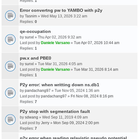
Replies:
1
Error convertng pw to YAMBO with p2y
by
Tasnim
» Wed May 13, 2026 3:22 am
Replies:
0
qe-occupation
by
sunxl
» Thu Apr 02, 2026 9:32 am
Last post by
Daniele Varsano
»
Tue Apr 07, 2026 10:44 am
Replies:
1
pw.x and PBE0
by
sunxl
» Tue Mar 31, 2026 4:05 am
Last post by
Daniele Varsano
»
Tue Mar 31, 2026 8:14 am
Replies:
1
P2y error: when writting down ns.db1
by
pandachang97
» Tue Nov 05, 2024 1:36 am
Last post by
pandachang97
»
Fri Nov 08, 2024 8:16 pm
Replies:
7
P2y stop with segmentation fault
by
sdwang
» Wed Sep 11, 2019 4:09 am
Last post by
Jerry
»
Mon Sep 09, 2024 2:00 pm
Replies:
7
p2y error when reading relavistic pseudo potential