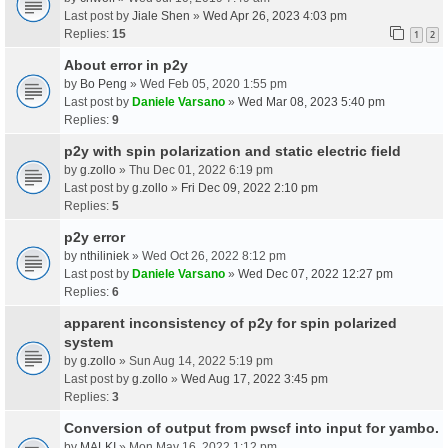
Last post by
Jiale Shen
»
Wed Apr 26, 2023 4:03 pm
Replies:
15
1
2
About error in p2y
by
Bo Peng
» Wed Feb 05, 2020 1:55 pm
Last post by
Daniele Varsano
»
Wed Mar 08, 2023 5:40 pm
Replies:
9
p2y with spin polarization and static electric field
by
g.zollo
» Thu Dec 01, 2022 6:19 pm
Last post by
g.zollo
»
Fri Dec 09, 2022 2:10 pm
Replies:
5
p2y error
by
nthiliniek
» Wed Oct 26, 2022 8:12 pm
Last post by
Daniele Varsano
»
Wed Dec 07, 2022 12:27 pm
Replies:
6
apparent inconsistency of p2y for spin polarized
system
by
g.zollo
» Sun Aug 14, 2022 5:19 pm
Last post by
g.zollo
»
Wed Aug 17, 2022 3:45 pm
Replies:
3
Conversion of output from pwscf into input for yambo.
by
MALKI
» Mon May 16, 2022 1:12 pm