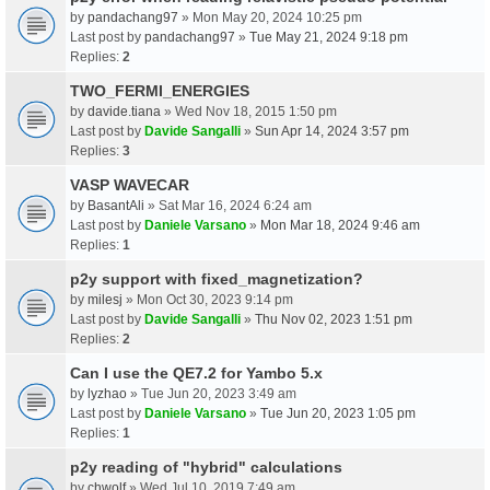
by
pandachang97
» Mon May 20, 2024 10:25 pm
Last post by
pandachang97
»
Tue May 21, 2024 9:18 pm
Replies:
2
TWO_FERMI_ENERGIES
by
davide.tiana
» Wed Nov 18, 2015 1:50 pm
Last post by
Davide Sangalli
»
Sun Apr 14, 2024 3:57 pm
Replies:
3
VASP WAVECAR
by
BasantAli
» Sat Mar 16, 2024 6:24 am
Last post by
Daniele Varsano
»
Mon Mar 18, 2024 9:46 am
Replies:
1
p2y support with fixed_magnetization?
by
milesj
» Mon Oct 30, 2023 9:14 pm
Last post by
Davide Sangalli
»
Thu Nov 02, 2023 1:51 pm
Replies:
2
Can I use the QE7.2 for Yambo 5.x
by
lyzhao
» Tue Jun 20, 2023 3:49 am
Last post by
Daniele Varsano
»
Tue Jun 20, 2023 1:05 pm
Replies:
1
p2y reading of "hybrid" calculations
by
chwolf
» Wed Jul 10, 2019 7:49 am