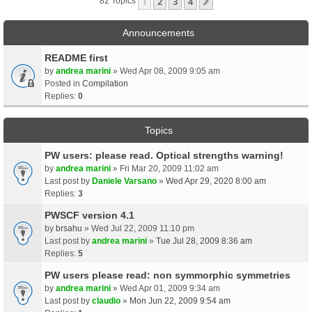
1
2
3
4
Next
82 Topics
Announcements
README first
by
andrea marini
» Wed Apr 08, 2009 9:05 am
Posted in
Compilation
Replies:
0
Topics
PW users: please read. Optical strengths warning!
by
andrea marini
» Fri Mar 20, 2009 11:02 am
Last post by
Daniele Varsano
»
Wed Apr 29, 2020 8:00 am
Replies:
3
PWSCF version 4.1
by
brsahu
» Wed Jul 22, 2009 11:10 pm
Last post by
andrea marini
»
Tue Jul 28, 2009 8:36 am
Replies:
5
PW users please read: non symmorphic symmetries
by
andrea marini
» Wed Apr 01, 2009 9:34 am
Last post by
claudio
»
Mon Jun 22, 2009 9:54 am