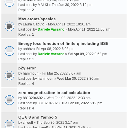
Last post by
MALKI
»
Thu Jun 30, 2022 3:12 pm
Replies:
2
Max atoms/species
by
Laura Caputo
» Mon Apr 11, 2022 10:01 am
Last post by
Daniele Varsano
»
Mon Apr 11, 2022 11:06 am
Replies:
1
Energy loss function of finite-q including BSE
by
anhhv
» Fri Apr 08, 2022 6:08 pm
Last post by
Daniele Varsano
»
Sat Apr 09, 2022 9:52 pm
Replies:
1
p2y error
by
hammouri
» Fri Mar 25, 2022 3:07 am
Last post by
hammouri
»
Wed Mar 30, 2022 3:30 am
Replies:
4
zero magnetization in scf calculation
by
8813204602
» Wed Feb 02, 2022 12:33 pm
Last post by
8813204602
»
Tue Feb 08, 2022 5:19 pm
Replies:
4
QE 6.8 and Yambo 5
by
chwolf
» Thu Sep 30, 2021 3:17 pm
Last post by
chwolf
»
Sat Oct 23, 2021 2:46 pm