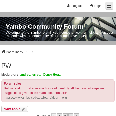
Register
Login
Yambo Community Forum
Welcome to the Yambo forum! Post requests, look for help, and discuss
the code with the community of users and developers.
Board index
PW
Moderators:
andrea.ferretti
,
Conor Hogan
Forum rules
Before posting, make sure to first read carefully all the detailed steps and
suggestions given in the main documentation:
https://www.yambo-code.eu/learn/#learn-forum
New Topic