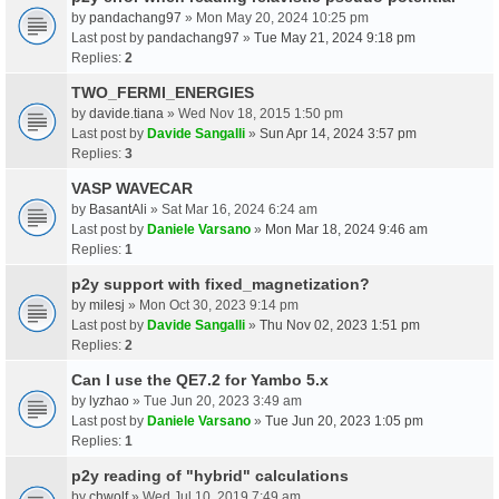
by
pandachang97
» Mon May 20, 2024 10:25 pm
Last post by
pandachang97
»
Tue May 21, 2024 9:18 pm
Replies:
2
TWO_FERMI_ENERGIES
by
davide.tiana
» Wed Nov 18, 2015 1:50 pm
Last post by
Davide Sangalli
»
Sun Apr 14, 2024 3:57 pm
Replies:
3
VASP WAVECAR
by
BasantAli
» Sat Mar 16, 2024 6:24 am
Last post by
Daniele Varsano
»
Mon Mar 18, 2024 9:46 am
Replies:
1
p2y support with fixed_magnetization?
by
milesj
» Mon Oct 30, 2023 9:14 pm
Last post by
Davide Sangalli
»
Thu Nov 02, 2023 1:51 pm
Replies:
2
Can I use the QE7.2 for Yambo 5.x
by
lyzhao
» Tue Jun 20, 2023 3:49 am
Last post by
Daniele Varsano
»
Tue Jun 20, 2023 1:05 pm
Replies:
1
p2y reading of "hybrid" calculations
by
chwolf
» Wed Jul 10, 2019 7:49 am