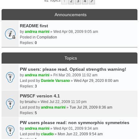
1
2
3
4
Next
82 Topics
Announcements
README first
by
andrea marini
» Wed Apr 08, 2009 9:05 am
Posted in
Compilation
Replies:
0
Topics
PW users: please read. Optical strengths warning!
by
andrea marini
» Fri Mar 20, 2009 11:02 am
Last post by
Daniele Varsano
»
Wed Apr 29, 2020 8:00 am
Replies:
3
PWSCF version 4.1
by
brsahu
» Wed Jul 22, 2009 11:10 pm
Last post by
andrea marini
»
Tue Jul 28, 2009 8:36 am
Replies:
5
PW users please read: non symmorphic symmetries
by
andrea marini
» Wed Apr 01, 2009 9:34 am
Last post by
claudio
»
Mon Jun 22, 2009 9:54 am