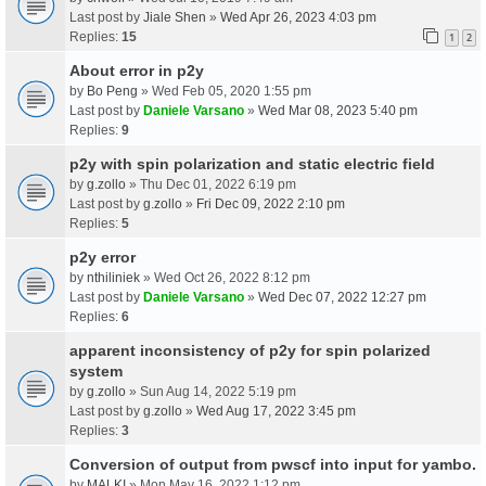
Last post by
Jiale Shen
»
Wed Apr 26, 2023 4:03 pm
Replies:
15
1
2
About error in p2y
by
Bo Peng
» Wed Feb 05, 2020 1:55 pm
Last post by
Daniele Varsano
»
Wed Mar 08, 2023 5:40 pm
Replies:
9
p2y with spin polarization and static electric field
by
g.zollo
» Thu Dec 01, 2022 6:19 pm
Last post by
g.zollo
»
Fri Dec 09, 2022 2:10 pm
Replies:
5
p2y error
by
nthiliniek
» Wed Oct 26, 2022 8:12 pm
Last post by
Daniele Varsano
»
Wed Dec 07, 2022 12:27 pm
Replies:
6
apparent inconsistency of p2y for spin polarized
system
by
g.zollo
» Sun Aug 14, 2022 5:19 pm
Last post by
g.zollo
»
Wed Aug 17, 2022 3:45 pm
Replies:
3
Conversion of output from pwscf into input for yambo.
by
MALKI
» Mon May 16, 2022 1:12 pm