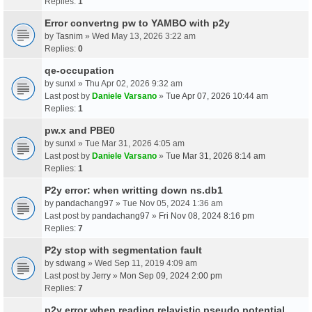
Replies:
1
Error convertng pw to YAMBO with p2y
by
Tasnim
» Wed May 13, 2026 3:22 am
Replies:
0
qe-occupation
by
sunxl
» Thu Apr 02, 2026 9:32 am
Last post by
Daniele Varsano
»
Tue Apr 07, 2026 10:44 am
Replies:
1
pw.x and PBE0
by
sunxl
» Tue Mar 31, 2026 4:05 am
Last post by
Daniele Varsano
»
Tue Mar 31, 2026 8:14 am
Replies:
1
P2y error: when writting down ns.db1
by
pandachang97
» Tue Nov 05, 2024 1:36 am
Last post by
pandachang97
»
Fri Nov 08, 2024 8:16 pm
Replies:
7
P2y stop with segmentation fault
by
sdwang
» Wed Sep 11, 2019 4:09 am
Last post by
Jerry
»
Mon Sep 09, 2024 2:00 pm
Replies:
7
p2y error when reading relavistic pseudo potential