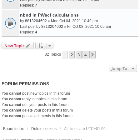
Replies:
7
nbnd in PWscf calculations
by
8813204602
» Mon Oct 04, 2021 10:49 pm
Last post by
8813204602
»
Fri Oct 08, 2021 10:05 am
Replies:
4
New Topic
1
2
3
4
Next
82 Topics
Jump To
FORUM PERMISSIONS
You
cannot
post new topics in this forum
You
cannot
reply to topics in this forum
You
cannot
edit your posts in this forum
You
cannot
delete your posts in this forum
You
cannot
post attachments in this forum
Board index
Delete cookies
All times are
UTC+01:00
Powered by
phpBB
® Forum Software © phpBB Limited