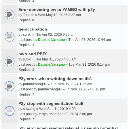
Replies:
1
Error convertng pw to YAMBO with p2y
by
Tasnim
» Wed May 13, 2026 3:22 am
Replies:
0
qe-occupation
by
sunxl
» Thu Apr 02, 2026 9:32 am
Last post by
Daniele Varsano
»
Tue Apr 07, 2026 10:44 am
Replies:
1
pw.x and PBE0
by
sunxl
» Tue Mar 31, 2026 4:05 am
Last post by
Daniele Varsano
»
Tue Mar 31, 2026 8:14 am
Replies:
1
P2y error: when writting down ns.db1
by
pandachang97
» Tue Nov 05, 2024 1:36 am
Last post by
pandachang97
»
Fri Nov 08, 2024 8:16 pm
Replies:
7
P2y stop with segmentation fault
by
sdwang
» Wed Sep 11, 2019 4:09 am
Last post by
Jerry
»
Mon Sep 09, 2024 2:00 pm
Replies:
7
p2y error when reading relavistic pseudo potential