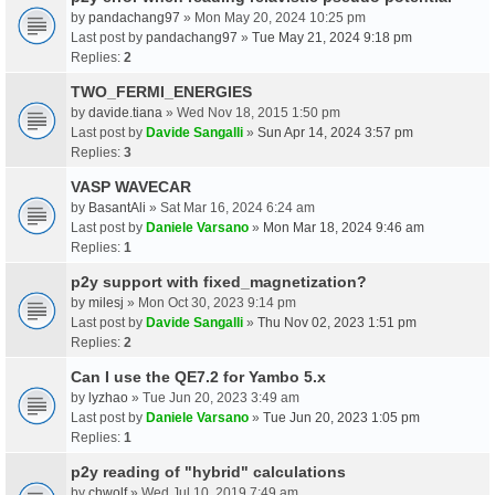
by
pandachang97
» Mon May 20, 2024 10:25 pm
Last post by
pandachang97
»
Tue May 21, 2024 9:18 pm
Replies:
2
TWO_FERMI_ENERGIES
by
davide.tiana
» Wed Nov 18, 2015 1:50 pm
Last post by
Davide Sangalli
»
Sun Apr 14, 2024 3:57 pm
Replies:
3
VASP WAVECAR
by
BasantAli
» Sat Mar 16, 2024 6:24 am
Last post by
Daniele Varsano
»
Mon Mar 18, 2024 9:46 am
Replies:
1
p2y support with fixed_magnetization?
by
milesj
» Mon Oct 30, 2023 9:14 pm
Last post by
Davide Sangalli
»
Thu Nov 02, 2023 1:51 pm
Replies:
2
Can I use the QE7.2 for Yambo 5.x
by
lyzhao
» Tue Jun 20, 2023 3:49 am
Last post by
Daniele Varsano
»
Tue Jun 20, 2023 1:05 pm
Replies:
1
p2y reading of "hybrid" calculations
by
chwolf
» Wed Jul 10, 2019 7:49 am