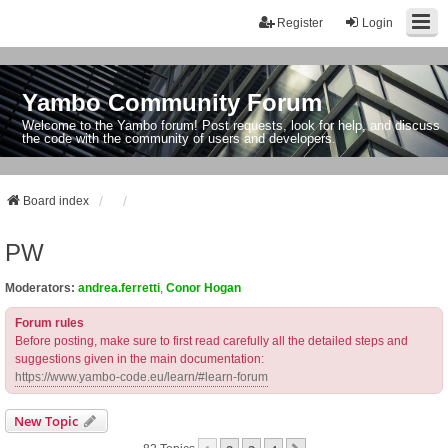
Register
Login
Yambo Community Forum
Welcome to the Yambo forum! Post requests, look for help, and discuss
the code with the community of users and developers.
Board index
PW
Moderators:
andrea.ferretti
,
Conor Hogan
Forum rules
Before posting, make sure to first read carefully all the detailed steps and
suggestions given in the main documentation:
https://www.yambo-code.eu/learn/#learn-forum
New Topic