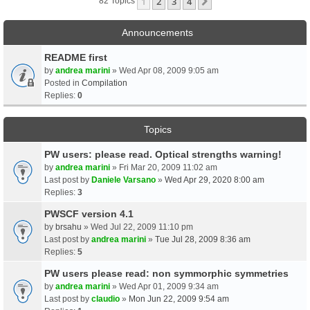
1
2
3
4
Next
82 Topics
Announcements
README first
by
andrea marini
» Wed Apr 08, 2009 9:05 am
Posted in
Compilation
Replies:
0
Topics
PW users: please read. Optical strengths warning!
by
andrea marini
» Fri Mar 20, 2009 11:02 am
Last post by
Daniele Varsano
»
Wed Apr 29, 2020 8:00 am
Replies:
3
PWSCF version 4.1
by
brsahu
» Wed Jul 22, 2009 11:10 pm
Last post by
andrea marini
»
Tue Jul 28, 2009 8:36 am
Replies:
5
PW users please read: non symmorphic symmetries
by
andrea marini
» Wed Apr 01, 2009 9:34 am
Last post by
claudio
»
Mon Jun 22, 2009 9:54 am