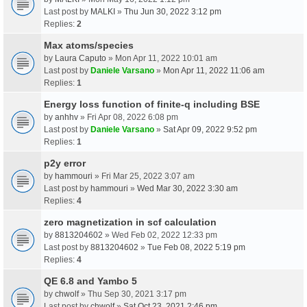
Last post by
MALKI
»
Thu Jun 30, 2022 3:12 pm
Replies:
2
Max atoms/species
by
Laura Caputo
» Mon Apr 11, 2022 10:01 am
Last post by
Daniele Varsano
»
Mon Apr 11, 2022 11:06 am
Replies:
1
Energy loss function of finite-q including BSE
by
anhhv
» Fri Apr 08, 2022 6:08 pm
Last post by
Daniele Varsano
»
Sat Apr 09, 2022 9:52 pm
Replies:
1
p2y error
by
hammouri
» Fri Mar 25, 2022 3:07 am
Last post by
hammouri
»
Wed Mar 30, 2022 3:30 am
Replies:
4
zero magnetization in scf calculation
by
8813204602
» Wed Feb 02, 2022 12:33 pm
Last post by
8813204602
»
Tue Feb 08, 2022 5:19 pm
Replies:
4
QE 6.8 and Yambo 5
by
chwolf
» Thu Sep 30, 2021 3:17 pm
Last post by
chwolf
»
Sat Oct 23, 2021 2:46 pm