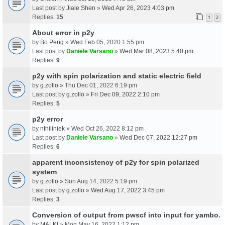
Last post by
Jiale Shen
»
Wed Apr 26, 2023 4:03 pm
Replies:
15
1
2
About error in p2y
by
Bo Peng
» Wed Feb 05, 2020 1:55 pm
Last post by
Daniele Varsano
»
Wed Mar 08, 2023 5:40 pm
Replies:
9
p2y with spin polarization and static electric field
by
g.zollo
» Thu Dec 01, 2022 6:19 pm
Last post by
g.zollo
»
Fri Dec 09, 2022 2:10 pm
Replies:
5
p2y error
by
nthiliniek
» Wed Oct 26, 2022 8:12 pm
Last post by
Daniele Varsano
»
Wed Dec 07, 2022 12:27 pm
Replies:
6
apparent inconsistency of p2y for spin polarized
system
by
g.zollo
» Sun Aug 14, 2022 5:19 pm
Last post by
g.zollo
»
Wed Aug 17, 2022 3:45 pm
Replies:
3
Conversion of output from pwscf into input for yambo.
by
MALKI
» Mon May 16, 2022 1:12 pm