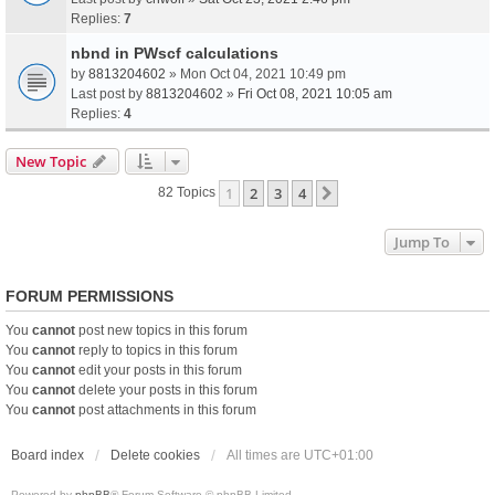
Replies:
7
nbnd in PWscf calculations
by
8813204602
» Mon Oct 04, 2021 10:49 pm
Last post by
8813204602
»
Fri Oct 08, 2021 10:05 am
Replies:
4
New Topic
1
2
3
4
Next
82 Topics
Jump To
FORUM PERMISSIONS
You
cannot
post new topics in this forum
You
cannot
reply to topics in this forum
You
cannot
edit your posts in this forum
You
cannot
delete your posts in this forum
You
cannot
post attachments in this forum
Board index
Delete cookies
All times are
UTC+01:00
Powered by
phpBB
® Forum Software © phpBB Limited