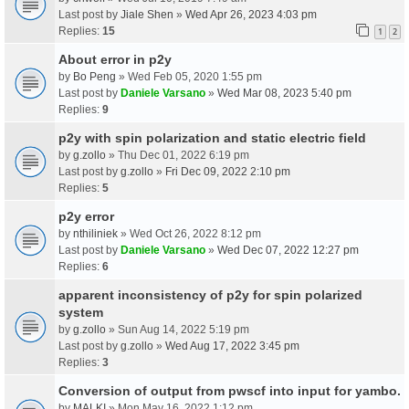
Last post by
Jiale Shen
»
Wed Apr 26, 2023 4:03 pm
Replies:
15
1
2
About error in p2y
by
Bo Peng
» Wed Feb 05, 2020 1:55 pm
Last post by
Daniele Varsano
»
Wed Mar 08, 2023 5:40 pm
Replies:
9
p2y with spin polarization and static electric field
by
g.zollo
» Thu Dec 01, 2022 6:19 pm
Last post by
g.zollo
»
Fri Dec 09, 2022 2:10 pm
Replies:
5
p2y error
by
nthiliniek
» Wed Oct 26, 2022 8:12 pm
Last post by
Daniele Varsano
»
Wed Dec 07, 2022 12:27 pm
Replies:
6
apparent inconsistency of p2y for spin polarized
system
by
g.zollo
» Sun Aug 14, 2022 5:19 pm
Last post by
g.zollo
»
Wed Aug 17, 2022 3:45 pm
Replies:
3
Conversion of output from pwscf into input for yambo.
by
MALKI
» Mon May 16, 2022 1:12 pm