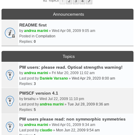
1
2
3
4
Next
82 Topics
Announcements
README first
by
andrea marini
» Wed Apr 08, 2009 9:05 am
Posted in
Compilation
Replies:
0
Topics
PW users: please read. Optical strengths warning!
by
andrea marini
» Fri Mar 20, 2009 11:02 am
Last post by
Daniele Varsano
»
Wed Apr 29, 2020 8:00 am
Replies:
3
PWSCF version 4.1
by
brsahu
» Wed Jul 22, 2009 11:10 pm
Last post by
andrea marini
»
Tue Jul 28, 2009 8:36 am
Replies:
5
PW users please read: non symmorphic symmetries
by
andrea marini
» Wed Apr 01, 2009 9:34 am
Last post by
claudio
»
Mon Jun 22, 2009 9:54 am