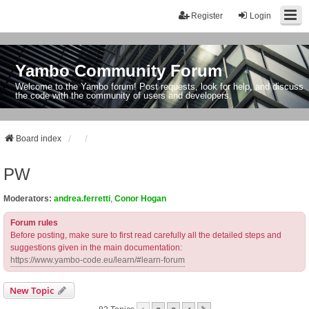
Register
Login
Yambo Community Forum
Welcome to the Yambo forum! Post requests, look for help, and discuss
the code with the community of users and developers.
Board index
PW
Moderators:
andrea.ferretti
,
Conor Hogan
Forum rules
Before posting, make sure to first read carefully all the detailed steps and
suggestions given in the main documentation:
https://www.yambo-code.eu/learn/#learn-forum
New Topic