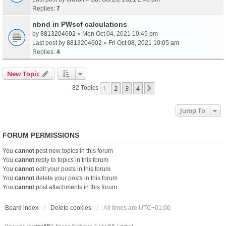
Replies:
7
nbnd in PWscf calculations
by
8813204602
» Mon Oct 04, 2021 10:49 pm
Last post by
8813204602
»
Fri Oct 08, 2021 10:05 am
Replies:
4
New Topic
1
2
3
4
Next
82 Topics
Jump To
FORUM PERMISSIONS
You
cannot
post new topics in this forum
You
cannot
reply to topics in this forum
You
cannot
edit your posts in this forum
You
cannot
delete your posts in this forum
You
cannot
post attachments in this forum
Board index
Delete cookies
All times are
UTC+01:00
Powered by
phpBB
® Forum Software © phpBB Limited