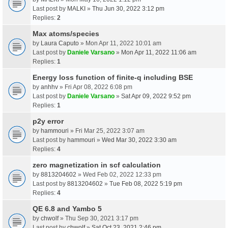
Last post by
MALKI
»
Thu Jun 30, 2022 3:12 pm
Replies:
2
Max atoms/species
by
Laura Caputo
» Mon Apr 11, 2022 10:01 am
Last post by
Daniele Varsano
»
Mon Apr 11, 2022 11:06 am
Replies:
1
Energy loss function of finite-q including BSE
by
anhhv
» Fri Apr 08, 2022 6:08 pm
Last post by
Daniele Varsano
»
Sat Apr 09, 2022 9:52 pm
Replies:
1
p2y error
by
hammouri
» Fri Mar 25, 2022 3:07 am
Last post by
hammouri
»
Wed Mar 30, 2022 3:30 am
Replies:
4
zero magnetization in scf calculation
by
8813204602
» Wed Feb 02, 2022 12:33 pm
Last post by
8813204602
»
Tue Feb 08, 2022 5:19 pm
Replies:
4
QE 6.8 and Yambo 5
by
chwolf
» Thu Sep 30, 2021 3:17 pm
Last post by
chwolf
»
Sat Oct 23, 2021 2:46 pm