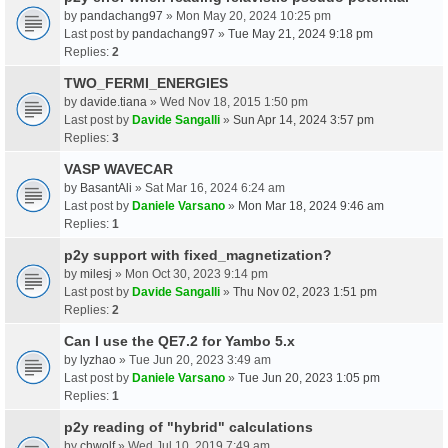
by
pandachang97
» Mon May 20, 2024 10:25 pm
Last post by
pandachang97
»
Tue May 21, 2024 9:18 pm
Replies:
2
TWO_FERMI_ENERGIES
by
davide.tiana
» Wed Nov 18, 2015 1:50 pm
Last post by
Davide Sangalli
»
Sun Apr 14, 2024 3:57 pm
Replies:
3
VASP WAVECAR
by
BasantAli
» Sat Mar 16, 2024 6:24 am
Last post by
Daniele Varsano
»
Mon Mar 18, 2024 9:46 am
Replies:
1
p2y support with fixed_magnetization?
by
milesj
» Mon Oct 30, 2023 9:14 pm
Last post by
Davide Sangalli
»
Thu Nov 02, 2023 1:51 pm
Replies:
2
Can I use the QE7.2 for Yambo 5.x
by
lyzhao
» Tue Jun 20, 2023 3:49 am
Last post by
Daniele Varsano
»
Tue Jun 20, 2023 1:05 pm
Replies:
1
p2y reading of "hybrid" calculations
by
chwolf
» Wed Jul 10, 2019 7:49 am