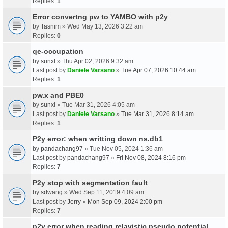
Replies:
1
Error convertng pw to YAMBO with p2y
by
Tasnim
» Wed May 13, 2026 3:22 am
Replies:
0
qe-occupation
by
sunxl
» Thu Apr 02, 2026 9:32 am
Last post by
Daniele Varsano
»
Tue Apr 07, 2026 10:44 am
Replies:
1
pw.x and PBE0
by
sunxl
» Tue Mar 31, 2026 4:05 am
Last post by
Daniele Varsano
»
Tue Mar 31, 2026 8:14 am
Replies:
1
P2y error: when writting down ns.db1
by
pandachang97
» Tue Nov 05, 2024 1:36 am
Last post by
pandachang97
»
Fri Nov 08, 2024 8:16 pm
Replies:
7
P2y stop with segmentation fault
by
sdwang
» Wed Sep 11, 2019 4:09 am
Last post by
Jerry
»
Mon Sep 09, 2024 2:00 pm
Replies:
7
p2y error when reading relavistic pseudo potential