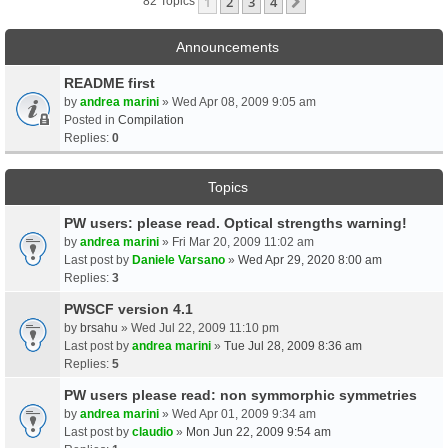
1
2
3
4
Next
82 Topics
Announcements
README first
by
andrea marini
» Wed Apr 08, 2009 9:05 am
Posted in
Compilation
Replies:
0
Topics
PW users: please read. Optical strengths warning!
by
andrea marini
» Fri Mar 20, 2009 11:02 am
Last post by
Daniele Varsano
»
Wed Apr 29, 2020 8:00 am
Replies:
3
PWSCF version 4.1
by
brsahu
» Wed Jul 22, 2009 11:10 pm
Last post by
andrea marini
»
Tue Jul 28, 2009 8:36 am
Replies:
5
PW users please read: non symmorphic symmetries
by
andrea marini
» Wed Apr 01, 2009 9:34 am
Last post by
claudio
»
Mon Jun 22, 2009 9:54 am