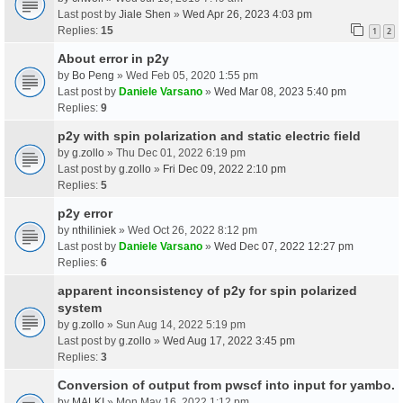
Last post by
Jiale Shen
»
Wed Apr 26, 2023 4:03 pm
Replies:
15
1
2
About error in p2y
by
Bo Peng
» Wed Feb 05, 2020 1:55 pm
Last post by
Daniele Varsano
»
Wed Mar 08, 2023 5:40 pm
Replies:
9
p2y with spin polarization and static electric field
by
g.zollo
» Thu Dec 01, 2022 6:19 pm
Last post by
g.zollo
»
Fri Dec 09, 2022 2:10 pm
Replies:
5
p2y error
by
nthiliniek
» Wed Oct 26, 2022 8:12 pm
Last post by
Daniele Varsano
»
Wed Dec 07, 2022 12:27 pm
Replies:
6
apparent inconsistency of p2y for spin polarized
system
by
g.zollo
» Sun Aug 14, 2022 5:19 pm
Last post by
g.zollo
»
Wed Aug 17, 2022 3:45 pm
Replies:
3
Conversion of output from pwscf into input for yambo.
by
MALKI
» Mon May 16, 2022 1:12 pm