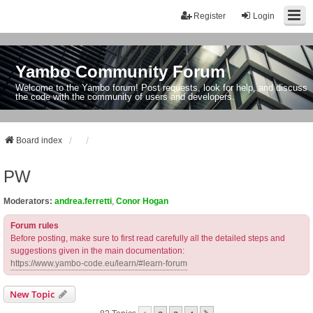
Register
Login
Yambo Community Forum
Welcome to the Yambo forum! Post requests, look for help, and discuss
the code with the community of users and developers.
Board index
PW
Moderators:
andrea.ferretti
,
Conor Hogan
Forum rules
Before posting, make sure to first read carefully all the detailed steps and
suggestions given in the main documentation:
https://www.yambo-code.eu/learn/#learn-forum
New Topic