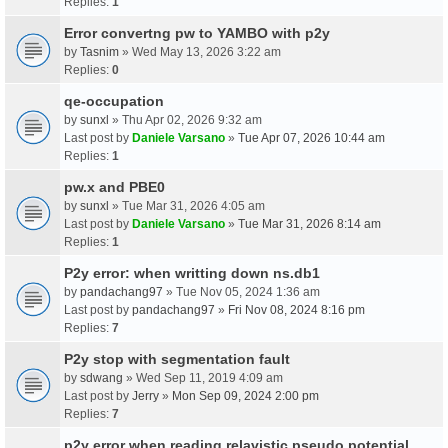
Replies:
1
Error convertng pw to YAMBO with p2y
by
Tasnim
» Wed May 13, 2026 3:22 am
Replies:
0
qe-occupation
by
sunxl
» Thu Apr 02, 2026 9:32 am
Last post by
Daniele Varsano
»
Tue Apr 07, 2026 10:44 am
Replies:
1
pw.x and PBE0
by
sunxl
» Tue Mar 31, 2026 4:05 am
Last post by
Daniele Varsano
»
Tue Mar 31, 2026 8:14 am
Replies:
1
P2y error: when writting down ns.db1
by
pandachang97
» Tue Nov 05, 2024 1:36 am
Last post by
pandachang97
»
Fri Nov 08, 2024 8:16 pm
Replies:
7
P2y stop with segmentation fault
by
sdwang
» Wed Sep 11, 2019 4:09 am
Last post by
Jerry
»
Mon Sep 09, 2024 2:00 pm
Replies:
7
p2y error when reading relavistic pseudo potential