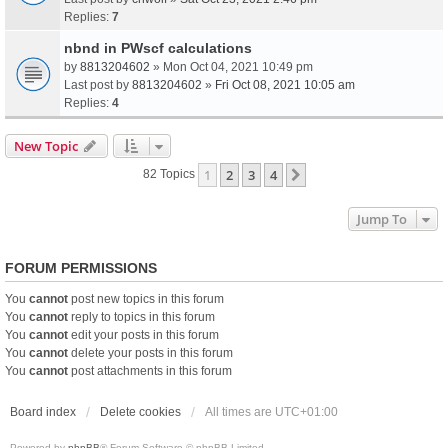
Replies:
7
nbnd in PWscf calculations
by
8813204602
» Mon Oct 04, 2021 10:49 pm
Last post by
8813204602
»
Fri Oct 08, 2021 10:05 am
Replies:
4
New Topic
1
2
3
4
Next
82 Topics
Jump To
FORUM PERMISSIONS
You
cannot
post new topics in this forum
You
cannot
reply to topics in this forum
You
cannot
edit your posts in this forum
You
cannot
delete your posts in this forum
You
cannot
post attachments in this forum
Board index
Delete cookies
All times are
UTC+01:00
Powered by
phpBB
® Forum Software © phpBB Limited