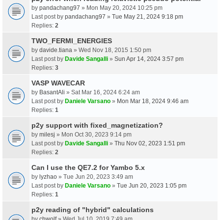
by
pandachang97
» Mon May 20, 2024 10:25 pm
Last post by
pandachang97
»
Tue May 21, 2024 9:18 pm
Replies:
2
TWO_FERMI_ENERGIES
by
davide.tiana
» Wed Nov 18, 2015 1:50 pm
Last post by
Davide Sangalli
»
Sun Apr 14, 2024 3:57 pm
Replies:
3
VASP WAVECAR
by
BasantAli
» Sat Mar 16, 2024 6:24 am
Last post by
Daniele Varsano
»
Mon Mar 18, 2024 9:46 am
Replies:
1
p2y support with fixed_magnetization?
by
milesj
» Mon Oct 30, 2023 9:14 pm
Last post by
Davide Sangalli
»
Thu Nov 02, 2023 1:51 pm
Replies:
2
Can I use the QE7.2 for Yambo 5.x
by
lyzhao
» Tue Jun 20, 2023 3:49 am
Last post by
Daniele Varsano
»
Tue Jun 20, 2023 1:05 pm
Replies:
1
p2y reading of "hybrid" calculations
by
chwolf
» Wed Jul 10, 2019 7:49 am