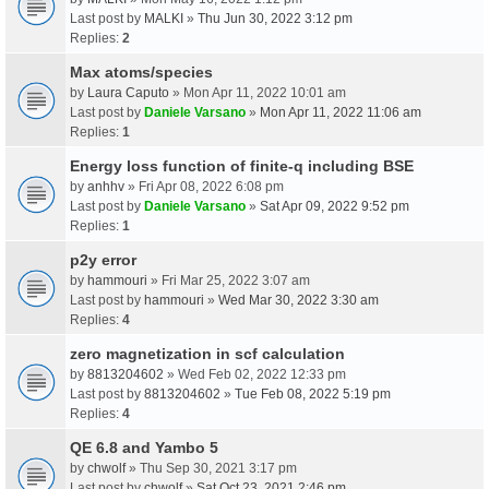
Last post by
MALKI
»
Thu Jun 30, 2022 3:12 pm
Replies:
2
Max atoms/species
by
Laura Caputo
» Mon Apr 11, 2022 10:01 am
Last post by
Daniele Varsano
»
Mon Apr 11, 2022 11:06 am
Replies:
1
Energy loss function of finite-q including BSE
by
anhhv
» Fri Apr 08, 2022 6:08 pm
Last post by
Daniele Varsano
»
Sat Apr 09, 2022 9:52 pm
Replies:
1
p2y error
by
hammouri
» Fri Mar 25, 2022 3:07 am
Last post by
hammouri
»
Wed Mar 30, 2022 3:30 am
Replies:
4
zero magnetization in scf calculation
by
8813204602
» Wed Feb 02, 2022 12:33 pm
Last post by
8813204602
»
Tue Feb 08, 2022 5:19 pm
Replies:
4
QE 6.8 and Yambo 5
by
chwolf
» Thu Sep 30, 2021 3:17 pm
Last post by
chwolf
»
Sat Oct 23, 2021 2:46 pm