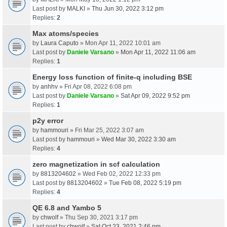
Last post by
MALKI
»
Thu Jun 30, 2022 3:12 pm
Replies:
2
Max atoms/species
by
Laura Caputo
» Mon Apr 11, 2022 10:01 am
Last post by
Daniele Varsano
»
Mon Apr 11, 2022 11:06 am
Replies:
1
Energy loss function of finite-q including BSE
by
anhhv
» Fri Apr 08, 2022 6:08 pm
Last post by
Daniele Varsano
»
Sat Apr 09, 2022 9:52 pm
Replies:
1
p2y error
by
hammouri
» Fri Mar 25, 2022 3:07 am
Last post by
hammouri
»
Wed Mar 30, 2022 3:30 am
Replies:
4
zero magnetization in scf calculation
by
8813204602
» Wed Feb 02, 2022 12:33 pm
Last post by
8813204602
»
Tue Feb 08, 2022 5:19 pm
Replies:
4
QE 6.8 and Yambo 5
by
chwolf
» Thu Sep 30, 2021 3:17 pm
Last post by
chwolf
»
Sat Oct 23, 2021 2:46 pm