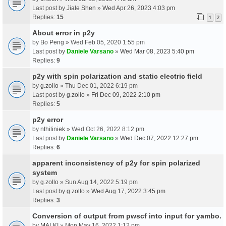
Last post by
Jiale Shen
»
Wed Apr 26, 2023 4:03 pm
Replies:
15
1
2
About error in p2y
by
Bo Peng
» Wed Feb 05, 2020 1:55 pm
Last post by
Daniele Varsano
»
Wed Mar 08, 2023 5:40 pm
Replies:
9
p2y with spin polarization and static electric field
by
g.zollo
» Thu Dec 01, 2022 6:19 pm
Last post by
g.zollo
»
Fri Dec 09, 2022 2:10 pm
Replies:
5
p2y error
by
nthiliniek
» Wed Oct 26, 2022 8:12 pm
Last post by
Daniele Varsano
»
Wed Dec 07, 2022 12:27 pm
Replies:
6
apparent inconsistency of p2y for spin polarized
system
by
g.zollo
» Sun Aug 14, 2022 5:19 pm
Last post by
g.zollo
»
Wed Aug 17, 2022 3:45 pm
Replies:
3
Conversion of output from pwscf into input for yambo.
by
MALKI
» Mon May 16, 2022 1:12 pm