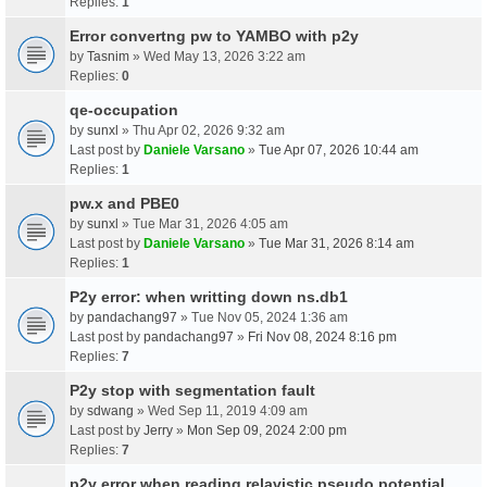
Replies:
1
Error convertng pw to YAMBO with p2y
by
Tasnim
» Wed May 13, 2026 3:22 am
Replies:
0
qe-occupation
by
sunxl
» Thu Apr 02, 2026 9:32 am
Last post by
Daniele Varsano
»
Tue Apr 07, 2026 10:44 am
Replies:
1
pw.x and PBE0
by
sunxl
» Tue Mar 31, 2026 4:05 am
Last post by
Daniele Varsano
»
Tue Mar 31, 2026 8:14 am
Replies:
1
P2y error: when writting down ns.db1
by
pandachang97
» Tue Nov 05, 2024 1:36 am
Last post by
pandachang97
»
Fri Nov 08, 2024 8:16 pm
Replies:
7
P2y stop with segmentation fault
by
sdwang
» Wed Sep 11, 2019 4:09 am
Last post by
Jerry
»
Mon Sep 09, 2024 2:00 pm
Replies:
7
p2y error when reading relavistic pseudo potential