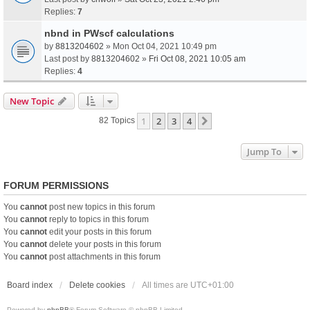
Replies:
7
nbnd in PWscf calculations
by
8813204602
» Mon Oct 04, 2021 10:49 pm
Last post by
8813204602
»
Fri Oct 08, 2021 10:05 am
Replies:
4
New Topic
1
2
3
4
Next
82 Topics
Jump To
FORUM PERMISSIONS
You
cannot
post new topics in this forum
You
cannot
reply to topics in this forum
You
cannot
edit your posts in this forum
You
cannot
delete your posts in this forum
You
cannot
post attachments in this forum
Board index
Delete cookies
All times are
UTC+01:00
Powered by
phpBB
® Forum Software © phpBB Limited