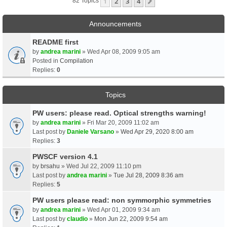
1
2
3
4
Next
82 Topics
Announcements
README first
by
andrea marini
» Wed Apr 08, 2009 9:05 am
Posted in
Compilation
Replies:
0
Topics
PW users: please read. Optical strengths warning!
by
andrea marini
» Fri Mar 20, 2009 11:02 am
Last post by
Daniele Varsano
»
Wed Apr 29, 2020 8:00 am
Replies:
3
PWSCF version 4.1
by
brsahu
» Wed Jul 22, 2009 11:10 pm
Last post by
andrea marini
»
Tue Jul 28, 2009 8:36 am
Replies:
5
PW users please read: non symmorphic symmetries
by
andrea marini
» Wed Apr 01, 2009 9:34 am
Last post by
claudio
»
Mon Jun 22, 2009 9:54 am