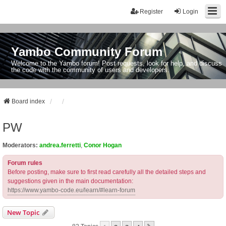
Register
Login
Yambo Community Forum
Welcome to the Yambo forum! Post requests, look for help, and discuss
the code with the community of users and developers.
Board index
PW
Moderators:
andrea.ferretti
,
Conor Hogan
Forum rules
Before posting, make sure to first read carefully all the detailed steps and
suggestions given in the main documentation:
https://www.yambo-code.eu/learn/#learn-forum
New Topic