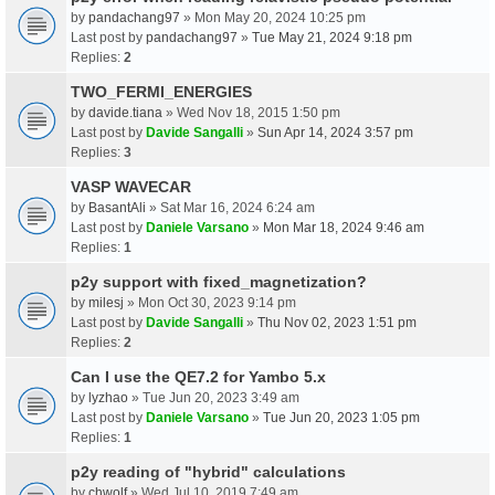
by
pandachang97
» Mon May 20, 2024 10:25 pm
Last post by
pandachang97
»
Tue May 21, 2024 9:18 pm
Replies:
2
TWO_FERMI_ENERGIES
by
davide.tiana
» Wed Nov 18, 2015 1:50 pm
Last post by
Davide Sangalli
»
Sun Apr 14, 2024 3:57 pm
Replies:
3
VASP WAVECAR
by
BasantAli
» Sat Mar 16, 2024 6:24 am
Last post by
Daniele Varsano
»
Mon Mar 18, 2024 9:46 am
Replies:
1
p2y support with fixed_magnetization?
by
milesj
» Mon Oct 30, 2023 9:14 pm
Last post by
Davide Sangalli
»
Thu Nov 02, 2023 1:51 pm
Replies:
2
Can I use the QE7.2 for Yambo 5.x
by
lyzhao
» Tue Jun 20, 2023 3:49 am
Last post by
Daniele Varsano
»
Tue Jun 20, 2023 1:05 pm
Replies:
1
p2y reading of "hybrid" calculations
by
chwolf
» Wed Jul 10, 2019 7:49 am