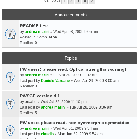
1
2
3
4
Next
82 Topics
Announcements
README first
by
andrea marini
» Wed Apr 08, 2009 9:05 am
Posted in
Compilation
Replies:
0
Topics
PW users: please read. Optical strengths warning!
by
andrea marini
» Fri Mar 20, 2009 11:02 am
Last post by
Daniele Varsano
»
Wed Apr 29, 2020 8:00 am
Replies:
3
PWSCF version 4.1
by
brsahu
» Wed Jul 22, 2009 11:10 pm
Last post by
andrea marini
»
Tue Jul 28, 2009 8:36 am
Replies:
5
PW users please read: non symmorphic symmetries
by
andrea marini
» Wed Apr 01, 2009 9:34 am
Last post by
claudio
»
Mon Jun 22, 2009 9:54 am