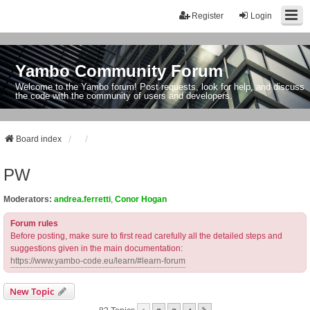
Register
Login
Yambo Community Forum
Welcome to the Yambo forum! Post requests, look for help, and discuss
the code with the community of users and developers.
Board index
PW
Moderators:
andrea.ferretti
,
Conor Hogan
Forum rules
Before posting, make sure to first read carefully all the detailed steps and
suggestions given in the main documentation:
https://www.yambo-code.eu/learn/#learn-forum
New Topic