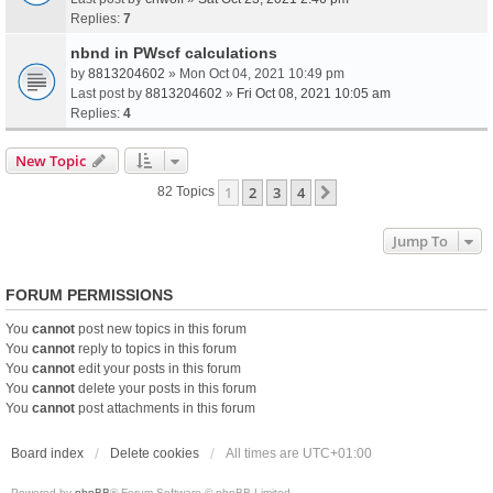
Replies:
7
nbnd in PWscf calculations
by
8813204602
» Mon Oct 04, 2021 10:49 pm
Last post by
8813204602
»
Fri Oct 08, 2021 10:05 am
Replies:
4
New Topic
1
2
3
4
Next
82 Topics
Jump To
FORUM PERMISSIONS
You
cannot
post new topics in this forum
You
cannot
reply to topics in this forum
You
cannot
edit your posts in this forum
You
cannot
delete your posts in this forum
You
cannot
post attachments in this forum
Board index
Delete cookies
All times are
UTC+01:00
Powered by
phpBB
® Forum Software © phpBB Limited