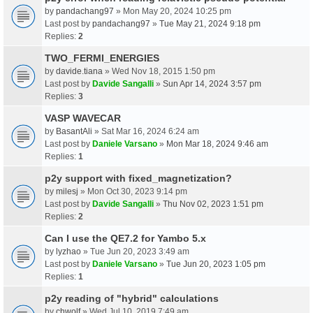
by
pandachang97
» Mon May 20, 2024 10:25 pm
Last post by
pandachang97
»
Tue May 21, 2024 9:18 pm
Replies:
2
TWO_FERMI_ENERGIES
by
davide.tiana
» Wed Nov 18, 2015 1:50 pm
Last post by
Davide Sangalli
»
Sun Apr 14, 2024 3:57 pm
Replies:
3
VASP WAVECAR
by
BasantAli
» Sat Mar 16, 2024 6:24 am
Last post by
Daniele Varsano
»
Mon Mar 18, 2024 9:46 am
Replies:
1
p2y support with fixed_magnetization?
by
milesj
» Mon Oct 30, 2023 9:14 pm
Last post by
Davide Sangalli
»
Thu Nov 02, 2023 1:51 pm
Replies:
2
Can I use the QE7.2 for Yambo 5.x
by
lyzhao
» Tue Jun 20, 2023 3:49 am
Last post by
Daniele Varsano
»
Tue Jun 20, 2023 1:05 pm
Replies:
1
p2y reading of "hybrid" calculations
by
chwolf
» Wed Jul 10, 2019 7:49 am