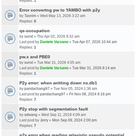
Replies:
1
Error convertng pw to YAMBO with p2y
by
Tasnim
» Wed May 13, 2026 3:22 am
Replies:
0
qe-occupation
by
sunxl
» Thu Apr 02, 2026 9:32 am
Last post by
Daniele Varsano
»
Tue Apr 07, 2026 10:44 am
Replies:
1
pw.x and PBE0
by
sunxl
» Tue Mar 31, 2026 4:05 am
Last post by
Daniele Varsano
»
Tue Mar 31, 2026 8:14 am
Replies:
1
P2y error: when writting down ns.db1
by
pandachang97
» Tue Nov 05, 2024 1:36 am
Last post by
pandachang97
»
Fri Nov 08, 2024 8:16 pm
Replies:
7
P2y stop with segmentation fault
by
sdwang
» Wed Sep 11, 2019 4:09 am
Last post by
Jerry
»
Mon Sep 09, 2024 2:00 pm
Replies:
7
p2y error when reading relavistic pseudo potential