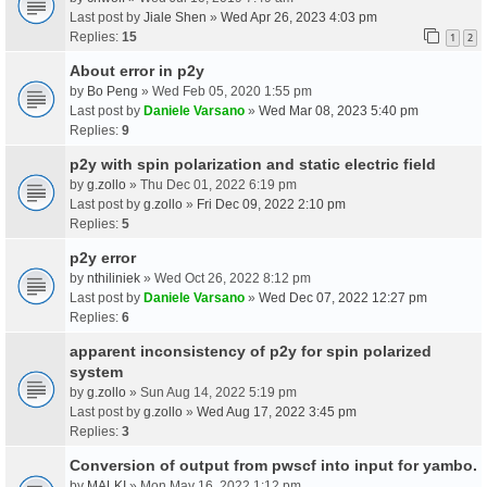
Last post by
Jiale Shen
»
Wed Apr 26, 2023 4:03 pm
Replies:
15
1
2
About error in p2y
by
Bo Peng
» Wed Feb 05, 2020 1:55 pm
Last post by
Daniele Varsano
»
Wed Mar 08, 2023 5:40 pm
Replies:
9
p2y with spin polarization and static electric field
by
g.zollo
» Thu Dec 01, 2022 6:19 pm
Last post by
g.zollo
»
Fri Dec 09, 2022 2:10 pm
Replies:
5
p2y error
by
nthiliniek
» Wed Oct 26, 2022 8:12 pm
Last post by
Daniele Varsano
»
Wed Dec 07, 2022 12:27 pm
Replies:
6
apparent inconsistency of p2y for spin polarized
system
by
g.zollo
» Sun Aug 14, 2022 5:19 pm
Last post by
g.zollo
»
Wed Aug 17, 2022 3:45 pm
Replies:
3
Conversion of output from pwscf into input for yambo.
by
MALKI
» Mon May 16, 2022 1:12 pm