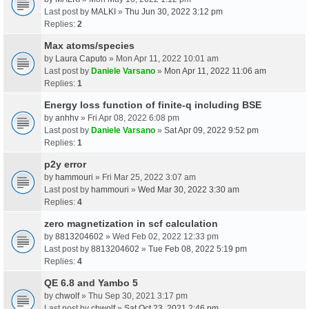
Last post by
MALKI
»
Thu Jun 30, 2022 3:12 pm
Replies:
2
Max atoms/species
by
Laura Caputo
» Mon Apr 11, 2022 10:01 am
Last post by
Daniele Varsano
»
Mon Apr 11, 2022 11:06 am
Replies:
1
Energy loss function of finite-q including BSE
by
anhhv
» Fri Apr 08, 2022 6:08 pm
Last post by
Daniele Varsano
»
Sat Apr 09, 2022 9:52 pm
Replies:
1
p2y error
by
hammouri
» Fri Mar 25, 2022 3:07 am
Last post by
hammouri
»
Wed Mar 30, 2022 3:30 am
Replies:
4
zero magnetization in scf calculation
by
8813204602
» Wed Feb 02, 2022 12:33 pm
Last post by
8813204602
»
Tue Feb 08, 2022 5:19 pm
Replies:
4
QE 6.8 and Yambo 5
by
chwolf
» Thu Sep 30, 2021 3:17 pm
Last post by
chwolf
»
Sat Oct 23, 2021 2:46 pm