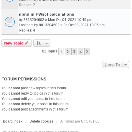
Replies:
7
nbnd in PWscf calculations
by
8813204602
» Mon Oct 04, 2021 10:49 pm
Last post by
8813204602
»
Fri Oct 08, 2021 10:05 am
Replies:
4
New Topic
1
2
3
4
Next
82 Topics
Jump To
FORUM PERMISSIONS
You
cannot
post new topics in this forum
You
cannot
reply to topics in this forum
You
cannot
edit your posts in this forum
You
cannot
delete your posts in this forum
You
cannot
post attachments in this forum
Board index
Delete cookies
All times are
UTC+01:00
Powered by
phpBB
® Forum Software © phpBB Limited