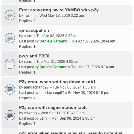
Replies:
1
Error convertng pw to YAMBO with p2y
by
Tasnim
» Wed May 13, 2026 3:22 am
Replies:
0
qe-occupation
by
sunxl
» Thu Apr 02, 2026 9:32 am
Last post by
Daniele Varsano
»
Tue Apr 07, 2026 10:44 am
Replies:
1
pw.x and PBE0
by
sunxl
» Tue Mar 31, 2026 4:05 am
Last post by
Daniele Varsano
»
Tue Mar 31, 2026 8:14 am
Replies:
1
P2y error: when writting down ns.db1
by
pandachang97
» Tue Nov 05, 2024 1:36 am
Last post by
pandachang97
»
Fri Nov 08, 2024 8:16 pm
Replies:
7
P2y stop with segmentation fault
by
sdwang
» Wed Sep 11, 2019 4:09 am
Last post by
Jerry
»
Mon Sep 09, 2024 2:00 pm
Replies:
7
p2y error when reading relavistic pseudo potential