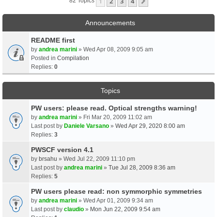
1
2
3
4
Next
82 Topics
Announcements
README first
by
andrea marini
» Wed Apr 08, 2009 9:05 am
Posted in
Compilation
Replies:
0
Topics
PW users: please read. Optical strengths warning!
by
andrea marini
» Fri Mar 20, 2009 11:02 am
Last post by
Daniele Varsano
»
Wed Apr 29, 2020 8:00 am
Replies:
3
PWSCF version 4.1
by
brsahu
» Wed Jul 22, 2009 11:10 pm
Last post by
andrea marini
»
Tue Jul 28, 2009 8:36 am
Replies:
5
PW users please read: non symmorphic symmetries
by
andrea marini
» Wed Apr 01, 2009 9:34 am
Last post by
claudio
»
Mon Jun 22, 2009 9:54 am