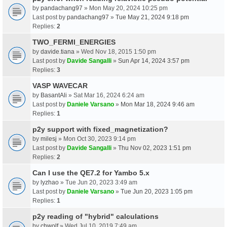
by
pandachang97
» Mon May 20, 2024 10:25 pm
Last post by
pandachang97
»
Tue May 21, 2024 9:18 pm
Replies:
2
TWO_FERMI_ENERGIES
by
davide.tiana
» Wed Nov 18, 2015 1:50 pm
Last post by
Davide Sangalli
»
Sun Apr 14, 2024 3:57 pm
Replies:
3
VASP WAVECAR
by
BasantAli
» Sat Mar 16, 2024 6:24 am
Last post by
Daniele Varsano
»
Mon Mar 18, 2024 9:46 am
Replies:
1
p2y support with fixed_magnetization?
by
milesj
» Mon Oct 30, 2023 9:14 pm
Last post by
Davide Sangalli
»
Thu Nov 02, 2023 1:51 pm
Replies:
2
Can I use the QE7.2 for Yambo 5.x
by
lyzhao
» Tue Jun 20, 2023 3:49 am
Last post by
Daniele Varsano
»
Tue Jun 20, 2023 1:05 pm
Replies:
1
p2y reading of "hybrid" calculations
by
chwolf
» Wed Jul 10, 2019 7:49 am