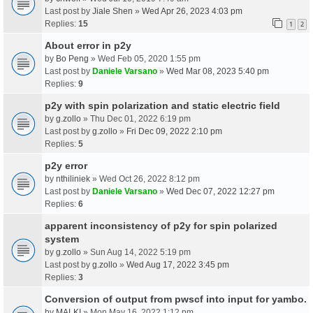
Last post by
Jiale Shen
»
Wed Apr 26, 2023 4:03 pm
Replies:
15
1
2
About error in p2y
by
Bo Peng
» Wed Feb 05, 2020 1:55 pm
Last post by
Daniele Varsano
»
Wed Mar 08, 2023 5:40 pm
Replies:
9
p2y with spin polarization and static electric field
by
g.zollo
» Thu Dec 01, 2022 6:19 pm
Last post by
g.zollo
»
Fri Dec 09, 2022 2:10 pm
Replies:
5
p2y error
by
nthiliniek
» Wed Oct 26, 2022 8:12 pm
Last post by
Daniele Varsano
»
Wed Dec 07, 2022 12:27 pm
Replies:
6
apparent inconsistency of p2y for spin polarized
system
by
g.zollo
» Sun Aug 14, 2022 5:19 pm
Last post by
g.zollo
»
Wed Aug 17, 2022 3:45 pm
Replies:
3
Conversion of output from pwscf into input for yambo.
by
MALKI
» Mon May 16, 2022 1:12 pm