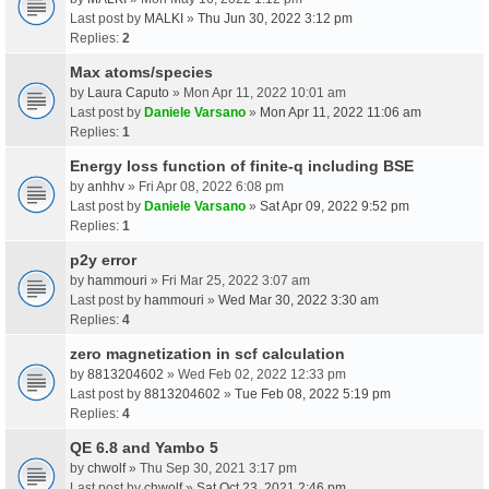
Last post by
MALKI
»
Thu Jun 30, 2022 3:12 pm
Replies:
2
Max atoms/species
by
Laura Caputo
» Mon Apr 11, 2022 10:01 am
Last post by
Daniele Varsano
»
Mon Apr 11, 2022 11:06 am
Replies:
1
Energy loss function of finite-q including BSE
by
anhhv
» Fri Apr 08, 2022 6:08 pm
Last post by
Daniele Varsano
»
Sat Apr 09, 2022 9:52 pm
Replies:
1
p2y error
by
hammouri
» Fri Mar 25, 2022 3:07 am
Last post by
hammouri
»
Wed Mar 30, 2022 3:30 am
Replies:
4
zero magnetization in scf calculation
by
8813204602
» Wed Feb 02, 2022 12:33 pm
Last post by
8813204602
»
Tue Feb 08, 2022 5:19 pm
Replies:
4
QE 6.8 and Yambo 5
by
chwolf
» Thu Sep 30, 2021 3:17 pm
Last post by
chwolf
»
Sat Oct 23, 2021 2:46 pm