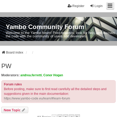
Register
Login
Yambo Community Forum
Welcome to the Yambo forum! Post requests, look for help, and discuss
the code with the community of users and developers.
Board index
PW
Moderators:
andrea.ferretti
,
Conor Hogan
Forum rules
Before posting, make sure to first read carefully all the detailed steps and
suggestions given in the main documentation:
https://www.yambo-code.eu/learn/#learn-forum
New Topic