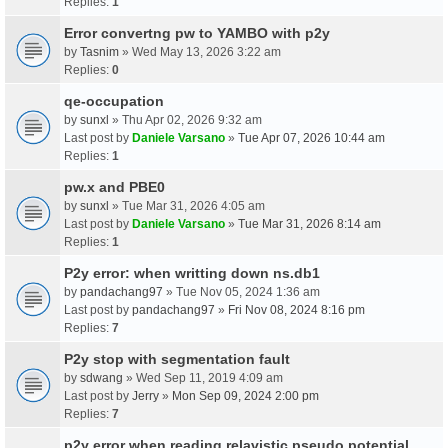
Replies:
1
Error convertng pw to YAMBO with p2y
by
Tasnim
» Wed May 13, 2026 3:22 am
Replies:
0
qe-occupation
by
sunxl
» Thu Apr 02, 2026 9:32 am
Last post by
Daniele Varsano
»
Tue Apr 07, 2026 10:44 am
Replies:
1
pw.x and PBE0
by
sunxl
» Tue Mar 31, 2026 4:05 am
Last post by
Daniele Varsano
»
Tue Mar 31, 2026 8:14 am
Replies:
1
P2y error: when writting down ns.db1
by
pandachang97
» Tue Nov 05, 2024 1:36 am
Last post by
pandachang97
»
Fri Nov 08, 2024 8:16 pm
Replies:
7
P2y stop with segmentation fault
by
sdwang
» Wed Sep 11, 2019 4:09 am
Last post by
Jerry
»
Mon Sep 09, 2024 2:00 pm
Replies:
7
p2y error when reading relavistic pseudo potential