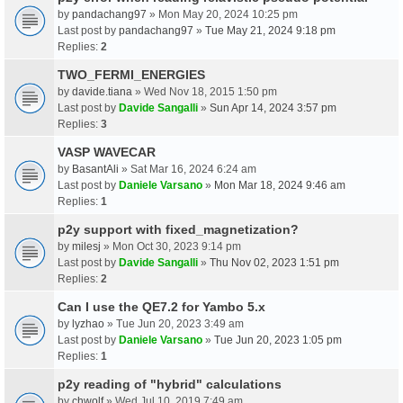
by
pandachang97
» Mon May 20, 2024 10:25 pm
Last post by
pandachang97
»
Tue May 21, 2024 9:18 pm
Replies:
2
TWO_FERMI_ENERGIES
by
davide.tiana
» Wed Nov 18, 2015 1:50 pm
Last post by
Davide Sangalli
»
Sun Apr 14, 2024 3:57 pm
Replies:
3
VASP WAVECAR
by
BasantAli
» Sat Mar 16, 2024 6:24 am
Last post by
Daniele Varsano
»
Mon Mar 18, 2024 9:46 am
Replies:
1
p2y support with fixed_magnetization?
by
milesj
» Mon Oct 30, 2023 9:14 pm
Last post by
Davide Sangalli
»
Thu Nov 02, 2023 1:51 pm
Replies:
2
Can I use the QE7.2 for Yambo 5.x
by
lyzhao
» Tue Jun 20, 2023 3:49 am
Last post by
Daniele Varsano
»
Tue Jun 20, 2023 1:05 pm
Replies:
1
p2y reading of "hybrid" calculations
by
chwolf
» Wed Jul 10, 2019 7:49 am