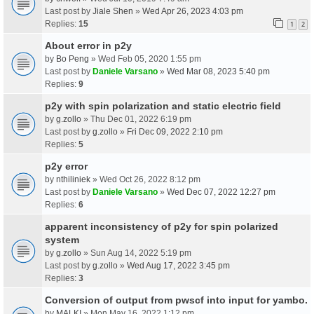
Last post by
Jiale Shen
»
Wed Apr 26, 2023 4:03 pm
Replies:
15
1
2
About error in p2y
by
Bo Peng
» Wed Feb 05, 2020 1:55 pm
Last post by
Daniele Varsano
»
Wed Mar 08, 2023 5:40 pm
Replies:
9
p2y with spin polarization and static electric field
by
g.zollo
» Thu Dec 01, 2022 6:19 pm
Last post by
g.zollo
»
Fri Dec 09, 2022 2:10 pm
Replies:
5
p2y error
by
nthiliniek
» Wed Oct 26, 2022 8:12 pm
Last post by
Daniele Varsano
»
Wed Dec 07, 2022 12:27 pm
Replies:
6
apparent inconsistency of p2y for spin polarized
system
by
g.zollo
» Sun Aug 14, 2022 5:19 pm
Last post by
g.zollo
»
Wed Aug 17, 2022 3:45 pm
Replies:
3
Conversion of output from pwscf into input for yambo.
by
MALKI
» Mon May 16, 2022 1:12 pm