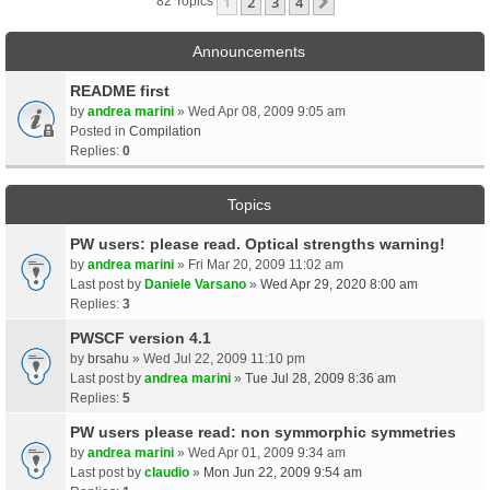
1
2
3
4
Next
82 Topics
Announcements
README first
by
andrea marini
» Wed Apr 08, 2009 9:05 am
Posted in
Compilation
Replies:
0
Topics
PW users: please read. Optical strengths warning!
by
andrea marini
» Fri Mar 20, 2009 11:02 am
Last post by
Daniele Varsano
»
Wed Apr 29, 2020 8:00 am
Replies:
3
PWSCF version 4.1
by
brsahu
» Wed Jul 22, 2009 11:10 pm
Last post by
andrea marini
»
Tue Jul 28, 2009 8:36 am
Replies:
5
PW users please read: non symmorphic symmetries
by
andrea marini
» Wed Apr 01, 2009 9:34 am
Last post by
claudio
»
Mon Jun 22, 2009 9:54 am