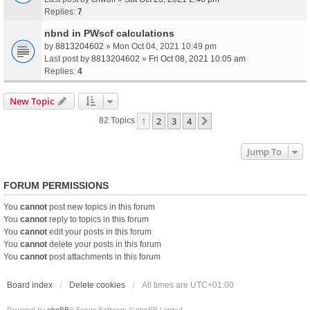
Replies:
7
nbnd in PWscf calculations
by
8813204602
» Mon Oct 04, 2021 10:49 pm
Last post by
8813204602
»
Fri Oct 08, 2021 10:05 am
Replies:
4
New Topic
1
2
3
4
Next
82 Topics
Jump To
FORUM PERMISSIONS
You
cannot
post new topics in this forum
You
cannot
reply to topics in this forum
You
cannot
edit your posts in this forum
You
cannot
delete your posts in this forum
You
cannot
post attachments in this forum
Board index
Delete cookies
All times are
UTC+01:00
Powered by
phpBB
® Forum Software © phpBB Limited