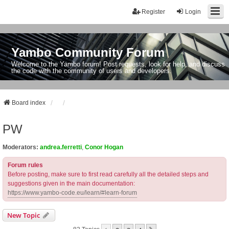
Register
Login
Yambo Community Forum
Welcome to the Yambo forum! Post requests, look for help, and discuss
the code with the community of users and developers.
Board index
PW
Moderators:
andrea.ferretti
,
Conor Hogan
Forum rules
Before posting, make sure to first read carefully all the detailed steps and
suggestions given in the main documentation:
https://www.yambo-code.eu/learn/#learn-forum
New Topic