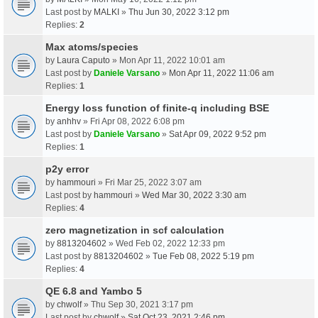
Last post by
MALKI
»
Thu Jun 30, 2022 3:12 pm
Replies:
2
Max atoms/species
by
Laura Caputo
» Mon Apr 11, 2022 10:01 am
Last post by
Daniele Varsano
»
Mon Apr 11, 2022 11:06 am
Replies:
1
Energy loss function of finite-q including BSE
by
anhhv
» Fri Apr 08, 2022 6:08 pm
Last post by
Daniele Varsano
»
Sat Apr 09, 2022 9:52 pm
Replies:
1
p2y error
by
hammouri
» Fri Mar 25, 2022 3:07 am
Last post by
hammouri
»
Wed Mar 30, 2022 3:30 am
Replies:
4
zero magnetization in scf calculation
by
8813204602
» Wed Feb 02, 2022 12:33 pm
Last post by
8813204602
»
Tue Feb 08, 2022 5:19 pm
Replies:
4
QE 6.8 and Yambo 5
by
chwolf
» Thu Sep 30, 2021 3:17 pm
Last post by
chwolf
»
Sat Oct 23, 2021 2:46 pm