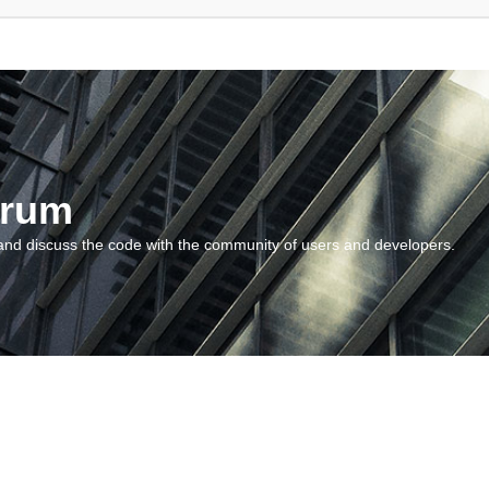
orum
and discuss the code with the community of users and developers.