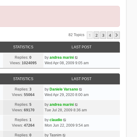
1
2
3
4
Next
82 Topics
STATISTICS
LAST POST
Replies:
0
by
andrea marini
Views:
1024095
Wed Apr 08, 2009 9:05 am
STATISTICS
LAST POST
Replies:
3
by
Daniele Varsano
Views:
55064
Wed Apr 29, 2020 8:00 am
Replies:
5
by
andrea marini
Views:
69170
Tue Jul 28, 2009 8:36 am
Replies:
1
by
claudio
Views:
47264
Mon Jun 22, 2009 9:54 am
Replies:
0
by
Tasnim