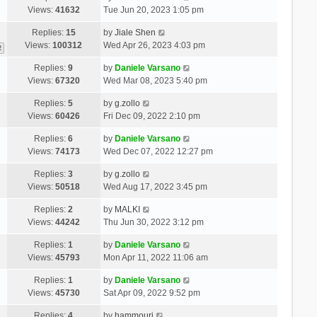
Views:
41632
Tue Jun 20, 2023 1:05 pm
Replies:
15
by
Jiale Shen
Views:
100312
Wed Apr 26, 2023 4:03 pm
2
Replies:
9
by
Daniele Varsano
Views:
67320
Wed Mar 08, 2023 5:40 pm
Replies:
5
by
g.zollo
Views:
60426
Fri Dec 09, 2022 2:10 pm
Replies:
6
by
Daniele Varsano
Views:
74173
Wed Dec 07, 2022 12:27 pm
Replies:
3
by
g.zollo
Views:
50518
Wed Aug 17, 2022 3:45 pm
Replies:
2
by
MALKI
Views:
44242
Thu Jun 30, 2022 3:12 pm
Replies:
1
by
Daniele Varsano
Views:
45793
Mon Apr 11, 2022 11:06 am
Replies:
1
by
Daniele Varsano
Views:
45730
Sat Apr 09, 2022 9:52 pm
Replies:
4
by
hammouri