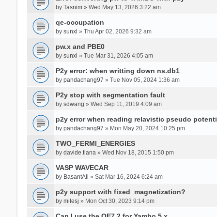
by
Tasnim
» Wed May 13, 2026 3:22 am
qe-occupation
by
sunxl
» Thu Apr 02, 2026 9:32 am
pw.x and PBE0
by
sunxl
» Tue Mar 31, 2026 4:05 am
P2y error: when writting down ns.db1
by
pandachang97
» Tue Nov 05, 2024 1:36 am
P2y stop with segmentation fault
by
sdwang
» Wed Sep 11, 2019 4:09 am
p2y error when reading relavistic pseudo potenti
by
pandachang97
» Mon May 20, 2024 10:25 pm
TWO_FERMI_ENERGIES
by
davide.tiana
» Wed Nov 18, 2015 1:50 pm
VASP WAVECAR
by
BasantAli
» Sat Mar 16, 2024 6:24 am
p2y support with fixed_magnetization?
by
milesj
» Mon Oct 30, 2023 9:14 pm
Can I use the QE7.2 for Yambo 5.x