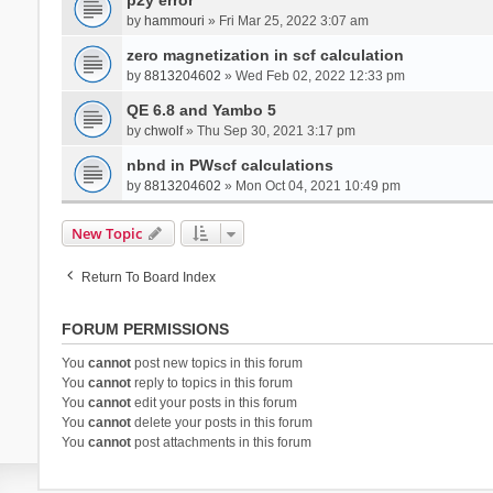
by
hammouri
» Fri Mar 25, 2022 3:07 am
zero magnetization in scf calculation
by
8813204602
» Wed Feb 02, 2022 12:33 pm
QE 6.8 and Yambo 5
by
chwolf
» Thu Sep 30, 2021 3:17 pm
nbnd in PWscf calculations
by
8813204602
» Mon Oct 04, 2021 10:49 pm
New Topic
Return To Board Index
FORUM PERMISSIONS
You
cannot
post new topics in this forum
You
cannot
reply to topics in this forum
You
cannot
edit your posts in this forum
You
cannot
delete your posts in this forum
You
cannot
post attachments in this forum