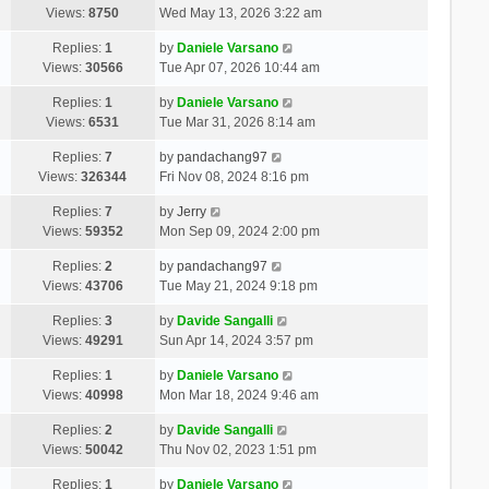
Views:
8750
Wed May 13, 2026 3:22 am
Replies:
1
by
Daniele Varsano
Views:
30566
Tue Apr 07, 2026 10:44 am
Replies:
1
by
Daniele Varsano
Views:
6531
Tue Mar 31, 2026 8:14 am
Replies:
7
by
pandachang97
Views:
326344
Fri Nov 08, 2024 8:16 pm
Replies:
7
by
Jerry
Views:
59352
Mon Sep 09, 2024 2:00 pm
Replies:
2
by
pandachang97
Views:
43706
Tue May 21, 2024 9:18 pm
Replies:
3
by
Davide Sangalli
Views:
49291
Sun Apr 14, 2024 3:57 pm
Replies:
1
by
Daniele Varsano
Views:
40998
Mon Mar 18, 2024 9:46 am
Replies:
2
by
Davide Sangalli
Views:
50042
Thu Nov 02, 2023 1:51 pm
Replies:
1
by
Daniele Varsano