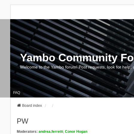
Yambo Community F
Welcome to the Yambo forum! Post requests, look for help, 
FAQ
Board index
PW
Moderators:
andrea.ferretti
,
Conor Hogan