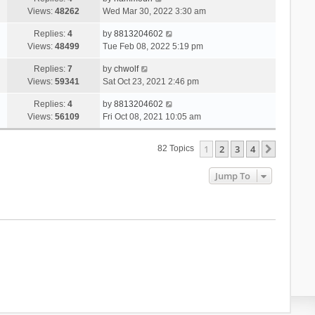
Views:
48262
Wed Mar 30, 2022 3:30 am
Replies:
4
by
8813204602
Views:
48499
Tue Feb 08, 2022 5:19 pm
Replies:
7
by
chwolf
Views:
59341
Sat Oct 23, 2021 2:46 pm
Replies:
4
by
8813204602
Views:
56109
Fri Oct 08, 2021 10:05 am
1
2
3
4
Next
82 Topics
Jump To