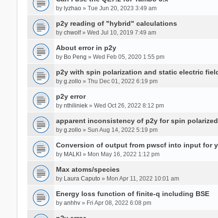
by
lyzhao
» Tue Jun 20, 2023 3:49 am
p2y reading of "hybrid" calculations
by
chwolf
» Wed Jul 10, 2019 7:49 am
About error in p2y
by
Bo Peng
» Wed Feb 05, 2020 1:55 pm
p2y with spin polarization and static electric fiel
by
g.zollo
» Thu Dec 01, 2022 6:19 pm
p2y error
by
nthiliniek
» Wed Oct 26, 2022 8:12 pm
apparent inconsistency of p2y for spin polarize
by
g.zollo
» Sun Aug 14, 2022 5:19 pm
Conversion of output from pwscf into input for 
by
MALKI
» Mon May 16, 2022 1:12 pm
Max atoms/species
by
Laura Caputo
» Mon Apr 11, 2022 10:01 am
Energy loss function of finite-q including BSE
by
anhhv
» Fri Apr 08, 2022 6:08 pm
p2y error