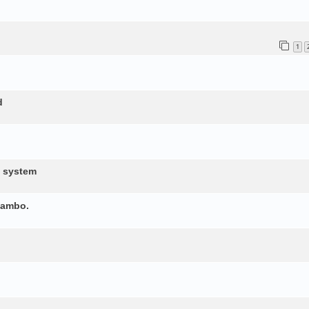
1
d
d system
yambo.