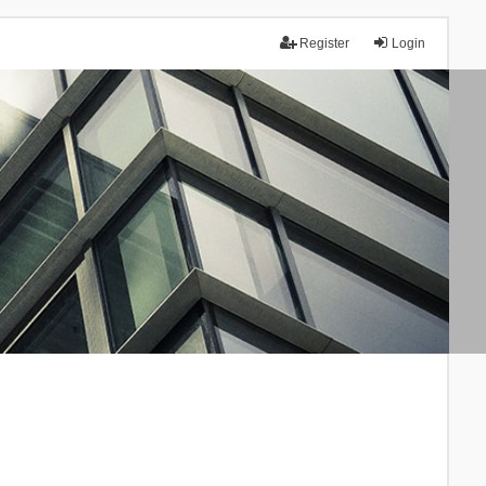
Register
Login