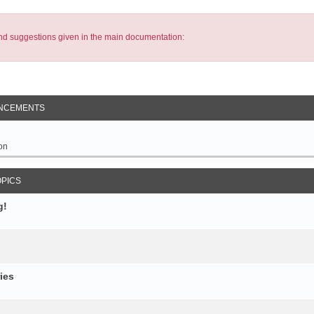
s and suggestions given in the main documentation:
NCEMENTS
on
OPICS
g!
ies