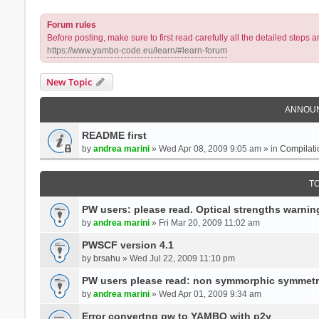
Forum rules
Before posting, make sure to first read carefully all the detailed step
https://www.yambo-code.eu/learn/#learn-forum
New Topic
ANNOU
README first
by
andrea marini
» Wed Apr 08, 2009 9:05 am » in
Compilati
T
PW users: please read. Optical strengths warnin
by
andrea marini
» Fri Mar 20, 2009 11:02 am
PWSCF version 4.1
by
brsahu
» Wed Jul 22, 2009 11:10 pm
PW users please read: non symmorphic symmetr
by
andrea marini
» Wed Apr 01, 2009 9:34 am
Error convertng pw to YAMBO with p2y