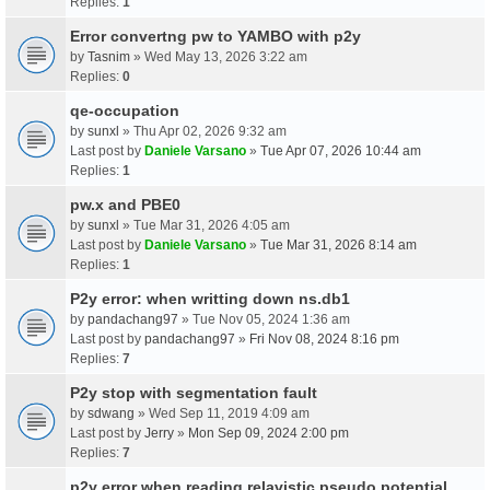
Replies:
1
Error convertng pw to YAMBO with p2y
by
Tasnim
» Wed May 13, 2026 3:22 am
Replies:
0
qe-occupation
by
sunxl
» Thu Apr 02, 2026 9:32 am
Last post by
Daniele Varsano
»
Tue Apr 07, 2026 10:44 am
Replies:
1
pw.x and PBE0
by
sunxl
» Tue Mar 31, 2026 4:05 am
Last post by
Daniele Varsano
»
Tue Mar 31, 2026 8:14 am
Replies:
1
P2y error: when writting down ns.db1
by
pandachang97
» Tue Nov 05, 2024 1:36 am
Last post by
pandachang97
»
Fri Nov 08, 2024 8:16 pm
Replies:
7
P2y stop with segmentation fault
by
sdwang
» Wed Sep 11, 2019 4:09 am
Last post by
Jerry
»
Mon Sep 09, 2024 2:00 pm
Replies:
7
p2y error when reading relavistic pseudo potential