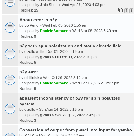
Last post by
Jiale Shen
»
Wed Apr 26, 2023 4:03 pm
Replies:
15
1
2
About error in p2y
by
Bo Peng
» Wed Feb 05, 2020 1:55 pm
Last post by
Daniele Varsano
»
Wed Mar 08, 2023 5:40 pm
Replies:
9
p2y with spin polarization and static electric field
by
g.zollo
» Thu Dec 01, 2022 6:19 pm
Last post by
g.zollo
»
Fri Dec 09, 2022 2:10 pm
Replies:
5
p2y error
by
nthiliniek
» Wed Oct 26, 2022 8:12 pm
Last post by
Daniele Varsano
»
Wed Dec 07, 2022 12:27 pm
Replies:
6
apparent inconsistency of p2y for spin polarized
system
by
g.zollo
» Sun Aug 14, 2022 5:19 pm
Last post by
g.zollo
»
Wed Aug 17, 2022 3:45 pm
Replies:
3
Conversion of output from pwscf into input for yambo.
by
MALKI
» Mon May 16, 2022 1:12 pm