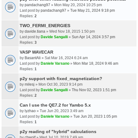
by
pandachang97
» Mon May 20, 2024 10:25 pm
Last post by
pandachang97
»
Tue May 21, 2024 9:18 pm
Replies:
2
TWO_FERMI_ENERGIES
by
davide.tiana
» Wed Nov 18, 2015 1:50 pm
Last post by
Davide Sangalli
»
Sun Apr 14, 2024 3:57 pm
Replies:
3
VASP WAVECAR
by
BasantAli
» Sat Mar 16, 2024 6:24 am
Last post by
Daniele Varsano
»
Mon Mar 18, 2024 9:46 am
Replies:
1
p2y support with fixed_magnetization?
by
milesj
» Mon Oct 30, 2023 9:14 pm
Last post by
Davide Sangalli
»
Thu Nov 02, 2023 1:51 pm
Replies:
2
Can I use the QE7.2 for Yambo 5.x
by
lyzhao
» Tue Jun 20, 2023 3:49 am
Last post by
Daniele Varsano
»
Tue Jun 20, 2023 1:05 pm
Replies:
1
p2y reading of "hybrid" calculations
by
chwolf
» Wed Jul 10, 2019 7:49 am