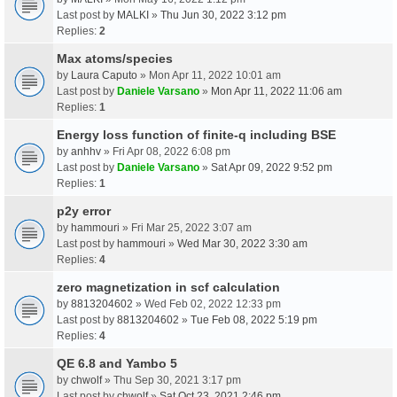
Last post by
MALKI
»
Thu Jun 30, 2022 3:12 pm
Replies:
2
Max atoms/species
by
Laura Caputo
» Mon Apr 11, 2022 10:01 am
Last post by
Daniele Varsano
»
Mon Apr 11, 2022 11:06 am
Replies:
1
Energy loss function of finite-q including BSE
by
anhhv
» Fri Apr 08, 2022 6:08 pm
Last post by
Daniele Varsano
»
Sat Apr 09, 2022 9:52 pm
Replies:
1
p2y error
by
hammouri
» Fri Mar 25, 2022 3:07 am
Last post by
hammouri
»
Wed Mar 30, 2022 3:30 am
Replies:
4
zero magnetization in scf calculation
by
8813204602
» Wed Feb 02, 2022 12:33 pm
Last post by
8813204602
»
Tue Feb 08, 2022 5:19 pm
Replies:
4
QE 6.8 and Yambo 5
by
chwolf
» Thu Sep 30, 2021 3:17 pm
Last post by
chwolf
»
Sat Oct 23, 2021 2:46 pm