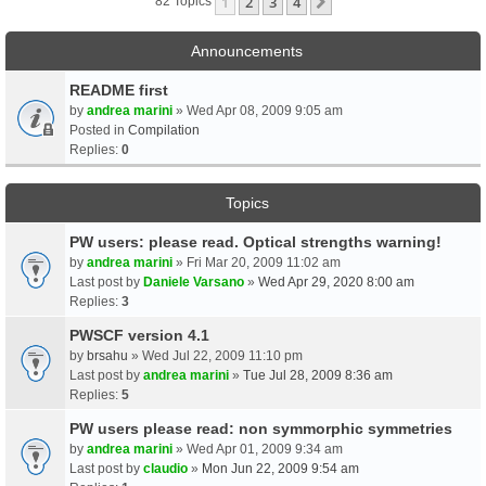
1
2
3
4
Next
82 Topics
Announcements
README first
by
andrea marini
» Wed Apr 08, 2009 9:05 am
Posted in
Compilation
Replies:
0
Topics
PW users: please read. Optical strengths warning!
by
andrea marini
» Fri Mar 20, 2009 11:02 am
Last post by
Daniele Varsano
»
Wed Apr 29, 2020 8:00 am
Replies:
3
PWSCF version 4.1
by
brsahu
» Wed Jul 22, 2009 11:10 pm
Last post by
andrea marini
»
Tue Jul 28, 2009 8:36 am
Replies:
5
PW users please read: non symmorphic symmetries
by
andrea marini
» Wed Apr 01, 2009 9:34 am
Last post by
claudio
»
Mon Jun 22, 2009 9:54 am