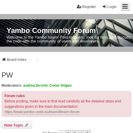
Register
Login
Yambo Community Forum
Welcome to the Yambo forum! Post requests, look for help, and discuss
the code with the community of users and developers.
Board index
PW
Moderators:
andrea.ferretti
,
Conor Hogan
Forum rules
Before posting, make sure to first read carefully all the detailed steps and
suggestions given in the main documentation:
https://www.yambo-code.eu/learn/#learn-forum
New Topic