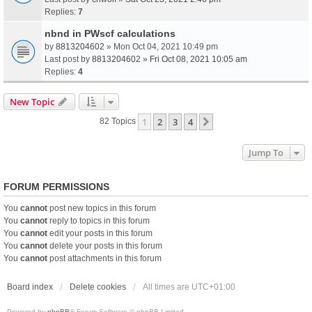
Replies:
7
nbnd in PWscf calculations
by
8813204602
» Mon Oct 04, 2021 10:49 pm
Last post by
8813204602
»
Fri Oct 08, 2021 10:05 am
Replies:
4
New Topic
1
2
3
4
Next
82 Topics
Jump To
FORUM PERMISSIONS
You
cannot
post new topics in this forum
You
cannot
reply to topics in this forum
You
cannot
edit your posts in this forum
You
cannot
delete your posts in this forum
You
cannot
post attachments in this forum
Board index
Delete cookies
All times are
UTC+01:00
Powered by
phpBB
® Forum Software © phpBB Limited