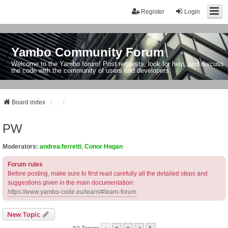
Register
Login
Yambo Community Forum
Welcome to the Yambo forum! Post requests, look for help, and discuss
the code with the community of users and developers.
Board index
PW
Moderators:
andrea.ferretti
,
Conor Hogan
Forum rules
Before posting, make sure to first read carefully all the detailed steps and
suggestions given in the main documentation:
https://www.yambo-code.eu/learn/#learn-forum
New Topic