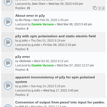
Last post by
Jiale Shen
»
Wed Apr 26, 2023 4:03 pm
Replies:
15
1
2
About error in p2y
by
Bo Peng
» Wed Feb 05, 2020 1:55 pm
Last post by
Daniele Varsano
»
Wed Mar 08, 2023 5:40 pm
Replies:
9
p2y with spin polarization and static electric field
by
g.zollo
» Thu Dec 01, 2022 6:19 pm
Last post by
g.zollo
»
Fri Dec 09, 2022 2:10 pm
Replies:
5
p2y error
by
nthiliniek
» Wed Oct 26, 2022 8:12 pm
Last post by
Daniele Varsano
»
Wed Dec 07, 2022 12:27 pm
Replies:
6
apparent inconsistency of p2y for spin polarized
system
by
g.zollo
» Sun Aug 14, 2022 5:19 pm
Last post by
g.zollo
»
Wed Aug 17, 2022 3:45 pm
Replies:
3
Conversion of output from pwscf into input for yambo.
by
MALKI
» Mon May 16, 2022 1:12 pm