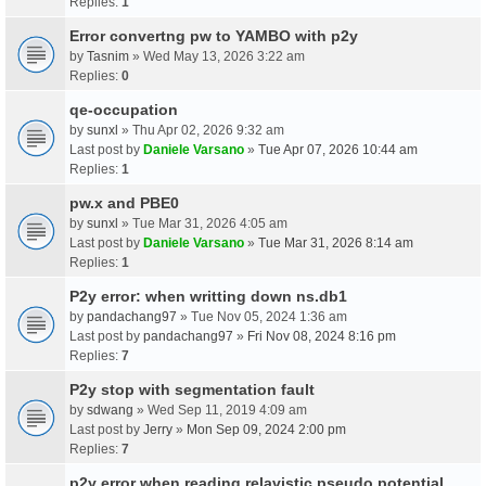
Replies:
1
Error convertng pw to YAMBO with p2y
by
Tasnim
» Wed May 13, 2026 3:22 am
Replies:
0
qe-occupation
by
sunxl
» Thu Apr 02, 2026 9:32 am
Last post by
Daniele Varsano
»
Tue Apr 07, 2026 10:44 am
Replies:
1
pw.x and PBE0
by
sunxl
» Tue Mar 31, 2026 4:05 am
Last post by
Daniele Varsano
»
Tue Mar 31, 2026 8:14 am
Replies:
1
P2y error: when writting down ns.db1
by
pandachang97
» Tue Nov 05, 2024 1:36 am
Last post by
pandachang97
»
Fri Nov 08, 2024 8:16 pm
Replies:
7
P2y stop with segmentation fault
by
sdwang
» Wed Sep 11, 2019 4:09 am
Last post by
Jerry
»
Mon Sep 09, 2024 2:00 pm
Replies:
7
p2y error when reading relavistic pseudo potential