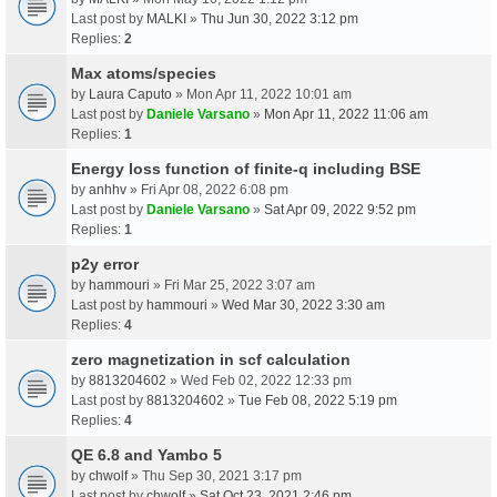
Last post by
MALKI
»
Thu Jun 30, 2022 3:12 pm
Replies:
2
Max atoms/species
by
Laura Caputo
» Mon Apr 11, 2022 10:01 am
Last post by
Daniele Varsano
»
Mon Apr 11, 2022 11:06 am
Replies:
1
Energy loss function of finite-q including BSE
by
anhhv
» Fri Apr 08, 2022 6:08 pm
Last post by
Daniele Varsano
»
Sat Apr 09, 2022 9:52 pm
Replies:
1
p2y error
by
hammouri
» Fri Mar 25, 2022 3:07 am
Last post by
hammouri
»
Wed Mar 30, 2022 3:30 am
Replies:
4
zero magnetization in scf calculation
by
8813204602
» Wed Feb 02, 2022 12:33 pm
Last post by
8813204602
»
Tue Feb 08, 2022 5:19 pm
Replies:
4
QE 6.8 and Yambo 5
by
chwolf
» Thu Sep 30, 2021 3:17 pm
Last post by
chwolf
»
Sat Oct 23, 2021 2:46 pm