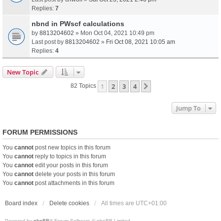
Replies:
7
nbnd in PWscf calculations
by
8813204602
» Mon Oct 04, 2021 10:49 pm
Last post by
8813204602
»
Fri Oct 08, 2021 10:05 am
Replies:
4
New Topic
1
2
3
4
Next
82 Topics
Jump To
FORUM PERMISSIONS
You
cannot
post new topics in this forum
You
cannot
reply to topics in this forum
You
cannot
edit your posts in this forum
You
cannot
delete your posts in this forum
You
cannot
post attachments in this forum
Board index
Delete cookies
All times are
UTC+01:00
Powered by
phpBB
® Forum Software © phpBB Limited