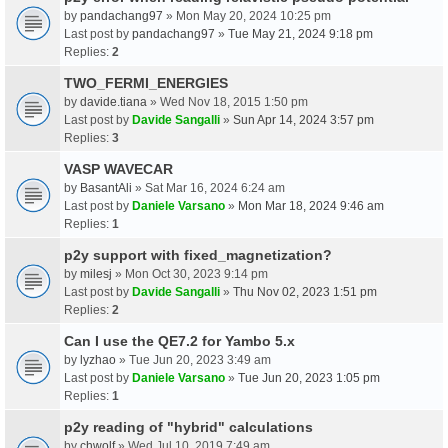
by
pandachang97
» Mon May 20, 2024 10:25 pm
Last post by
pandachang97
»
Tue May 21, 2024 9:18 pm
Replies:
2
TWO_FERMI_ENERGIES
by
davide.tiana
» Wed Nov 18, 2015 1:50 pm
Last post by
Davide Sangalli
»
Sun Apr 14, 2024 3:57 pm
Replies:
3
VASP WAVECAR
by
BasantAli
» Sat Mar 16, 2024 6:24 am
Last post by
Daniele Varsano
»
Mon Mar 18, 2024 9:46 am
Replies:
1
p2y support with fixed_magnetization?
by
milesj
» Mon Oct 30, 2023 9:14 pm
Last post by
Davide Sangalli
»
Thu Nov 02, 2023 1:51 pm
Replies:
2
Can I use the QE7.2 for Yambo 5.x
by
lyzhao
» Tue Jun 20, 2023 3:49 am
Last post by
Daniele Varsano
»
Tue Jun 20, 2023 1:05 pm
Replies:
1
p2y reading of "hybrid" calculations
by
chwolf
» Wed Jul 10, 2019 7:49 am