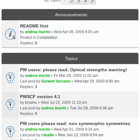
1
2
3
4
Next
82 Topics
Announcements
README first
by
andrea marini
» Wed Apr 08, 2009 9:05 am
Posted in
Compilation
Replies:
0
Topics
PW users: please read. Optical strengths warning!
by
andrea marini
» Fri Mar 20, 2009 11:02 am
Last post by
Daniele Varsano
»
Wed Apr 29, 2020 8:00 am
Replies:
3
PWSCF version 4.1
by
brsahu
» Wed Jul 22, 2009 11:10 pm
Last post by
andrea marini
»
Tue Jul 28, 2009 8:36 am
Replies:
5
PW users please read: non symmorphic symmetries
by
andrea marini
» Wed Apr 01, 2009 9:34 am
Last post by
claudio
»
Mon Jun 22, 2009 9:54 am