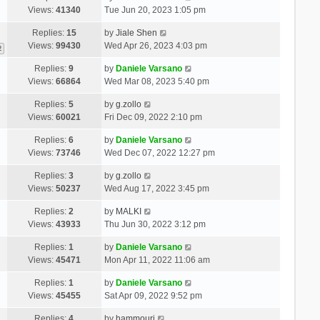
Views:
41340
Tue Jun 20, 2023 1:05 pm
Replies:
15
by
Jiale Shen
Views:
99430
Wed Apr 26, 2023 4:03 pm
2
Replies:
9
by
Daniele Varsano
Views:
66864
Wed Mar 08, 2023 5:40 pm
Replies:
5
by
g.zollo
Views:
60021
Fri Dec 09, 2022 2:10 pm
Replies:
6
by
Daniele Varsano
Views:
73746
Wed Dec 07, 2022 12:27 pm
Replies:
3
by
g.zollo
Views:
50237
Wed Aug 17, 2022 3:45 pm
Replies:
2
by
MALKI
Views:
43933
Thu Jun 30, 2022 3:12 pm
Replies:
1
by
Daniele Varsano
Views:
45471
Mon Apr 11, 2022 11:06 am
Replies:
1
by
Daniele Varsano
Views:
45455
Sat Apr 09, 2022 9:52 pm
Replies:
4
by
hammouri