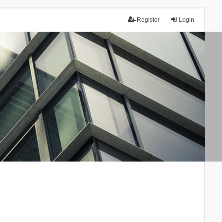
Register
Login