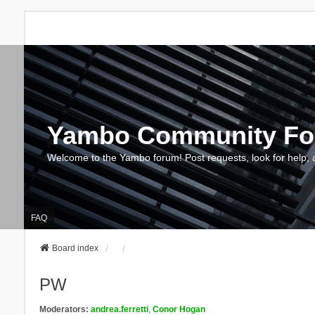
Yambo Community F
Welcome to the Yambo forum! Post requests, look for help, 
FAQ
Board index
PW
Moderators:
andrea.ferretti
,
Conor Hogan