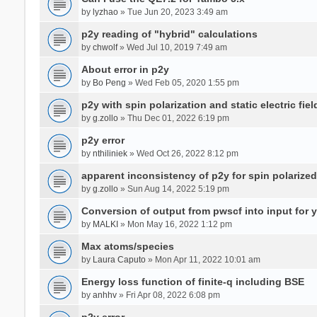
by
lyzhao
» Tue Jun 20, 2023 3:49 am
p2y reading of "hybrid" calculations
by
chwolf
» Wed Jul 10, 2019 7:49 am
About error in p2y
by
Bo Peng
» Wed Feb 05, 2020 1:55 pm
p2y with spin polarization and static electric fiel
by
g.zollo
» Thu Dec 01, 2022 6:19 pm
p2y error
by
nthiliniek
» Wed Oct 26, 2022 8:12 pm
apparent inconsistency of p2y for spin polarize
by
g.zollo
» Sun Aug 14, 2022 5:19 pm
Conversion of output from pwscf into input for 
by
MALKI
» Mon May 16, 2022 1:12 pm
Max atoms/species
by
Laura Caputo
» Mon Apr 11, 2022 10:01 am
Energy loss function of finite-q including BSE
by
anhhv
» Fri Apr 08, 2022 6:08 pm
p2y error