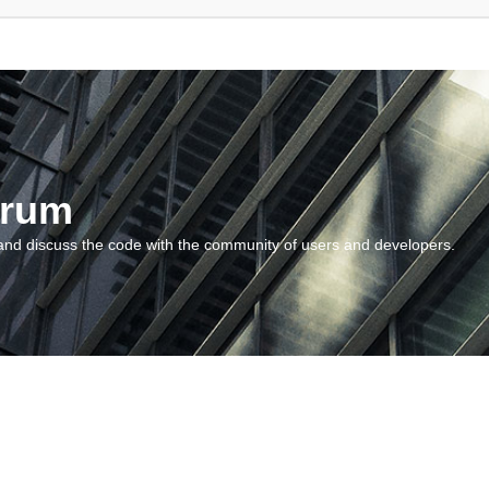
orum
and discuss the code with the community of users and developers.