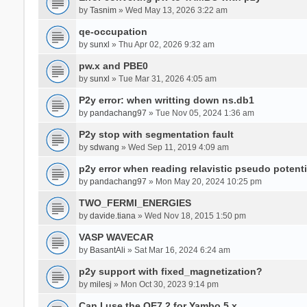
by
Tasnim
» Wed May 13, 2026 3:22 am
qe-occupation
by
sunxl
» Thu Apr 02, 2026 9:32 am
pw.x and PBE0
by
sunxl
» Tue Mar 31, 2026 4:05 am
P2y error: when writting down ns.db1
by
pandachang97
» Tue Nov 05, 2024 1:36 am
P2y stop with segmentation fault
by
sdwang
» Wed Sep 11, 2019 4:09 am
p2y error when reading relavistic pseudo potenti
by
pandachang97
» Mon May 20, 2024 10:25 pm
TWO_FERMI_ENERGIES
by
davide.tiana
» Wed Nov 18, 2015 1:50 pm
VASP WAVECAR
by
BasantAli
» Sat Mar 16, 2024 6:24 am
p2y support with fixed_magnetization?
by
milesj
» Mon Oct 30, 2023 9:14 pm
Can I use the QE7.2 for Yambo 5.x