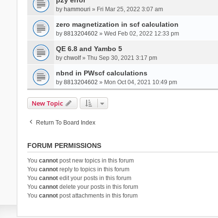
by
hammouri
» Fri Mar 25, 2022 3:07 am
zero magnetization in scf calculation
by
8813204602
» Wed Feb 02, 2022 12:33 pm
QE 6.8 and Yambo 5
by
chwolf
» Thu Sep 30, 2021 3:17 pm
nbnd in PWscf calculations
by
8813204602
» Mon Oct 04, 2021 10:49 pm
New Topic
Return To Board Index
FORUM PERMISSIONS
You
cannot
post new topics in this forum
You
cannot
reply to topics in this forum
You
cannot
edit your posts in this forum
You
cannot
delete your posts in this forum
You
cannot
post attachments in this forum