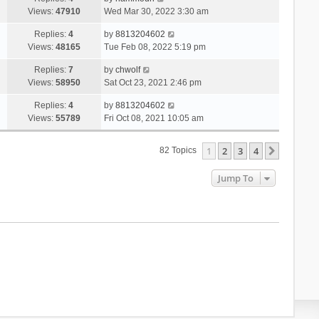
Views:
47910
Wed Mar 30, 2022 3:30 am
Replies:
4
by
8813204602
Views:
48165
Tue Feb 08, 2022 5:19 pm
Replies:
7
by
chwolf
Views:
58950
Sat Oct 23, 2021 2:46 pm
Replies:
4
by
8813204602
Views:
55789
Fri Oct 08, 2021 10:05 am
1
2
3
4
Next
82 Topics
Jump To