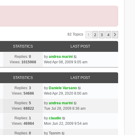
1
2
3
4
Next
82 Topics
STATISTICS
LAST POST
Replies:
0
by
andrea marini
Views:
1015968
Wed Apr 08, 2009 9:05 am
STATISTICS
LAST POST
Replies:
3
by
Daniele Varsano
Views:
54686
Wed Apr 29, 2020 8:00 am
Replies:
5
by
andrea marini
Views:
68822
Tue Jul 28, 2009 8:36 am
Replies:
1
by
claudio
Views:
46984
Mon Jun 22, 2009 9:54 am
Replies:
0
by
Tasnim