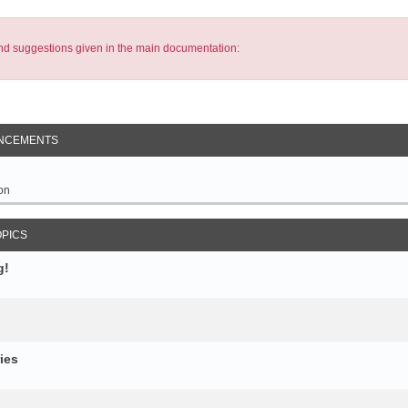
s and suggestions given in the main documentation:
NCEMENTS
on
OPICS
g!
ies