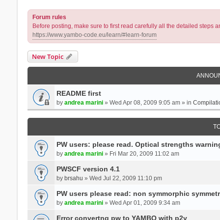
Forum rules
Before posting, make sure to first read carefully all the detailed step
https://www.yambo-code.eu/learn/#learn-forum
New Topic
ANNOU
README first
by
andrea marini
» Wed Apr 08, 2009 9:05 am » in
Compilati
T
PW users: please read. Optical strengths warnin
by
andrea marini
» Fri Mar 20, 2009 11:02 am
PWSCF version 4.1
by
brsahu
» Wed Jul 22, 2009 11:10 pm
PW users please read: non symmorphic symmetr
by
andrea marini
» Wed Apr 01, 2009 9:34 am
Error convertng pw to YAMBO with p2y