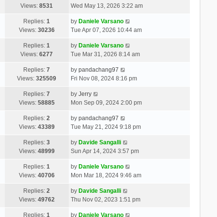
Views:
8531
Wed May 13, 2026 3:22 am
Replies:
1
by
Daniele Varsano
Views:
30236
Tue Apr 07, 2026 10:44 am
Replies:
1
by
Daniele Varsano
Views:
6277
Tue Mar 31, 2026 8:14 am
Replies:
7
by
pandachang97
Views:
325509
Fri Nov 08, 2024 8:16 pm
Replies:
7
by
Jerry
Views:
58885
Mon Sep 09, 2024 2:00 pm
Replies:
2
by
pandachang97
Views:
43389
Tue May 21, 2024 9:18 pm
Replies:
3
by
Davide Sangalli
Views:
48999
Sun Apr 14, 2024 3:57 pm
Replies:
1
by
Daniele Varsano
Views:
40706
Mon Mar 18, 2024 9:46 am
Replies:
2
by
Davide Sangalli
Views:
49762
Thu Nov 02, 2023 1:51 pm
Replies:
1
by
Daniele Varsano