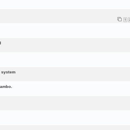
1
d
d system
yambo.