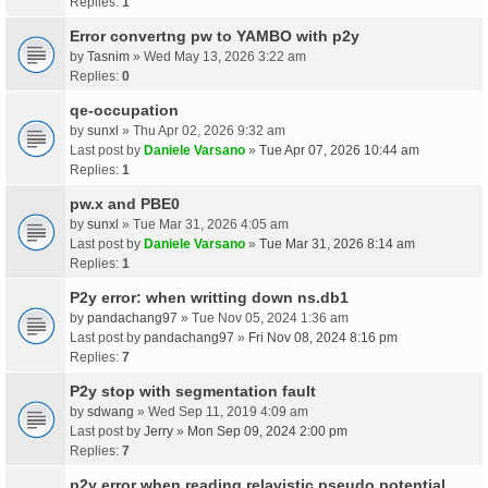
Replies:
1
Error convertng pw to YAMBO with p2y
by
Tasnim
» Wed May 13, 2026 3:22 am
Replies:
0
qe-occupation
by
sunxl
» Thu Apr 02, 2026 9:32 am
Last post by
Daniele Varsano
»
Tue Apr 07, 2026 10:44 am
Replies:
1
pw.x and PBE0
by
sunxl
» Tue Mar 31, 2026 4:05 am
Last post by
Daniele Varsano
»
Tue Mar 31, 2026 8:14 am
Replies:
1
P2y error: when writting down ns.db1
by
pandachang97
» Tue Nov 05, 2024 1:36 am
Last post by
pandachang97
»
Fri Nov 08, 2024 8:16 pm
Replies:
7
P2y stop with segmentation fault
by
sdwang
» Wed Sep 11, 2019 4:09 am
Last post by
Jerry
»
Mon Sep 09, 2024 2:00 pm
Replies:
7
p2y error when reading relavistic pseudo potential