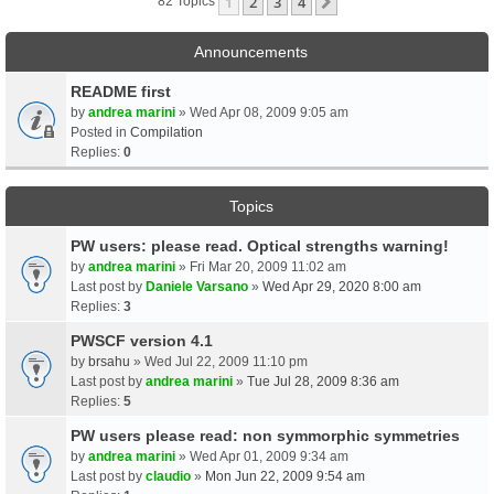
1
2
3
4
Next
82 Topics
Announcements
README first
by
andrea marini
» Wed Apr 08, 2009 9:05 am
Posted in
Compilation
Replies:
0
Topics
PW users: please read. Optical strengths warning!
by
andrea marini
» Fri Mar 20, 2009 11:02 am
Last post by
Daniele Varsano
»
Wed Apr 29, 2020 8:00 am
Replies:
3
PWSCF version 4.1
by
brsahu
» Wed Jul 22, 2009 11:10 pm
Last post by
andrea marini
»
Tue Jul 28, 2009 8:36 am
Replies:
5
PW users please read: non symmorphic symmetries
by
andrea marini
» Wed Apr 01, 2009 9:34 am
Last post by
claudio
»
Mon Jun 22, 2009 9:54 am