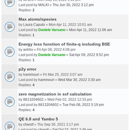
Last post by
MALKI
»
Thu Jun 30, 2022 3:12 pm
Replies:
2
Max atoms/species
by
Laura Caputo
» Mon Apr 11, 2022 10:01 am
Last post by
Daniele Varsano
»
Mon Apr 11, 2022 11:06 am
Replies:
1
Energy loss function of finite-q including BSE
by
anhhv
» Fri Apr 08, 2022 6:08 pm
Last post by
Daniele Varsano
»
Sat Apr 09, 2022 9:52 pm
Replies:
1
p2y error
by
hammouri
» Fri Mar 25, 2022 3:07 am
Last post by
hammouri
»
Wed Mar 30, 2022 3:30 am
Replies:
4
zero magnetization in scf calculation
by
8813204602
» Wed Feb 02, 2022 12:33 pm
Last post by
8813204602
»
Tue Feb 08, 2022 5:19 pm
Replies:
4
QE 6.8 and Yambo 5
by
chwolf
» Thu Sep 30, 2021 3:17 pm
Last post by
chwolf
»
Sat Oct 23, 2021 2:46 pm