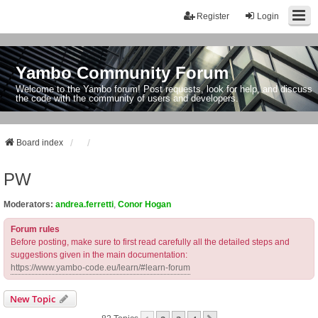
Register
Login
Yambo Community Forum
Welcome to the Yambo forum! Post requests, look for help, and discuss
the code with the community of users and developers.
Board index
PW
Moderators:
andrea.ferretti
,
Conor Hogan
Forum rules
Before posting, make sure to first read carefully all the detailed steps and
suggestions given in the main documentation:
https://www.yambo-code.eu/learn/#learn-forum
New Topic