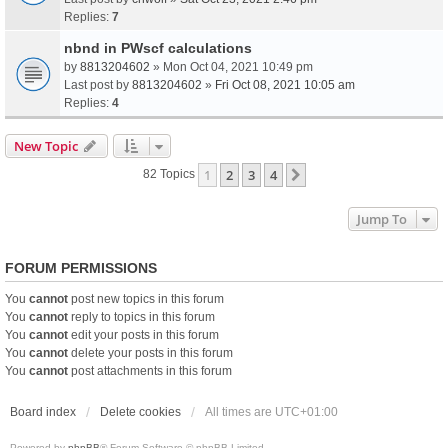
Replies:
7
nbnd in PWscf calculations
by
8813204602
» Mon Oct 04, 2021 10:49 pm
Last post by
8813204602
»
Fri Oct 08, 2021 10:05 am
Replies:
4
New Topic
1
2
3
4
Next
82 Topics
Jump To
FORUM PERMISSIONS
You
cannot
post new topics in this forum
You
cannot
reply to topics in this forum
You
cannot
edit your posts in this forum
You
cannot
delete your posts in this forum
You
cannot
post attachments in this forum
Board index
Delete cookies
All times are
UTC+01:00
Powered by
phpBB
® Forum Software © phpBB Limited