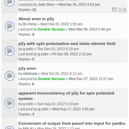
Last post by
Jiale Shen
»
Wed Apr 26, 2023 4:03 pm
Replies:
15
1
2
About error in p2y
by
Bo Peng
» Wed Feb 05, 2020 1:55 pm
Last post by
Daniele Varsano
»
Wed Mar 08, 2023 5:40 pm
Replies:
9
p2y with spin polarization and static electric field
by
g.zollo
» Thu Dec 01, 2022 6:19 pm
Last post by
g.zollo
»
Fri Dec 09, 2022 2:10 pm
Replies:
5
p2y error
by
nthiliniek
» Wed Oct 26, 2022 8:12 pm
Last post by
Daniele Varsano
»
Wed Dec 07, 2022 12:27 pm
Replies:
6
apparent inconsistency of p2y for spin polarized
system
by
g.zollo
» Sun Aug 14, 2022 5:19 pm
Last post by
g.zollo
»
Wed Aug 17, 2022 3:45 pm
Replies:
3
Conversion of output from pwscf into input for yambo.
by
MALKI
» Mon May 16, 2022 1:12 pm