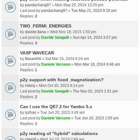
by
pandachang97
» Mon May 20, 2024 10:25 pm
Last post by
pandachang97
»
Tue May 21, 2024 9:18 pm
Replies:
2
TWO_FERMI_ENERGIES
by
davide.tiana
» Wed Nov 18, 2015 1:50 pm
Last post by
Davide Sangalli
»
Sun Apr 14, 2024 3:57 pm
Replies:
3
VASP WAVECAR
by
BasantAli
» Sat Mar 16, 2024 6:24 am
Last post by
Daniele Varsano
»
Mon Mar 18, 2024 9:46 am
Replies:
1
p2y support with fixed_magnetization?
by
milesj
» Mon Oct 30, 2023 9:14 pm
Last post by
Davide Sangalli
»
Thu Nov 02, 2023 1:51 pm
Replies:
2
Can I use the QE7.2 for Yambo 5.x
by
lyzhao
» Tue Jun 20, 2023 3:49 am
Last post by
Daniele Varsano
»
Tue Jun 20, 2023 1:05 pm
Replies:
1
p2y reading of "hybrid" calculations
by
chwolf
» Wed Jul 10, 2019 7:49 am