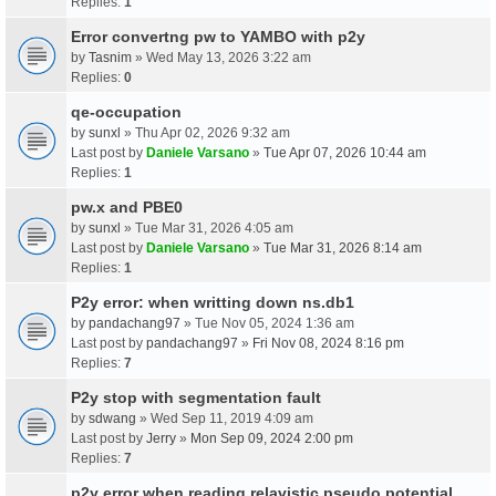
Replies:
1
Error convertng pw to YAMBO with p2y
by
Tasnim
» Wed May 13, 2026 3:22 am
Replies:
0
qe-occupation
by
sunxl
» Thu Apr 02, 2026 9:32 am
Last post by
Daniele Varsano
»
Tue Apr 07, 2026 10:44 am
Replies:
1
pw.x and PBE0
by
sunxl
» Tue Mar 31, 2026 4:05 am
Last post by
Daniele Varsano
»
Tue Mar 31, 2026 8:14 am
Replies:
1
P2y error: when writting down ns.db1
by
pandachang97
» Tue Nov 05, 2024 1:36 am
Last post by
pandachang97
»
Fri Nov 08, 2024 8:16 pm
Replies:
7
P2y stop with segmentation fault
by
sdwang
» Wed Sep 11, 2019 4:09 am
Last post by
Jerry
»
Mon Sep 09, 2024 2:00 pm
Replies:
7
p2y error when reading relavistic pseudo potential