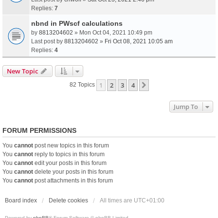
Replies:
7
nbnd in PWscf calculations
by
8813204602
» Mon Oct 04, 2021 10:49 pm
Last post by
8813204602
»
Fri Oct 08, 2021 10:05 am
Replies:
4
New Topic
1
2
3
4
Next
82 Topics
Jump To
FORUM PERMISSIONS
You
cannot
post new topics in this forum
You
cannot
reply to topics in this forum
You
cannot
edit your posts in this forum
You
cannot
delete your posts in this forum
You
cannot
post attachments in this forum
Board index
Delete cookies
All times are
UTC+01:00
Powered by
phpBB
® Forum Software © phpBB Limited