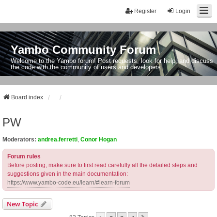
Register
Login
Yambo Community Forum
Welcome to the Yambo forum! Post requests, look for help, and discuss
the code with the community of users and developers.
Board index
PW
Moderators:
andrea.ferretti
,
Conor Hogan
Forum rules
Before posting, make sure to first read carefully all the detailed steps and
suggestions given in the main documentation:
https://www.yambo-code.eu/learn/#learn-forum
New Topic