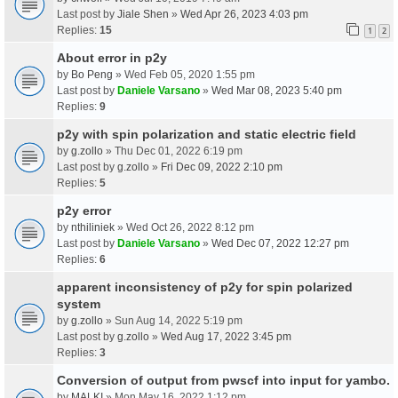
Last post by
Jiale Shen
»
Wed Apr 26, 2023 4:03 pm
Replies:
15
1
2
About error in p2y
by
Bo Peng
» Wed Feb 05, 2020 1:55 pm
Last post by
Daniele Varsano
»
Wed Mar 08, 2023 5:40 pm
Replies:
9
p2y with spin polarization and static electric field
by
g.zollo
» Thu Dec 01, 2022 6:19 pm
Last post by
g.zollo
»
Fri Dec 09, 2022 2:10 pm
Replies:
5
p2y error
by
nthiliniek
» Wed Oct 26, 2022 8:12 pm
Last post by
Daniele Varsano
»
Wed Dec 07, 2022 12:27 pm
Replies:
6
apparent inconsistency of p2y for spin polarized
system
by
g.zollo
» Sun Aug 14, 2022 5:19 pm
Last post by
g.zollo
»
Wed Aug 17, 2022 3:45 pm
Replies:
3
Conversion of output from pwscf into input for yambo.
by
MALKI
» Mon May 16, 2022 1:12 pm