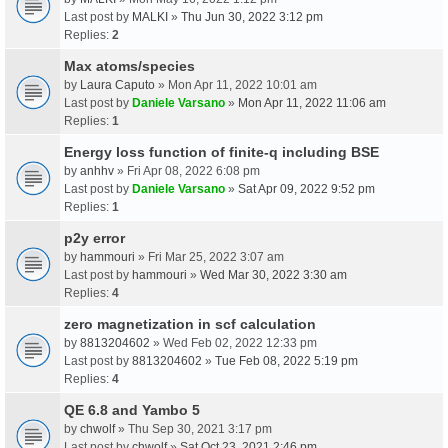
Last post by
MALKI
»
Thu Jun 30, 2022 3:12 pm
Replies:
2
Max atoms/species
by
Laura Caputo
» Mon Apr 11, 2022 10:01 am
Last post by
Daniele Varsano
»
Mon Apr 11, 2022 11:06 am
Replies:
1
Energy loss function of finite-q including BSE
by
anhhv
» Fri Apr 08, 2022 6:08 pm
Last post by
Daniele Varsano
»
Sat Apr 09, 2022 9:52 pm
Replies:
1
p2y error
by
hammouri
» Fri Mar 25, 2022 3:07 am
Last post by
hammouri
»
Wed Mar 30, 2022 3:30 am
Replies:
4
zero magnetization in scf calculation
by
8813204602
» Wed Feb 02, 2022 12:33 pm
Last post by
8813204602
»
Tue Feb 08, 2022 5:19 pm
Replies:
4
QE 6.8 and Yambo 5
by
chwolf
» Thu Sep 30, 2021 3:17 pm
Last post by
chwolf
»
Sat Oct 23, 2021 2:46 pm