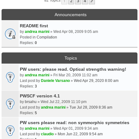
1
2
3
4
Next
82 Topics
Announcements
README first
by
andrea marini
» Wed Apr 08, 2009 9:05 am
Posted in
Compilation
Replies:
0
Topics
PW users: please read. Optical strengths warning!
by
andrea marini
» Fri Mar 20, 2009 11:02 am
Last post by
Daniele Varsano
»
Wed Apr 29, 2020 8:00 am
Replies:
3
PWSCF version 4.1
by
brsahu
» Wed Jul 22, 2009 11:10 pm
Last post by
andrea marini
»
Tue Jul 28, 2009 8:36 am
Replies:
5
PW users please read: non symmorphic symmetries
by
andrea marini
» Wed Apr 01, 2009 9:34 am
Last post by
claudio
»
Mon Jun 22, 2009 9:54 am