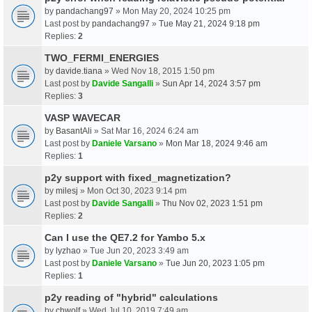
by
pandachang97
» Mon May 20, 2024 10:25 pm
Last post by
pandachang97
»
Tue May 21, 2024 9:18 pm
Replies:
2
TWO_FERMI_ENERGIES
by
davide.tiana
» Wed Nov 18, 2015 1:50 pm
Last post by
Davide Sangalli
»
Sun Apr 14, 2024 3:57 pm
Replies:
3
VASP WAVECAR
by
BasantAli
» Sat Mar 16, 2024 6:24 am
Last post by
Daniele Varsano
»
Mon Mar 18, 2024 9:46 am
Replies:
1
p2y support with fixed_magnetization?
by
milesj
» Mon Oct 30, 2023 9:14 pm
Last post by
Davide Sangalli
»
Thu Nov 02, 2023 1:51 pm
Replies:
2
Can I use the QE7.2 for Yambo 5.x
by
lyzhao
» Tue Jun 20, 2023 3:49 am
Last post by
Daniele Varsano
»
Tue Jun 20, 2023 1:05 pm
Replies:
1
p2y reading of "hybrid" calculations
by
chwolf
» Wed Jul 10, 2019 7:49 am