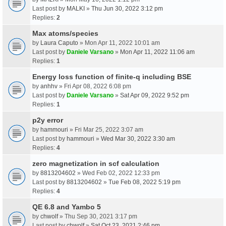
Last post by
MALKI
»
Thu Jun 30, 2022 3:12 pm
Replies:
2
Max atoms/species
by
Laura Caputo
» Mon Apr 11, 2022 10:01 am
Last post by
Daniele Varsano
»
Mon Apr 11, 2022 11:06 am
Replies:
1
Energy loss function of finite-q including BSE
by
anhhv
» Fri Apr 08, 2022 6:08 pm
Last post by
Daniele Varsano
»
Sat Apr 09, 2022 9:52 pm
Replies:
1
p2y error
by
hammouri
» Fri Mar 25, 2022 3:07 am
Last post by
hammouri
»
Wed Mar 30, 2022 3:30 am
Replies:
4
zero magnetization in scf calculation
by
8813204602
» Wed Feb 02, 2022 12:33 pm
Last post by
8813204602
»
Tue Feb 08, 2022 5:19 pm
Replies:
4
QE 6.8 and Yambo 5
by
chwolf
» Thu Sep 30, 2021 3:17 pm
Last post by
chwolf
»
Sat Oct 23, 2021 2:46 pm