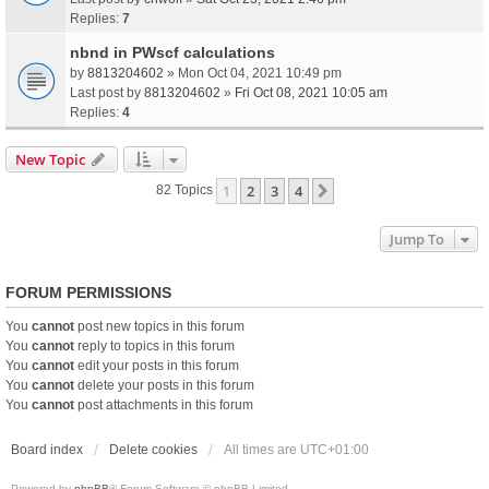
Replies:
7
nbnd in PWscf calculations
by
8813204602
» Mon Oct 04, 2021 10:49 pm
Last post by
8813204602
»
Fri Oct 08, 2021 10:05 am
Replies:
4
New Topic
1
2
3
4
Next
82 Topics
Jump To
FORUM PERMISSIONS
You
cannot
post new topics in this forum
You
cannot
reply to topics in this forum
You
cannot
edit your posts in this forum
You
cannot
delete your posts in this forum
You
cannot
post attachments in this forum
Board index
Delete cookies
All times are
UTC+01:00
Powered by
phpBB
® Forum Software © phpBB Limited