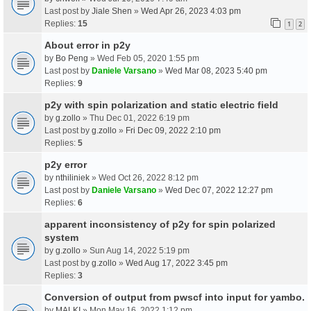
Last post by
Jiale Shen
»
Wed Apr 26, 2023 4:03 pm
Replies:
15
1
2
About error in p2y
by
Bo Peng
» Wed Feb 05, 2020 1:55 pm
Last post by
Daniele Varsano
»
Wed Mar 08, 2023 5:40 pm
Replies:
9
p2y with spin polarization and static electric field
by
g.zollo
» Thu Dec 01, 2022 6:19 pm
Last post by
g.zollo
»
Fri Dec 09, 2022 2:10 pm
Replies:
5
p2y error
by
nthiliniek
» Wed Oct 26, 2022 8:12 pm
Last post by
Daniele Varsano
»
Wed Dec 07, 2022 12:27 pm
Replies:
6
apparent inconsistency of p2y for spin polarized
system
by
g.zollo
» Sun Aug 14, 2022 5:19 pm
Last post by
g.zollo
»
Wed Aug 17, 2022 3:45 pm
Replies:
3
Conversion of output from pwscf into input for yambo.
by
MALKI
» Mon May 16, 2022 1:12 pm