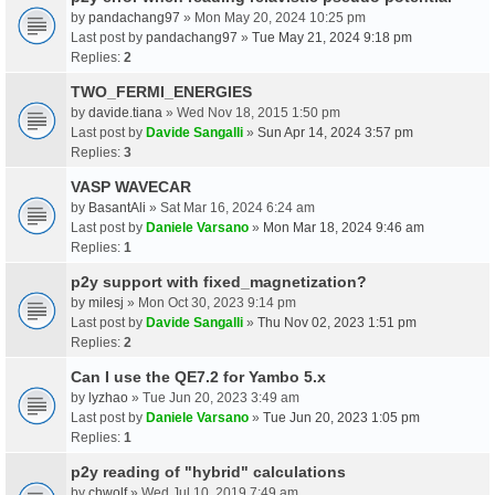
by
pandachang97
» Mon May 20, 2024 10:25 pm
Last post by
pandachang97
»
Tue May 21, 2024 9:18 pm
Replies:
2
TWO_FERMI_ENERGIES
by
davide.tiana
» Wed Nov 18, 2015 1:50 pm
Last post by
Davide Sangalli
»
Sun Apr 14, 2024 3:57 pm
Replies:
3
VASP WAVECAR
by
BasantAli
» Sat Mar 16, 2024 6:24 am
Last post by
Daniele Varsano
»
Mon Mar 18, 2024 9:46 am
Replies:
1
p2y support with fixed_magnetization?
by
milesj
» Mon Oct 30, 2023 9:14 pm
Last post by
Davide Sangalli
»
Thu Nov 02, 2023 1:51 pm
Replies:
2
Can I use the QE7.2 for Yambo 5.x
by
lyzhao
» Tue Jun 20, 2023 3:49 am
Last post by
Daniele Varsano
»
Tue Jun 20, 2023 1:05 pm
Replies:
1
p2y reading of "hybrid" calculations
by
chwolf
» Wed Jul 10, 2019 7:49 am