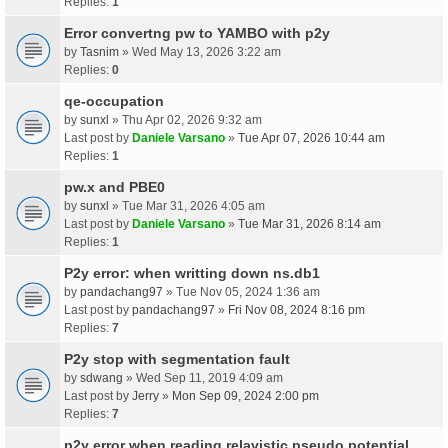
Replies:
1
Error convertng pw to YAMBO with p2y
by
Tasnim
» Wed May 13, 2026 3:22 am
Replies:
0
qe-occupation
by
sunxl
» Thu Apr 02, 2026 9:32 am
Last post by
Daniele Varsano
»
Tue Apr 07, 2026 10:44 am
Replies:
1
pw.x and PBE0
by
sunxl
» Tue Mar 31, 2026 4:05 am
Last post by
Daniele Varsano
»
Tue Mar 31, 2026 8:14 am
Replies:
1
P2y error: when writting down ns.db1
by
pandachang97
» Tue Nov 05, 2024 1:36 am
Last post by
pandachang97
»
Fri Nov 08, 2024 8:16 pm
Replies:
7
P2y stop with segmentation fault
by
sdwang
» Wed Sep 11, 2019 4:09 am
Last post by
Jerry
»
Mon Sep 09, 2024 2:00 pm
Replies:
7
p2y error when reading relavistic pseudo potential