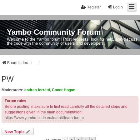
Register
Login
Yambo Community Forum
Welcome to the Yambo forum! Post requests, look for help, and discuss
the code with the community of users and developers.
Board index
PW
Moderators:
andrea.ferretti
,
Conor Hogan
Forum rules
Before posting, make sure to first read carefully all the detailed steps and
suggestions given in the main documentation:
https://www.yambo-code.eu/learn/#learn-forum
New Topic