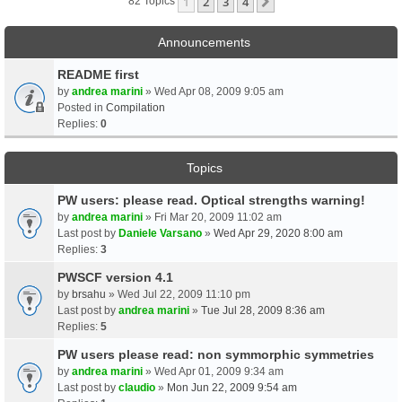
1
2
3
4
Next
82 Topics
Announcements
README first
by
andrea marini
» Wed Apr 08, 2009 9:05 am
Posted in
Compilation
Replies:
0
Topics
PW users: please read. Optical strengths warning!
by
andrea marini
» Fri Mar 20, 2009 11:02 am
Last post by
Daniele Varsano
»
Wed Apr 29, 2020 8:00 am
Replies:
3
PWSCF version 4.1
by
brsahu
» Wed Jul 22, 2009 11:10 pm
Last post by
andrea marini
»
Tue Jul 28, 2009 8:36 am
Replies:
5
PW users please read: non symmorphic symmetries
by
andrea marini
» Wed Apr 01, 2009 9:34 am
Last post by
claudio
»
Mon Jun 22, 2009 9:54 am