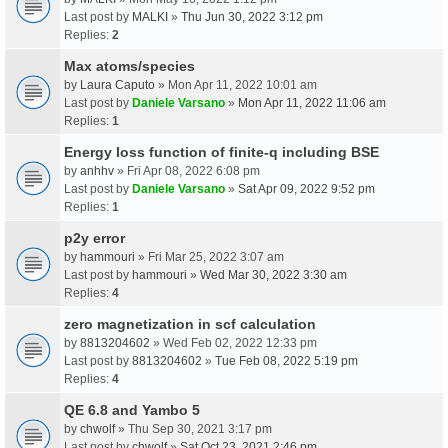
Last post by
MALKI
»
Thu Jun 30, 2022 3:12 pm
Replies:
2
Max atoms/species
by
Laura Caputo
» Mon Apr 11, 2022 10:01 am
Last post by
Daniele Varsano
»
Mon Apr 11, 2022 11:06 am
Replies:
1
Energy loss function of finite-q including BSE
by
anhhv
» Fri Apr 08, 2022 6:08 pm
Last post by
Daniele Varsano
»
Sat Apr 09, 2022 9:52 pm
Replies:
1
p2y error
by
hammouri
» Fri Mar 25, 2022 3:07 am
Last post by
hammouri
»
Wed Mar 30, 2022 3:30 am
Replies:
4
zero magnetization in scf calculation
by
8813204602
» Wed Feb 02, 2022 12:33 pm
Last post by
8813204602
»
Tue Feb 08, 2022 5:19 pm
Replies:
4
QE 6.8 and Yambo 5
by
chwolf
» Thu Sep 30, 2021 3:17 pm
Last post by
chwolf
»
Sat Oct 23, 2021 2:46 pm