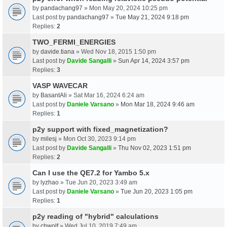
by
pandachang97
» Mon May 20, 2024 10:25 pm
Last post by
pandachang97
»
Tue May 21, 2024 9:18 pm
Replies:
2
TWO_FERMI_ENERGIES
by
davide.tiana
» Wed Nov 18, 2015 1:50 pm
Last post by
Davide Sangalli
»
Sun Apr 14, 2024 3:57 pm
Replies:
3
VASP WAVECAR
by
BasantAli
» Sat Mar 16, 2024 6:24 am
Last post by
Daniele Varsano
»
Mon Mar 18, 2024 9:46 am
Replies:
1
p2y support with fixed_magnetization?
by
milesj
» Mon Oct 30, 2023 9:14 pm
Last post by
Davide Sangalli
»
Thu Nov 02, 2023 1:51 pm
Replies:
2
Can I use the QE7.2 for Yambo 5.x
by
lyzhao
» Tue Jun 20, 2023 3:49 am
Last post by
Daniele Varsano
»
Tue Jun 20, 2023 1:05 pm
Replies:
1
p2y reading of "hybrid" calculations
by
chwolf
» Wed Jul 10, 2019 7:49 am