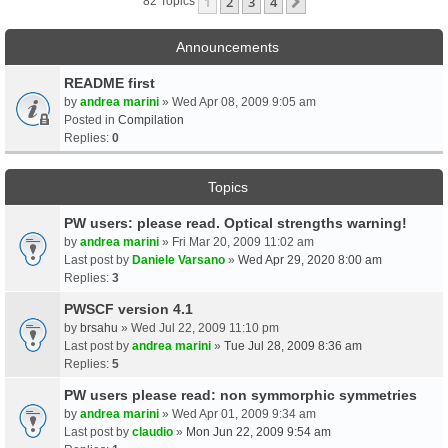
1
2
3
4
Next
82 Topics
Announcements
README first
by
andrea marini
» Wed Apr 08, 2009 9:05 am
Posted in
Compilation
Replies:
0
Topics
PW users: please read. Optical strengths warning!
by
andrea marini
» Fri Mar 20, 2009 11:02 am
Last post by
Daniele Varsano
»
Wed Apr 29, 2020 8:00 am
Replies:
3
PWSCF version 4.1
by
brsahu
» Wed Jul 22, 2009 11:10 pm
Last post by
andrea marini
»
Tue Jul 28, 2009 8:36 am
Replies:
5
PW users please read: non symmorphic symmetries
by
andrea marini
» Wed Apr 01, 2009 9:34 am
Last post by
claudio
»
Mon Jun 22, 2009 9:54 am