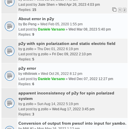
Last post by
Jiale Shen
»
Wed Apr 26, 2023 4:03 pm
Replies:
15
1
2
About error in p2y
by
Bo Peng
» Wed Feb 05, 2020 1:55 pm
Last post by
Daniele Varsano
»
Wed Mar 08, 2023 5:40 pm
Replies:
9
p2y with spin polarization and static electric field
by
g.zollo
» Thu Dec 01, 2022 6:19 pm
Last post by
g.zollo
»
Fri Dec 09, 2022 2:10 pm
Replies:
5
p2y error
by
nthiliniek
» Wed Oct 26, 2022 8:12 pm
Last post by
Daniele Varsano
»
Wed Dec 07, 2022 12:27 pm
Replies:
6
apparent inconsistency of p2y for spin polarized
system
by
g.zollo
» Sun Aug 14, 2022 5:19 pm
Last post by
g.zollo
»
Wed Aug 17, 2022 3:45 pm
Replies:
3
Conversion of output from pwscf into input for yambo.
by
MALKI
» Mon May 16, 2022 1:12 pm