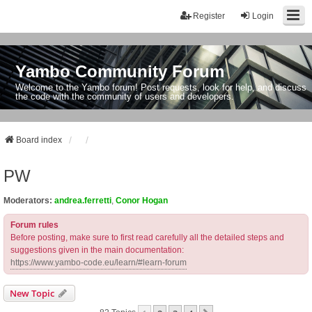
Register
Login
Yambo Community Forum
Welcome to the Yambo forum! Post requests, look for help, and discuss
the code with the community of users and developers.
Board index
PW
Moderators:
andrea.ferretti
,
Conor Hogan
Forum rules
Before posting, make sure to first read carefully all the detailed steps and
suggestions given in the main documentation:
https://www.yambo-code.eu/learn/#learn-forum
New Topic