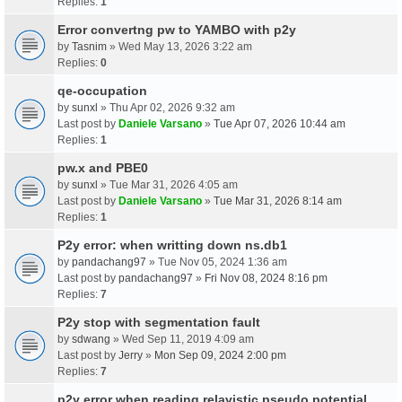
Replies:
1
Error convertng pw to YAMBO with p2y
by
Tasnim
» Wed May 13, 2026 3:22 am
Replies:
0
qe-occupation
by
sunxl
» Thu Apr 02, 2026 9:32 am
Last post by
Daniele Varsano
»
Tue Apr 07, 2026 10:44 am
Replies:
1
pw.x and PBE0
by
sunxl
» Tue Mar 31, 2026 4:05 am
Last post by
Daniele Varsano
»
Tue Mar 31, 2026 8:14 am
Replies:
1
P2y error: when writting down ns.db1
by
pandachang97
» Tue Nov 05, 2024 1:36 am
Last post by
pandachang97
»
Fri Nov 08, 2024 8:16 pm
Replies:
7
P2y stop with segmentation fault
by
sdwang
» Wed Sep 11, 2019 4:09 am
Last post by
Jerry
»
Mon Sep 09, 2024 2:00 pm
Replies:
7
p2y error when reading relavistic pseudo potential