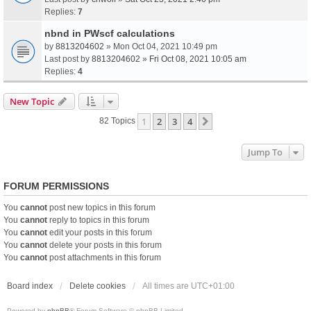
Replies:
7
nbnd in PWscf calculations
by
8813204602
» Mon Oct 04, 2021 10:49 pm
Last post by
8813204602
»
Fri Oct 08, 2021 10:05 am
Replies:
4
New Topic
1
2
3
4
Next
82 Topics
Jump To
FORUM PERMISSIONS
You
cannot
post new topics in this forum
You
cannot
reply to topics in this forum
You
cannot
edit your posts in this forum
You
cannot
delete your posts in this forum
You
cannot
post attachments in this forum
Board index
Delete cookies
All times are
UTC+01:00
Powered by
phpBB
® Forum Software © phpBB Limited