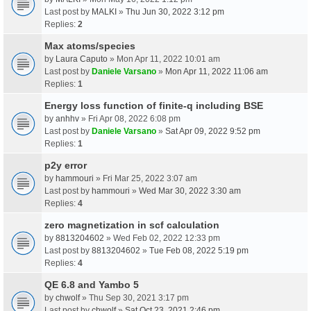
Last post by
MALKI
»
Thu Jun 30, 2022 3:12 pm
Replies:
2
Max atoms/species
by
Laura Caputo
» Mon Apr 11, 2022 10:01 am
Last post by
Daniele Varsano
»
Mon Apr 11, 2022 11:06 am
Replies:
1
Energy loss function of finite-q including BSE
by
anhhv
» Fri Apr 08, 2022 6:08 pm
Last post by
Daniele Varsano
»
Sat Apr 09, 2022 9:52 pm
Replies:
1
p2y error
by
hammouri
» Fri Mar 25, 2022 3:07 am
Last post by
hammouri
»
Wed Mar 30, 2022 3:30 am
Replies:
4
zero magnetization in scf calculation
by
8813204602
» Wed Feb 02, 2022 12:33 pm
Last post by
8813204602
»
Tue Feb 08, 2022 5:19 pm
Replies:
4
QE 6.8 and Yambo 5
by
chwolf
» Thu Sep 30, 2021 3:17 pm
Last post by
chwolf
»
Sat Oct 23, 2021 2:46 pm