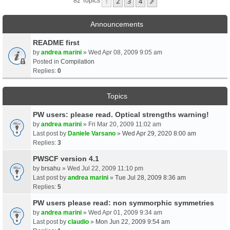
1
2
3
4
Next
82 Topics
Announcements
README first
by
andrea marini
» Wed Apr 08, 2009 9:05 am
Posted in
Compilation
Replies:
0
Topics
PW users: please read. Optical strengths warning!
by
andrea marini
» Fri Mar 20, 2009 11:02 am
Last post by
Daniele Varsano
»
Wed Apr 29, 2020 8:00 am
Replies:
3
PWSCF version 4.1
by
brsahu
» Wed Jul 22, 2009 11:10 pm
Last post by
andrea marini
»
Tue Jul 28, 2009 8:36 am
Replies:
5
PW users please read: non symmorphic symmetries
by
andrea marini
» Wed Apr 01, 2009 9:34 am
Last post by
claudio
»
Mon Jun 22, 2009 9:54 am