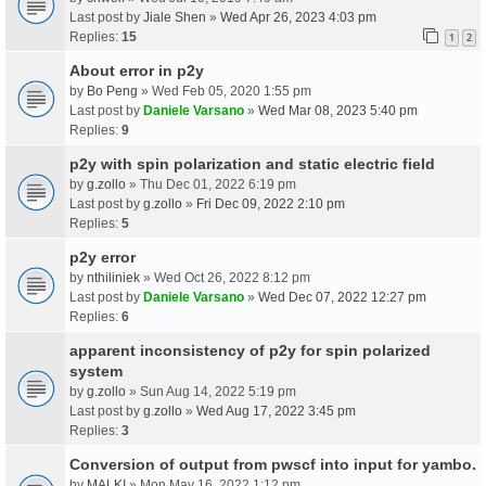
Last post by
Jiale Shen
»
Wed Apr 26, 2023 4:03 pm
Replies:
15
1
2
About error in p2y
by
Bo Peng
» Wed Feb 05, 2020 1:55 pm
Last post by
Daniele Varsano
»
Wed Mar 08, 2023 5:40 pm
Replies:
9
p2y with spin polarization and static electric field
by
g.zollo
» Thu Dec 01, 2022 6:19 pm
Last post by
g.zollo
»
Fri Dec 09, 2022 2:10 pm
Replies:
5
p2y error
by
nthiliniek
» Wed Oct 26, 2022 8:12 pm
Last post by
Daniele Varsano
»
Wed Dec 07, 2022 12:27 pm
Replies:
6
apparent inconsistency of p2y for spin polarized
system
by
g.zollo
» Sun Aug 14, 2022 5:19 pm
Last post by
g.zollo
»
Wed Aug 17, 2022 3:45 pm
Replies:
3
Conversion of output from pwscf into input for yambo.
by
MALKI
» Mon May 16, 2022 1:12 pm