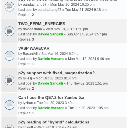
by
pandachang97
» Mon May 20, 2024 10:25 pm
Last post by
pandachang97
»
Tue May 21, 2024 9:18 pm
Replies:
2
TWO_FERMI_ENERGIES
by
davide.tiana
» Wed Nov 18, 2015 1:50 pm
Last post by
Davide Sangalli
»
Sun Apr 14, 2024 3:57 pm
Replies:
3
VASP WAVECAR
by
BasantAli
» Sat Mar 16, 2024 6:24 am
Last post by
Daniele Varsano
»
Mon Mar 18, 2024 9:46 am
Replies:
1
p2y support with fixed_magnetization?
by
milesj
» Mon Oct 30, 2023 9:14 pm
Last post by
Davide Sangalli
»
Thu Nov 02, 2023 1:51 pm
Replies:
2
Can I use the QE7.2 for Yambo 5.x
by
lyzhao
» Tue Jun 20, 2023 3:49 am
Last post by
Daniele Varsano
»
Tue Jun 20, 2023 1:05 pm
Replies:
1
p2y reading of "hybrid" calculations
by
chwolf
» Wed Jul 10, 2019 7:49 am