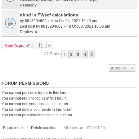
Replies:
7
nbnd in PWscf calculations
by
8813204602
» Mon Oct 04, 2021 10:49 pm
Last post by
8813204602
»
Fri Oct 08, 2021 10:05 am
Replies:
4
New Topic
1
2
3
4
Next
82 Topics
Jump To
FORUM PERMISSIONS
You
cannot
post new topics in this forum
You
cannot
reply to topics in this forum
You
cannot
edit your posts in this forum
You
cannot
delete your posts in this forum
You
cannot
post attachments in this forum
Board index
Delete cookies
All times are
UTC+01:00
Powered by
phpBB
® Forum Software © phpBB Limited