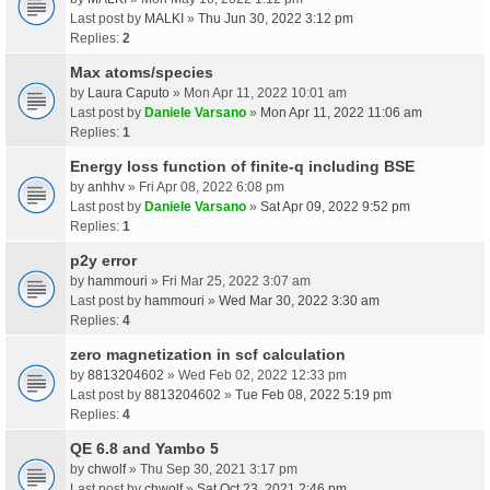
Last post by
MALKI
»
Thu Jun 30, 2022 3:12 pm
Replies:
2
Max atoms/species
by
Laura Caputo
» Mon Apr 11, 2022 10:01 am
Last post by
Daniele Varsano
»
Mon Apr 11, 2022 11:06 am
Replies:
1
Energy loss function of finite-q including BSE
by
anhhv
» Fri Apr 08, 2022 6:08 pm
Last post by
Daniele Varsano
»
Sat Apr 09, 2022 9:52 pm
Replies:
1
p2y error
by
hammouri
» Fri Mar 25, 2022 3:07 am
Last post by
hammouri
»
Wed Mar 30, 2022 3:30 am
Replies:
4
zero magnetization in scf calculation
by
8813204602
» Wed Feb 02, 2022 12:33 pm
Last post by
8813204602
»
Tue Feb 08, 2022 5:19 pm
Replies:
4
QE 6.8 and Yambo 5
by
chwolf
» Thu Sep 30, 2021 3:17 pm
Last post by
chwolf
»
Sat Oct 23, 2021 2:46 pm