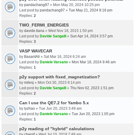
by
pandachang97
» Mon May 20, 2024 10:25 pm
Last post by
pandachang97
»
Tue May 21, 2024 9:18 pm
Replies:
2
TWO_FERMI_ENERGIES
by
davide.tiana
» Wed Nov 18, 2015 1:50 pm
Last post by
Davide Sangalli
»
Sun Apr 14, 2024 3:57 pm
Replies:
3
VASP WAVECAR
by
BasantAli
» Sat Mar 16, 2024 6:24 am
Last post by
Daniele Varsano
»
Mon Mar 18, 2024 9:46 am
Replies:
1
p2y support with fixed_magnetization?
by
milesj
» Mon Oct 30, 2023 9:14 pm
Last post by
Davide Sangalli
»
Thu Nov 02, 2023 1:51 pm
Replies:
2
Can I use the QE7.2 for Yambo 5.x
by
lyzhao
» Tue Jun 20, 2023 3:49 am
Last post by
Daniele Varsano
»
Tue Jun 20, 2023 1:05 pm
Replies:
1
p2y reading of "hybrid" calculations
by
chwolf
» Wed Jul 10, 2019 7:49 am