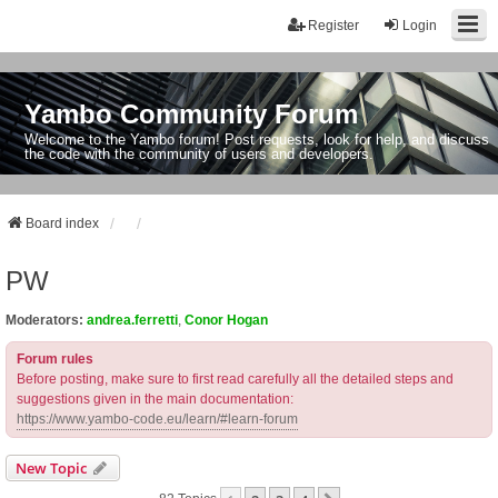
Register
Login
Yambo Community Forum
Welcome to the Yambo forum! Post requests, look for help, and discuss
the code with the community of users and developers.
Board index
PW
Moderators:
andrea.ferretti
,
Conor Hogan
Forum rules
Before posting, make sure to first read carefully all the detailed steps and
suggestions given in the main documentation:
https://www.yambo-code.eu/learn/#learn-forum
New Topic