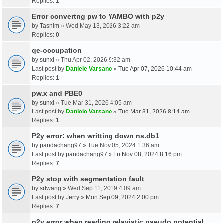
Replies:
1
Error convertng pw to YAMBO with p2y
by
Tasnim
» Wed May 13, 2026 3:22 am
Replies:
0
qe-occupation
by
sunxl
» Thu Apr 02, 2026 9:32 am
Last post by
Daniele Varsano
»
Tue Apr 07, 2026 10:44 am
Replies:
1
pw.x and PBE0
by
sunxl
» Tue Mar 31, 2026 4:05 am
Last post by
Daniele Varsano
»
Tue Mar 31, 2026 8:14 am
Replies:
1
P2y error: when writting down ns.db1
by
pandachang97
» Tue Nov 05, 2024 1:36 am
Last post by
pandachang97
»
Fri Nov 08, 2024 8:16 pm
Replies:
7
P2y stop with segmentation fault
by
sdwang
» Wed Sep 11, 2019 4:09 am
Last post by
Jerry
»
Mon Sep 09, 2024 2:00 pm
Replies:
7
p2y error when reading relavistic pseudo potential