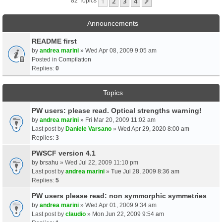
1
2
3
4
Next
82 Topics
Announcements
README first
by
andrea marini
» Wed Apr 08, 2009 9:05 am
Posted in
Compilation
Replies:
0
Topics
PW users: please read. Optical strengths warning!
by
andrea marini
» Fri Mar 20, 2009 11:02 am
Last post by
Daniele Varsano
»
Wed Apr 29, 2020 8:00 am
Replies:
3
PWSCF version 4.1
by
brsahu
» Wed Jul 22, 2009 11:10 pm
Last post by
andrea marini
»
Tue Jul 28, 2009 8:36 am
Replies:
5
PW users please read: non symmorphic symmetries
by
andrea marini
» Wed Apr 01, 2009 9:34 am
Last post by
claudio
»
Mon Jun 22, 2009 9:54 am