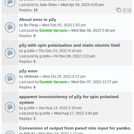
Last post by
Jiale Shen
»
Wed Apr 26, 2023 4:03 pm
Replies:
15
1
2
About error in p2y
by
Bo Peng
» Wed Feb 05, 2020 1:55 pm
Last post by
Daniele Varsano
»
Wed Mar 08, 2023 5:40 pm
Replies:
9
p2y with spin polarization and static electric field
by
g.zollo
» Thu Dec 01, 2022 6:19 pm
Last post by
g.zollo
»
Fri Dec 09, 2022 2:10 pm
Replies:
5
p2y error
by
nthiliniek
» Wed Oct 26, 2022 8:12 pm
Last post by
Daniele Varsano
»
Wed Dec 07, 2022 12:27 pm
Replies:
6
apparent inconsistency of p2y for spin polarized
system
by
g.zollo
» Sun Aug 14, 2022 5:19 pm
Last post by
g.zollo
»
Wed Aug 17, 2022 3:45 pm
Replies:
3
Conversion of output from pwscf into input for yambo.
by
MALKI
» Mon May 16, 2022 1:12 pm