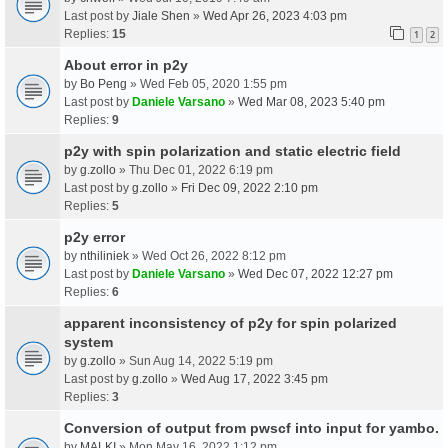
Last post by
Jiale Shen
»
Wed Apr 26, 2023 4:03 pm
Replies:
15
1
2
About error in p2y
by
Bo Peng
» Wed Feb 05, 2020 1:55 pm
Last post by
Daniele Varsano
»
Wed Mar 08, 2023 5:40 pm
Replies:
9
p2y with spin polarization and static electric field
by
g.zollo
» Thu Dec 01, 2022 6:19 pm
Last post by
g.zollo
»
Fri Dec 09, 2022 2:10 pm
Replies:
5
p2y error
by
nthiliniek
» Wed Oct 26, 2022 8:12 pm
Last post by
Daniele Varsano
»
Wed Dec 07, 2022 12:27 pm
Replies:
6
apparent inconsistency of p2y for spin polarized
system
by
g.zollo
» Sun Aug 14, 2022 5:19 pm
Last post by
g.zollo
»
Wed Aug 17, 2022 3:45 pm
Replies:
3
Conversion of output from pwscf into input for yambo.
by
MALKI
» Mon May 16, 2022 1:12 pm