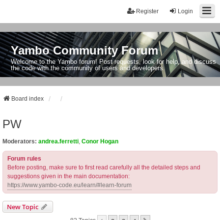
Register
Login
Yambo Community Forum
Welcome to the Yambo forum! Post requests, look for help, and discuss
the code with the community of users and developers.
Board index
PW
Moderators:
andrea.ferretti
,
Conor Hogan
Forum rules
Before posting, make sure to first read carefully all the detailed steps and
suggestions given in the main documentation:
https://www.yambo-code.eu/learn/#learn-forum
New Topic