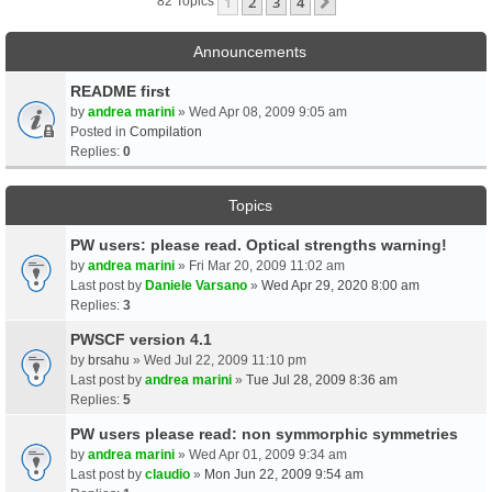
1
2
3
4
Next
82 Topics
Announcements
README first
by
andrea marini
» Wed Apr 08, 2009 9:05 am
Posted in
Compilation
Replies:
0
Topics
PW users: please read. Optical strengths warning!
by
andrea marini
» Fri Mar 20, 2009 11:02 am
Last post by
Daniele Varsano
»
Wed Apr 29, 2020 8:00 am
Replies:
3
PWSCF version 4.1
by
brsahu
» Wed Jul 22, 2009 11:10 pm
Last post by
andrea marini
»
Tue Jul 28, 2009 8:36 am
Replies:
5
PW users please read: non symmorphic symmetries
by
andrea marini
» Wed Apr 01, 2009 9:34 am
Last post by
claudio
»
Mon Jun 22, 2009 9:54 am