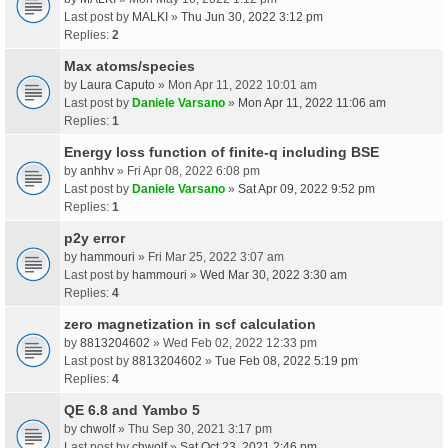
Last post by
MALKI
»
Thu Jun 30, 2022 3:12 pm
Replies:
2
Max atoms/species
by
Laura Caputo
» Mon Apr 11, 2022 10:01 am
Last post by
Daniele Varsano
»
Mon Apr 11, 2022 11:06 am
Replies:
1
Energy loss function of finite-q including BSE
by
anhhv
» Fri Apr 08, 2022 6:08 pm
Last post by
Daniele Varsano
»
Sat Apr 09, 2022 9:52 pm
Replies:
1
p2y error
by
hammouri
» Fri Mar 25, 2022 3:07 am
Last post by
hammouri
»
Wed Mar 30, 2022 3:30 am
Replies:
4
zero magnetization in scf calculation
by
8813204602
» Wed Feb 02, 2022 12:33 pm
Last post by
8813204602
»
Tue Feb 08, 2022 5:19 pm
Replies:
4
QE 6.8 and Yambo 5
by
chwolf
» Thu Sep 30, 2021 3:17 pm
Last post by
chwolf
»
Sat Oct 23, 2021 2:46 pm