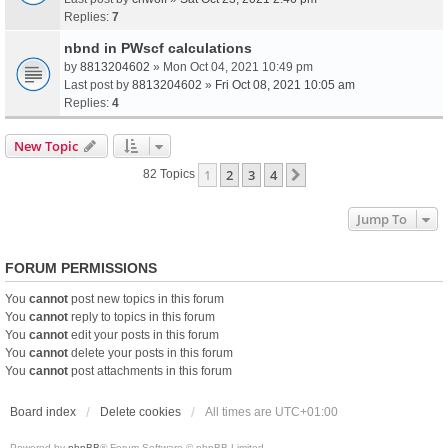
Replies:
7
nbnd in PWscf calculations
by
8813204602
» Mon Oct 04, 2021 10:49 pm
Last post by
8813204602
»
Fri Oct 08, 2021 10:05 am
Replies:
4
New Topic
1
2
3
4
Next
82 Topics
Jump To
FORUM PERMISSIONS
You
cannot
post new topics in this forum
You
cannot
reply to topics in this forum
You
cannot
edit your posts in this forum
You
cannot
delete your posts in this forum
You
cannot
post attachments in this forum
Board index
Delete cookies
All times are
UTC+01:00
Powered by
phpBB
® Forum Software © phpBB Limited