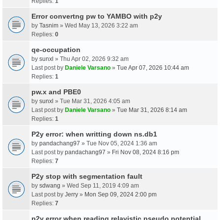
Replies:
1
Error convertng pw to YAMBO with p2y
by
Tasnim
» Wed May 13, 2026 3:22 am
Replies:
0
qe-occupation
by
sunxl
» Thu Apr 02, 2026 9:32 am
Last post by
Daniele Varsano
»
Tue Apr 07, 2026 10:44 am
Replies:
1
pw.x and PBE0
by
sunxl
» Tue Mar 31, 2026 4:05 am
Last post by
Daniele Varsano
»
Tue Mar 31, 2026 8:14 am
Replies:
1
P2y error: when writting down ns.db1
by
pandachang97
» Tue Nov 05, 2024 1:36 am
Last post by
pandachang97
»
Fri Nov 08, 2024 8:16 pm
Replies:
7
P2y stop with segmentation fault
by
sdwang
» Wed Sep 11, 2019 4:09 am
Last post by
Jerry
»
Mon Sep 09, 2024 2:00 pm
Replies:
7
p2y error when reading relavistic pseudo potential