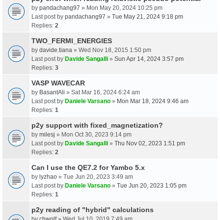
by
pandachang97
» Mon May 20, 2024 10:25 pm
Last post by
pandachang97
»
Tue May 21, 2024 9:18 pm
Replies:
2
TWO_FERMI_ENERGIES
by
davide.tiana
» Wed Nov 18, 2015 1:50 pm
Last post by
Davide Sangalli
»
Sun Apr 14, 2024 3:57 pm
Replies:
3
VASP WAVECAR
by
BasantAli
» Sat Mar 16, 2024 6:24 am
Last post by
Daniele Varsano
»
Mon Mar 18, 2024 9:46 am
Replies:
1
p2y support with fixed_magnetization?
by
milesj
» Mon Oct 30, 2023 9:14 pm
Last post by
Davide Sangalli
»
Thu Nov 02, 2023 1:51 pm
Replies:
2
Can I use the QE7.2 for Yambo 5.x
by
lyzhao
» Tue Jun 20, 2023 3:49 am
Last post by
Daniele Varsano
»
Tue Jun 20, 2023 1:05 pm
Replies:
1
p2y reading of "hybrid" calculations
by
chwolf
» Wed Jul 10, 2019 7:49 am