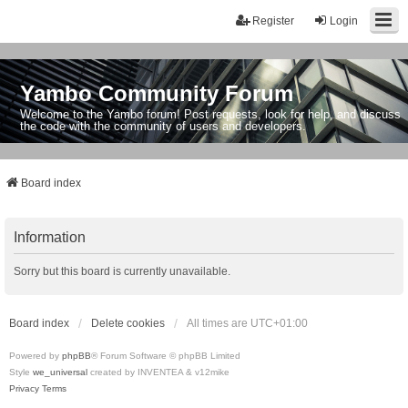
Register
Login
Yambo Community Forum
Welcome to the Yambo forum! Post requests, look for help, and discuss
the code with the community of users and developers.
Board index
Information
Sorry but this board is currently unavailable.
Board index
Delete cookies
All times are
UTC+01:00
Powered by
phpBB
® Forum Software © phpBB Limited
Style
we_universal
created by INVENTEA & v12mike
Privacy
Terms