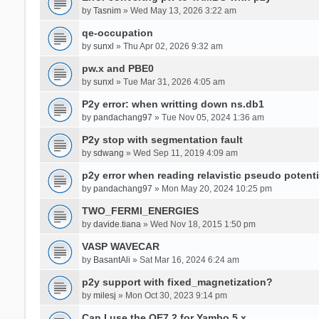
by
Tasnim
» Wed May 13, 2026 3:22 am
qe-occupation
by
sunxl
» Thu Apr 02, 2026 9:32 am
pw.x and PBE0
by
sunxl
» Tue Mar 31, 2026 4:05 am
P2y error: when writting down ns.db1
by
pandachang97
» Tue Nov 05, 2024 1:36 am
P2y stop with segmentation fault
by
sdwang
» Wed Sep 11, 2019 4:09 am
p2y error when reading relavistic pseudo potenti
by
pandachang97
» Mon May 20, 2024 10:25 pm
TWO_FERMI_ENERGIES
by
davide.tiana
» Wed Nov 18, 2015 1:50 pm
VASP WAVECAR
by
BasantAli
» Sat Mar 16, 2024 6:24 am
p2y support with fixed_magnetization?
by
milesj
» Mon Oct 30, 2023 9:14 pm
Can I use the QE7.2 for Yambo 5.x