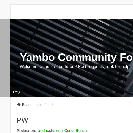
Yambo Community F
Welcome to the Yambo forum! Post requests, look for help, 
FAQ
Board index
PW
Moderators:
andrea.ferretti
,
Conor Hogan