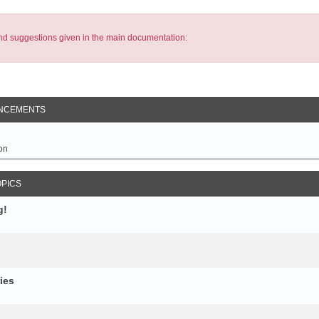
s and suggestions given in the main documentation:
NCEMENTS
on
OPICS
g!
ies