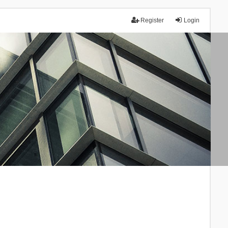
Register
Login