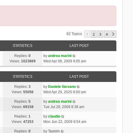
1
2
3
4
Next
82 Topics
STATISTICS
LAST POST
Replies:
0
by
andrea marini
Views:
1023869
Wed Apr 08, 2009 9:05 am
STATISTICS
LAST POST
Replies:
3
by
Daniele Varsano
Views:
55056
Wed Apr 29, 2020 8:00 am
Replies:
5
by
andrea marini
Views:
69158
Tue Jul 28, 2009 8:36 am
Replies:
1
by
claudio
Views:
47253
Mon Jun 22, 2009 9:54 am
Replies:
0
by
Tasnim