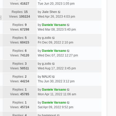
Views:
41627
Tue Jun 20, 2023 1:05 pm
Replies:
15
by
Jiale Shen
Views:
100224
Wed Apr 26, 2023 4:03 pm
2
Replies:
9
by
Daniele Varsano
Views:
67298
Wed Mar 08, 2023 5:40 pm
Replies:
5
by
g.zollo
Views:
60415
Fri Dec 09, 2022 2:10 pm
Replies:
6
by
Daniele Varsano
Views:
74120
Wed Dec 07, 2022 12:27 pm
Replies:
3
by
g.zollo
Views:
50511
Wed Aug 17, 2022 3:45 pm
Replies:
2
by
MALKI
Views:
44234
Thu Jun 30, 2022 3:12 pm
Replies:
1
by
Daniele Varsano
Views:
45785
Mon Apr 11, 2022 11:06 am
Replies:
1
by
Daniele Varsano
Views:
45724
Sat Apr 09, 2022 9:52 pm
Replies:
4
by
hammouri