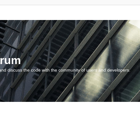
orum
and discuss the code with the community of users and developers.