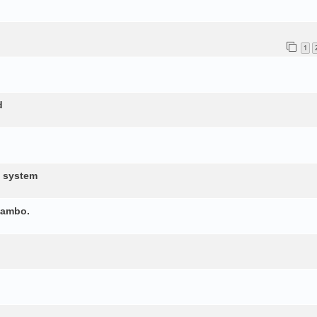
1
d
d system
yambo.