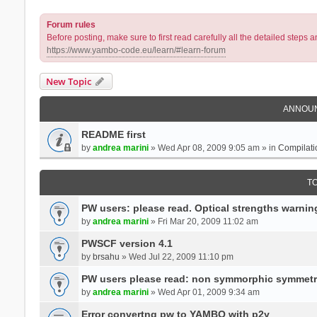
Forum rules
Before posting, make sure to first read carefully all the detailed step
https://www.yambo-code.eu/learn/#learn-forum
New Topic
ANNOU
README first
by
andrea marini
» Wed Apr 08, 2009 9:05 am » in
Compilati
T
PW users: please read. Optical strengths warnin
by
andrea marini
» Fri Mar 20, 2009 11:02 am
PWSCF version 4.1
by
brsahu
» Wed Jul 22, 2009 11:10 pm
PW users please read: non symmorphic symmetr
by
andrea marini
» Wed Apr 01, 2009 9:34 am
Error convertng pw to YAMBO with p2y