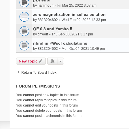
by
hammouri
» Fri Mar 25, 2022 3:07 am
zero magnetization in scf calculation
by
8813204602
» Wed Feb 02, 2022 12:33 pm
QE 6.8 and Yambo 5
by
chwolf
» Thu Sep 30, 2021 3:17 pm
nbnd in PWscf calculations
by
8813204602
» Mon Oct 04, 2021 10:49 pm
New Topic
Return To Board Index
FORUM PERMISSIONS
You
cannot
post new topics in this forum
You
cannot
reply to topics in this forum
You
cannot
edit your posts in this forum
You
cannot
delete your posts in this forum
You
cannot
post attachments in this forum