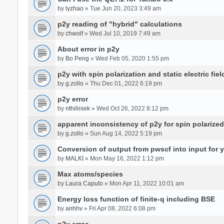
by
lyzhao
» Tue Jun 20, 2023 3:49 am
p2y reading of "hybrid" calculations
by
chwolf
» Wed Jul 10, 2019 7:49 am
About error in p2y
by
Bo Peng
» Wed Feb 05, 2020 1:55 pm
p2y with spin polarization and static electric fiel
by
g.zollo
» Thu Dec 01, 2022 6:19 pm
p2y error
by
nthiliniek
» Wed Oct 26, 2022 8:12 pm
apparent inconsistency of p2y for spin polarize
by
g.zollo
» Sun Aug 14, 2022 5:19 pm
Conversion of output from pwscf into input for 
by
MALKI
» Mon May 16, 2022 1:12 pm
Max atoms/species
by
Laura Caputo
» Mon Apr 11, 2022 10:01 am
Energy loss function of finite-q including BSE
by
anhhv
» Fri Apr 08, 2022 6:08 pm
p2y error