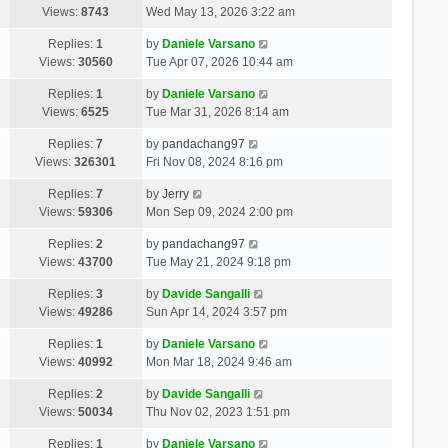
Views:
8743
Wed May 13, 2026 3:22 am
Replies:
1
by
Daniele Varsano
Views:
30560
Tue Apr 07, 2026 10:44 am
Replies:
1
by
Daniele Varsano
Views:
6525
Tue Mar 31, 2026 8:14 am
Replies:
7
by
pandachang97
Views:
326301
Fri Nov 08, 2024 8:16 pm
Replies:
7
by
Jerry
Views:
59306
Mon Sep 09, 2024 2:00 pm
Replies:
2
by
pandachang97
Views:
43700
Tue May 21, 2024 9:18 pm
Replies:
3
by
Davide Sangalli
Views:
49286
Sun Apr 14, 2024 3:57 pm
Replies:
1
by
Daniele Varsano
Views:
40992
Mon Mar 18, 2024 9:46 am
Replies:
2
by
Davide Sangalli
Views:
50034
Thu Nov 02, 2023 1:51 pm
Replies:
1
by
Daniele Varsano