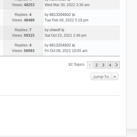
Views:
48253
Wed Mar 30, 2022 3:30 am
Replies:
4
by
8813204602
Views:
48489
Tue Feb 08, 2022 5:19 pm
Replies:
7
by
chwolf
Views:
59315
Sat Oct 23, 2021 2:46 pm
Replies:
4
by
8813204602
Views:
56093
Fri Oct 08, 2021 10:05 am
1
2
3
4
Next
82 Topics
Jump To