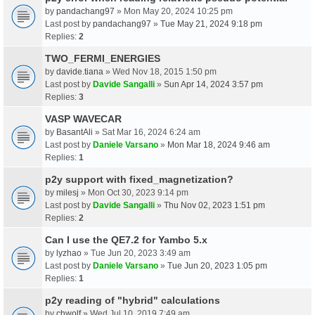
by
pandachang97
» Mon May 20, 2024 10:25 pm
Last post by
pandachang97
»
Tue May 21, 2024 9:18 pm
Replies:
2
TWO_FERMI_ENERGIES
by
davide.tiana
» Wed Nov 18, 2015 1:50 pm
Last post by
Davide Sangalli
»
Sun Apr 14, 2024 3:57 pm
Replies:
3
VASP WAVECAR
by
BasantAli
» Sat Mar 16, 2024 6:24 am
Last post by
Daniele Varsano
»
Mon Mar 18, 2024 9:46 am
Replies:
1
p2y support with fixed_magnetization?
by
milesj
» Mon Oct 30, 2023 9:14 pm
Last post by
Davide Sangalli
»
Thu Nov 02, 2023 1:51 pm
Replies:
2
Can I use the QE7.2 for Yambo 5.x
by
lyzhao
» Tue Jun 20, 2023 3:49 am
Last post by
Daniele Varsano
»
Tue Jun 20, 2023 1:05 pm
Replies:
1
p2y reading of "hybrid" calculations
by
chwolf
» Wed Jul 10, 2019 7:49 am