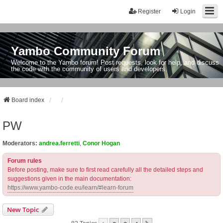
Register
Login
Yambo Community Forum
Welcome to the Yambo forum! Post requests, look for help, and discuss
the code with the community of users and developers.
Board index
PW
Moderators:
andrea.ferretti
,
Conor Hogan
Forum rules
Before posting, make sure to first read carefully all the detailed steps and
suggestions given in the main documentation:
https://www.yambo-code.eu/learn/#learn-forum
New Topic