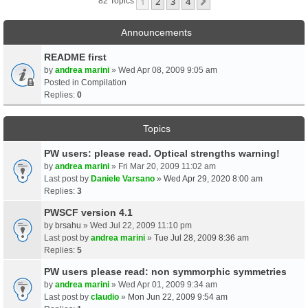
1
2
3
4
Next
82 Topics
Announcements
README first
by
andrea marini
» Wed Apr 08, 2009 9:05 am
Posted in
Compilation
Replies:
0
Topics
PW users: please read. Optical strengths warning!
by
andrea marini
» Fri Mar 20, 2009 11:02 am
Last post by
Daniele Varsano
»
Wed Apr 29, 2020 8:00 am
Replies:
3
PWSCF version 4.1
by
brsahu
» Wed Jul 22, 2009 11:10 pm
Last post by
andrea marini
»
Tue Jul 28, 2009 8:36 am
Replies:
5
PW users please read: non symmorphic symmetries
by
andrea marini
» Wed Apr 01, 2009 9:34 am
Last post by
claudio
»
Mon Jun 22, 2009 9:54 am