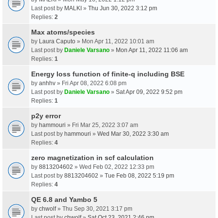
Last post by
MALKI
»
Thu Jun 30, 2022 3:12 pm
Replies:
2
Max atoms/species
by
Laura Caputo
» Mon Apr 11, 2022 10:01 am
Last post by
Daniele Varsano
»
Mon Apr 11, 2022 11:06 am
Replies:
1
Energy loss function of finite-q including BSE
by
anhhv
» Fri Apr 08, 2022 6:08 pm
Last post by
Daniele Varsano
»
Sat Apr 09, 2022 9:52 pm
Replies:
1
p2y error
by
hammouri
» Fri Mar 25, 2022 3:07 am
Last post by
hammouri
»
Wed Mar 30, 2022 3:30 am
Replies:
4
zero magnetization in scf calculation
by
8813204602
» Wed Feb 02, 2022 12:33 pm
Last post by
8813204602
»
Tue Feb 08, 2022 5:19 pm
Replies:
4
QE 6.8 and Yambo 5
by
chwolf
» Thu Sep 30, 2021 3:17 pm
Last post by
chwolf
»
Sat Oct 23, 2021 2:46 pm