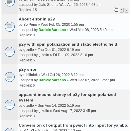
Last post by
Jiale Shen
»
Wed Apr 26, 2023 4:03 pm
Replies:
15
1
2
About error in p2y
by
Bo Peng
» Wed Feb 05, 2020 1:55 pm
Last post by
Daniele Varsano
»
Wed Mar 08, 2023 5:40 pm
Replies:
9
p2y with spin polarization and static electric field
by
g.zollo
» Thu Dec 01, 2022 6:19 pm
Last post by
g.zollo
»
Fri Dec 09, 2022 2:10 pm
Replies:
5
p2y error
by
nthiliniek
» Wed Oct 26, 2022 8:12 pm
Last post by
Daniele Varsano
»
Wed Dec 07, 2022 12:27 pm
Replies:
6
apparent inconsistency of p2y for spin polarized
system
by
g.zollo
» Sun Aug 14, 2022 5:19 pm
Last post by
g.zollo
»
Wed Aug 17, 2022 3:45 pm
Replies:
3
Conversion of output from pwscf into input for yambo.
by
MALKI
» Mon May 16, 2022 1:12 pm