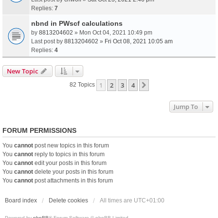
Replies:
7
nbnd in PWscf calculations
by
8813204602
» Mon Oct 04, 2021 10:49 pm
Last post by
8813204602
»
Fri Oct 08, 2021 10:05 am
Replies:
4
New Topic
1
2
3
4
Next
82 Topics
Jump To
FORUM PERMISSIONS
You
cannot
post new topics in this forum
You
cannot
reply to topics in this forum
You
cannot
edit your posts in this forum
You
cannot
delete your posts in this forum
You
cannot
post attachments in this forum
Board index
Delete cookies
All times are
UTC+01:00
Powered by
phpBB
® Forum Software © phpBB Limited