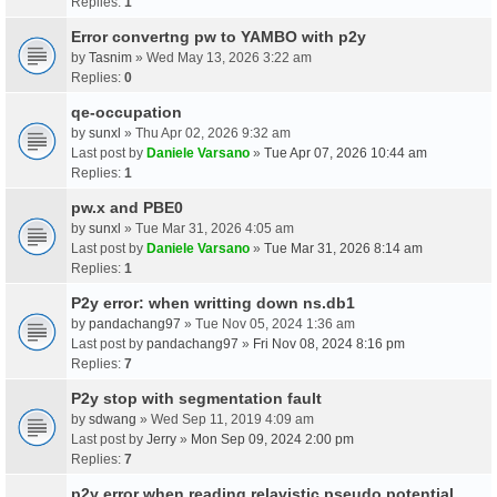
Replies:
1
Error convertng pw to YAMBO with p2y
by
Tasnim
» Wed May 13, 2026 3:22 am
Replies:
0
qe-occupation
by
sunxl
» Thu Apr 02, 2026 9:32 am
Last post by
Daniele Varsano
»
Tue Apr 07, 2026 10:44 am
Replies:
1
pw.x and PBE0
by
sunxl
» Tue Mar 31, 2026 4:05 am
Last post by
Daniele Varsano
»
Tue Mar 31, 2026 8:14 am
Replies:
1
P2y error: when writting down ns.db1
by
pandachang97
» Tue Nov 05, 2024 1:36 am
Last post by
pandachang97
»
Fri Nov 08, 2024 8:16 pm
Replies:
7
P2y stop with segmentation fault
by
sdwang
» Wed Sep 11, 2019 4:09 am
Last post by
Jerry
»
Mon Sep 09, 2024 2:00 pm
Replies:
7
p2y error when reading relavistic pseudo potential