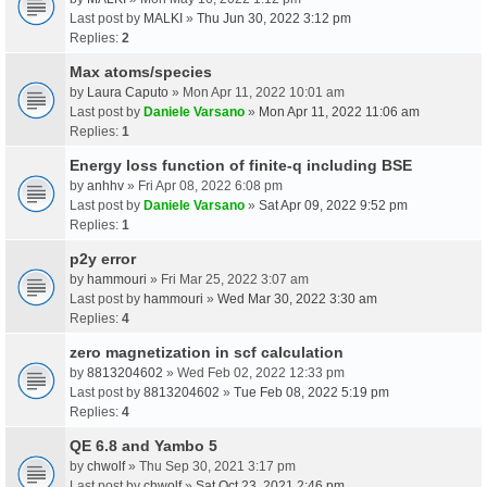
Last post by
MALKI
»
Thu Jun 30, 2022 3:12 pm
Replies:
2
Max atoms/species
by
Laura Caputo
» Mon Apr 11, 2022 10:01 am
Last post by
Daniele Varsano
»
Mon Apr 11, 2022 11:06 am
Replies:
1
Energy loss function of finite-q including BSE
by
anhhv
» Fri Apr 08, 2022 6:08 pm
Last post by
Daniele Varsano
»
Sat Apr 09, 2022 9:52 pm
Replies:
1
p2y error
by
hammouri
» Fri Mar 25, 2022 3:07 am
Last post by
hammouri
»
Wed Mar 30, 2022 3:30 am
Replies:
4
zero magnetization in scf calculation
by
8813204602
» Wed Feb 02, 2022 12:33 pm
Last post by
8813204602
»
Tue Feb 08, 2022 5:19 pm
Replies:
4
QE 6.8 and Yambo 5
by
chwolf
» Thu Sep 30, 2021 3:17 pm
Last post by
chwolf
»
Sat Oct 23, 2021 2:46 pm