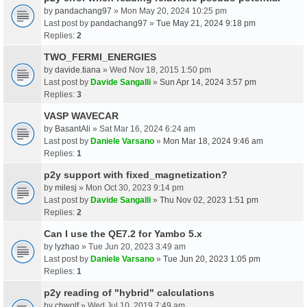
by
pandachang97
» Mon May 20, 2024 10:25 pm
Last post by
pandachang97
»
Tue May 21, 2024 9:18 pm
Replies:
2
TWO_FERMI_ENERGIES
by
davide.tiana
» Wed Nov 18, 2015 1:50 pm
Last post by
Davide Sangalli
»
Sun Apr 14, 2024 3:57 pm
Replies:
3
VASP WAVECAR
by
BasantAli
» Sat Mar 16, 2024 6:24 am
Last post by
Daniele Varsano
»
Mon Mar 18, 2024 9:46 am
Replies:
1
p2y support with fixed_magnetization?
by
milesj
» Mon Oct 30, 2023 9:14 pm
Last post by
Davide Sangalli
»
Thu Nov 02, 2023 1:51 pm
Replies:
2
Can I use the QE7.2 for Yambo 5.x
by
lyzhao
» Tue Jun 20, 2023 3:49 am
Last post by
Daniele Varsano
»
Tue Jun 20, 2023 1:05 pm
Replies:
1
p2y reading of "hybrid" calculations
by
chwolf
» Wed Jul 10, 2019 7:49 am