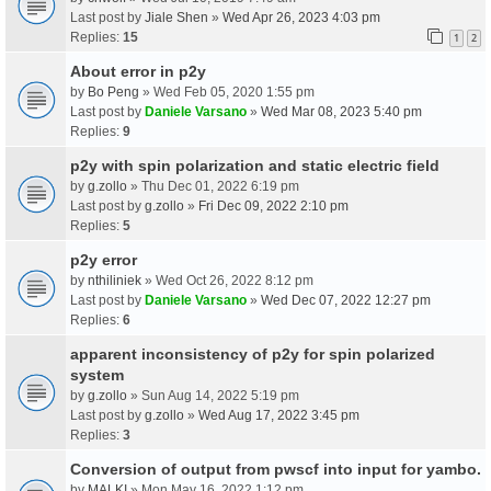
Last post by
Jiale Shen
»
Wed Apr 26, 2023 4:03 pm
Replies:
15
1
2
About error in p2y
by
Bo Peng
» Wed Feb 05, 2020 1:55 pm
Last post by
Daniele Varsano
»
Wed Mar 08, 2023 5:40 pm
Replies:
9
p2y with spin polarization and static electric field
by
g.zollo
» Thu Dec 01, 2022 6:19 pm
Last post by
g.zollo
»
Fri Dec 09, 2022 2:10 pm
Replies:
5
p2y error
by
nthiliniek
» Wed Oct 26, 2022 8:12 pm
Last post by
Daniele Varsano
»
Wed Dec 07, 2022 12:27 pm
Replies:
6
apparent inconsistency of p2y for spin polarized
system
by
g.zollo
» Sun Aug 14, 2022 5:19 pm
Last post by
g.zollo
»
Wed Aug 17, 2022 3:45 pm
Replies:
3
Conversion of output from pwscf into input for yambo.
by
MALKI
» Mon May 16, 2022 1:12 pm