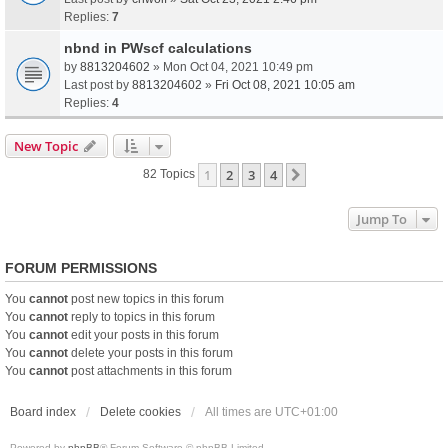
Replies:
7
nbnd in PWscf calculations
by
8813204602
» Mon Oct 04, 2021 10:49 pm
Last post by
8813204602
»
Fri Oct 08, 2021 10:05 am
Replies:
4
New Topic
1
2
3
4
Next
82 Topics
Jump To
FORUM PERMISSIONS
You
cannot
post new topics in this forum
You
cannot
reply to topics in this forum
You
cannot
edit your posts in this forum
You
cannot
delete your posts in this forum
You
cannot
post attachments in this forum
Board index
Delete cookies
All times are
UTC+01:00
Powered by
phpBB
® Forum Software © phpBB Limited