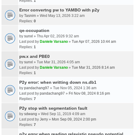
Replies:
1
Error convertng pw to YAMBO with p2y
by
Tasnim
» Wed May 13, 2026 3:22 am
Replies:
0
qe-occupation
by
sunxl
» Thu Apr 02, 2026 9:32 am
Last post by
Daniele Varsano
»
Tue Apr 07, 2026 10:44 am
Replies:
1
pw.x and PBE0
by
sunxl
» Tue Mar 31, 2026 4:05 am
Last post by
Daniele Varsano
»
Tue Mar 31, 2026 8:14 am
Replies:
1
P2y error: when writting down ns.db1
by
pandachang97
» Tue Nov 05, 2024 1:36 am
Last post by
pandachang97
»
Fri Nov 08, 2024 8:16 pm
Replies:
7
P2y stop with segmentation fault
by
sdwang
» Wed Sep 11, 2019 4:09 am
Last post by
Jerry
»
Mon Sep 09, 2024 2:00 pm
Replies:
7
p2y error when reading relavistic pseudo potential