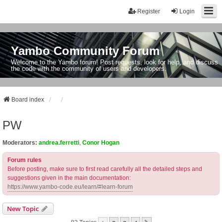
Register
Login
Yambo Community Forum
Welcome to the Yambo forum! Post requests, look for help, and discuss
the code with the community of users and developers.
Board index
PW
Moderators:
andrea.ferretti
,
Conor Hogan
Forum rules
Before posting, make sure to first read carefully all the detailed steps and
suggestions given in the main documentation:
https://www.yambo-code.eu/learn/#learn-forum
New Topic