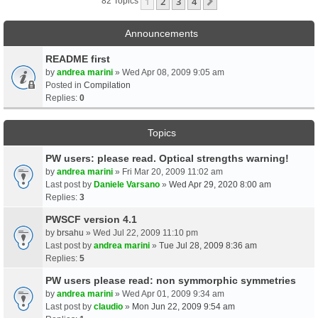
1
2
3
4
Next
82 Topics
Announcements
README first
by
andrea marini
» Wed Apr 08, 2009 9:05 am
Posted in
Compilation
Replies:
0
Topics
PW users: please read. Optical strengths warning!
by
andrea marini
» Fri Mar 20, 2009 11:02 am
Last post by
Daniele Varsano
»
Wed Apr 29, 2020 8:00 am
Replies:
3
PWSCF version 4.1
by
brsahu
» Wed Jul 22, 2009 11:10 pm
Last post by
andrea marini
»
Tue Jul 28, 2009 8:36 am
Replies:
5
PW users please read: non symmorphic symmetries
by
andrea marini
» Wed Apr 01, 2009 9:34 am
Last post by
claudio
»
Mon Jun 22, 2009 9:54 am