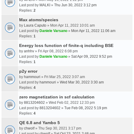
Last post by
MALKI
»
Thu Jun 30, 2022 3:12 pm
Replies:
2
Max atoms/species
by
Laura Caputo
» Mon Apr 11, 2022 10:01 am
Last post by
Daniele Varsano
»
Mon Apr 11, 2022 11:06 am
Replies:
1
Energy loss function of finite-q including BSE
by
anhhv
» Fri Apr 08, 2022 6:08 pm
Last post by
Daniele Varsano
»
Sat Apr 09, 2022 9:52 pm
Replies:
1
p2y error
by
hammouri
» Fri Mar 25, 2022 3:07 am
Last post by
hammouri
»
Wed Mar 30, 2022 3:30 am
Replies:
4
zero magnetization in scf calculation
by
8813204602
» Wed Feb 02, 2022 12:33 pm
Last post by
8813204602
»
Tue Feb 08, 2022 5:19 pm
Replies:
4
QE 6.8 and Yambo 5
by
chwolf
» Thu Sep 30, 2021 3:17 pm
Last post by
chwolf
»
Sat Oct 23, 2021 2:46 pm