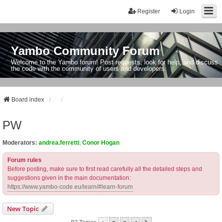
Register
Login
Yambo Community Forum
Welcome to the Yambo forum! Post requests, look for help, and discuss
the code with the community of users and developers.
Board index
PW
Moderators:
andrea.ferretti
,
Conor Hogan
Forum rules
Before posting, make sure to first read carefully all the detailed steps and
suggestions given in the main documentation:
https://www.yambo-code.eu/learn/#learn-forum
New Topic