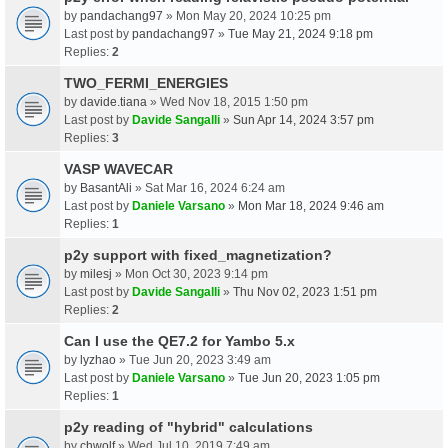
by
pandachang97
» Mon May 20, 2024 10:25 pm
Last post by
pandachang97
»
Tue May 21, 2024 9:18 pm
Replies:
2
TWO_FERMI_ENERGIES
by
davide.tiana
» Wed Nov 18, 2015 1:50 pm
Last post by
Davide Sangalli
»
Sun Apr 14, 2024 3:57 pm
Replies:
3
VASP WAVECAR
by
BasantAli
» Sat Mar 16, 2024 6:24 am
Last post by
Daniele Varsano
»
Mon Mar 18, 2024 9:46 am
Replies:
1
p2y support with fixed_magnetization?
by
milesj
» Mon Oct 30, 2023 9:14 pm
Last post by
Davide Sangalli
»
Thu Nov 02, 2023 1:51 pm
Replies:
2
Can I use the QE7.2 for Yambo 5.x
by
lyzhao
» Tue Jun 20, 2023 3:49 am
Last post by
Daniele Varsano
»
Tue Jun 20, 2023 1:05 pm
Replies:
1
p2y reading of "hybrid" calculations
by
chwolf
» Wed Jul 10, 2019 7:49 am