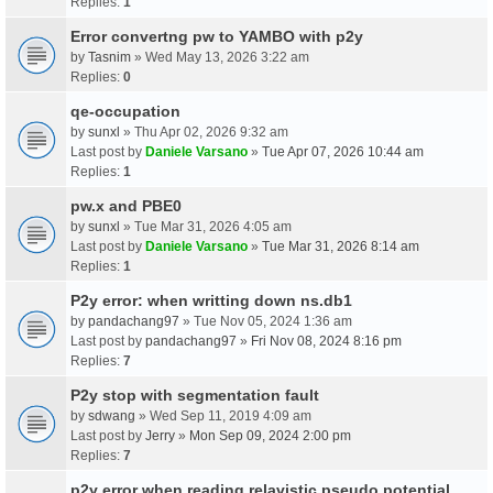
Replies:
1
Error convertng pw to YAMBO with p2y
by
Tasnim
» Wed May 13, 2026 3:22 am
Replies:
0
qe-occupation
by
sunxl
» Thu Apr 02, 2026 9:32 am
Last post by
Daniele Varsano
»
Tue Apr 07, 2026 10:44 am
Replies:
1
pw.x and PBE0
by
sunxl
» Tue Mar 31, 2026 4:05 am
Last post by
Daniele Varsano
»
Tue Mar 31, 2026 8:14 am
Replies:
1
P2y error: when writting down ns.db1
by
pandachang97
» Tue Nov 05, 2024 1:36 am
Last post by
pandachang97
»
Fri Nov 08, 2024 8:16 pm
Replies:
7
P2y stop with segmentation fault
by
sdwang
» Wed Sep 11, 2019 4:09 am
Last post by
Jerry
»
Mon Sep 09, 2024 2:00 pm
Replies:
7
p2y error when reading relavistic pseudo potential