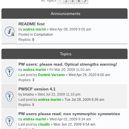
1
2
3
4
Next
82 Topics
Announcements
README first
by
andrea marini
» Wed Apr 08, 2009 9:05 am
Posted in
Compilation
Replies:
0
Topics
PW users: please read. Optical strengths warning!
by
andrea marini
» Fri Mar 20, 2009 11:02 am
Last post by
Daniele Varsano
»
Wed Apr 29, 2020 8:00 am
Replies:
3
PWSCF version 4.1
by
brsahu
» Wed Jul 22, 2009 11:10 pm
Last post by
andrea marini
»
Tue Jul 28, 2009 8:36 am
Replies:
5
PW users please read: non symmorphic symmetries
by
andrea marini
» Wed Apr 01, 2009 9:34 am
Last post by
claudio
»
Mon Jun 22, 2009 9:54 am