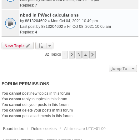
Replies:
7
nbnd in PWscf calculations
by
8813204602
» Mon Oct 04, 2021 10:49 pm
Last post by
8813204602
»
Fri Oct 08, 2021 10:05 am
Replies:
4
New Topic
1
2
3
4
Next
82 Topics
Jump To
FORUM PERMISSIONS
You
cannot
post new topics in this forum
You
cannot
reply to topics in this forum
You
cannot
edit your posts in this forum
You
cannot
delete your posts in this forum
You
cannot
post attachments in this forum
Board index
Delete cookies
All times are
UTC+01:00
Powered by
phpBB
® Forum Software © phpBB Limited