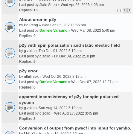
Last post by
Jiale Shen
»
Wed Apr 26, 2023 4:03 pm
Replies:
15
1
2
About error in p2y
by
Bo Peng
» Wed Feb 05, 2020 1:55 pm
Last post by
Daniele Varsano
»
Wed Mar 08, 2023 5:40 pm
Replies:
9
p2y with spin polarization and static electric field
by
g.zollo
» Thu Dec 01, 2022 6:19 pm
Last post by
g.zollo
»
Fri Dec 09, 2022 2:10 pm
Replies:
5
p2y error
by
nthiliniek
» Wed Oct 26, 2022 8:12 pm
Last post by
Daniele Varsano
»
Wed Dec 07, 2022 12:27 pm
Replies:
6
apparent inconsistency of p2y for spin polarized
system
by
g.zollo
» Sun Aug 14, 2022 5:19 pm
Last post by
g.zollo
»
Wed Aug 17, 2022 3:45 pm
Replies:
3
Conversion of output from pwscf into input for yambo.
by
MALKI
» Mon May 16, 2022 1:12 pm