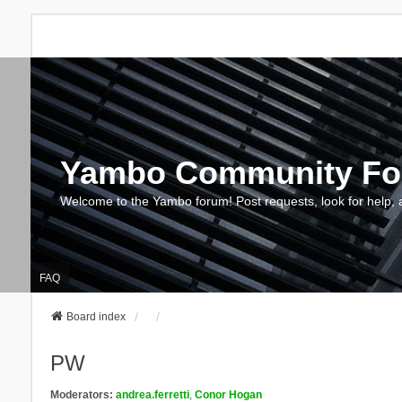
Yambo Community F
Welcome to the Yambo forum! Post requests, look for help, 
FAQ
Board index
PW
Moderators:
andrea.ferretti
,
Conor Hogan