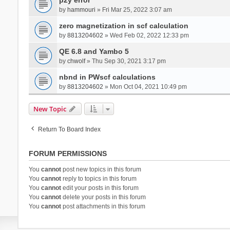
by
hammouri
» Fri Mar 25, 2022 3:07 am
zero magnetization in scf calculation
by
8813204602
» Wed Feb 02, 2022 12:33 pm
QE 6.8 and Yambo 5
by
chwolf
» Thu Sep 30, 2021 3:17 pm
nbnd in PWscf calculations
by
8813204602
» Mon Oct 04, 2021 10:49 pm
New Topic
Return To Board Index
FORUM PERMISSIONS
You
cannot
post new topics in this forum
You
cannot
reply to topics in this forum
You
cannot
edit your posts in this forum
You
cannot
delete your posts in this forum
You
cannot
post attachments in this forum