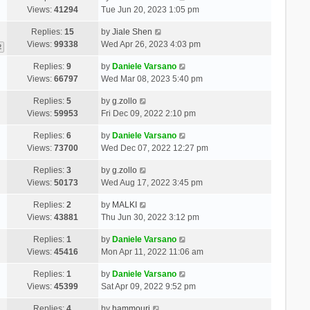
Views:
41294
Tue Jun 20, 2023 1:05 pm
Replies:
15
by
Jiale Shen
Views:
99338
Wed Apr 26, 2023 4:03 pm
2
Replies:
9
by
Daniele Varsano
Views:
66797
Wed Mar 08, 2023 5:40 pm
Replies:
5
by
g.zollo
Views:
59953
Fri Dec 09, 2022 2:10 pm
Replies:
6
by
Daniele Varsano
Views:
73700
Wed Dec 07, 2022 12:27 pm
Replies:
3
by
g.zollo
Views:
50173
Wed Aug 17, 2022 3:45 pm
Replies:
2
by
MALKI
Views:
43881
Thu Jun 30, 2022 3:12 pm
Replies:
1
by
Daniele Varsano
Views:
45416
Mon Apr 11, 2022 11:06 am
Replies:
1
by
Daniele Varsano
Views:
45399
Sat Apr 09, 2022 9:52 pm
Replies:
4
by
hammouri