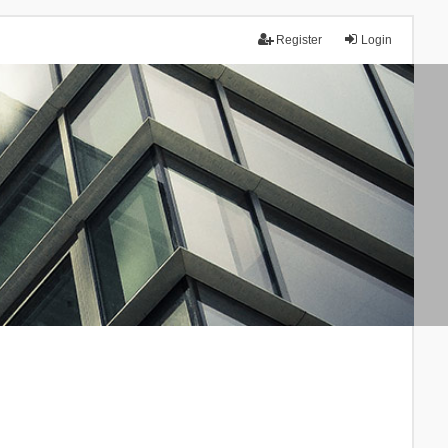
Register
Login