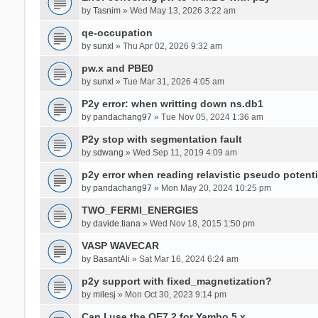
by
Tasnim
» Wed May 13, 2026 3:22 am
qe-occupation
by
sunxl
» Thu Apr 02, 2026 9:32 am
pw.x and PBE0
by
sunxl
» Tue Mar 31, 2026 4:05 am
P2y error: when writting down ns.db1
by
pandachang97
» Tue Nov 05, 2024 1:36 am
P2y stop with segmentation fault
by
sdwang
» Wed Sep 11, 2019 4:09 am
p2y error when reading relavistic pseudo potenti
by
pandachang97
» Mon May 20, 2024 10:25 pm
TWO_FERMI_ENERGIES
by
davide.tiana
» Wed Nov 18, 2015 1:50 pm
VASP WAVECAR
by
BasantAli
» Sat Mar 16, 2024 6:24 am
p2y support with fixed_magnetization?
by
milesj
» Mon Oct 30, 2023 9:14 pm
Can I use the QE7.2 for Yambo 5.x