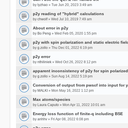
by
lyzhao
» Tue Jun 20, 2023 3:49 am
p2y reading of "hybrid" calculations
by
chwolf
» Wed Jul 10, 2019 7:49 am
About error in p2y
by
Bo Peng
» Wed Feb 05, 2020 1:55 pm
p2y with spin polarization and static electric fiel
by
g.zollo
» Thu Dec 01, 2022 6:19 pm
p2y error
by
nthiliniek
» Wed Oct 26, 2022 8:12 pm
apparent inconsistency of p2y for spin polarize
by
g.zollo
» Sun Aug 14, 2022 5:19 pm
Conversion of output from pwscf into input for 
by
MALKI
» Mon May 16, 2022 1:12 pm
Max atoms/species
by
Laura Caputo
» Mon Apr 11, 2022 10:01 am
Energy loss function of finite-q including BSE
by
anhhv
» Fri Apr 08, 2022 6:08 pm
p2y error