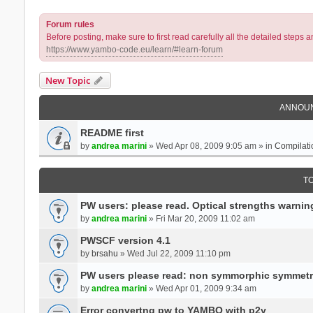
Forum rules
Before posting, make sure to first read carefully all the detailed step
https://www.yambo-code.eu/learn/#learn-forum
New Topic
ANNOU
README first
by
andrea marini
» Wed Apr 08, 2009 9:05 am » in
Compilati
T
PW users: please read. Optical strengths warnin
by
andrea marini
» Fri Mar 20, 2009 11:02 am
PWSCF version 4.1
by
brsahu
» Wed Jul 22, 2009 11:10 pm
PW users please read: non symmorphic symmetr
by
andrea marini
» Wed Apr 01, 2009 9:34 am
Error convertng pw to YAMBO with p2y