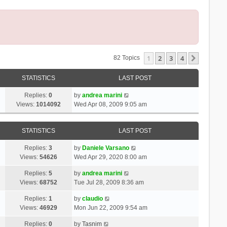
1
2
3
4
Next
82 Topics
STATISTICS
LAST POST
Replies:
0
by
andrea marini
Views:
1014092
Wed Apr 08, 2009 9:05 am
STATISTICS
LAST POST
Replies:
3
by
Daniele Varsano
Views:
54626
Wed Apr 29, 2020 8:00 am
Replies:
5
by
andrea marini
Views:
68752
Tue Jul 28, 2009 8:36 am
Replies:
1
by
claudio
Views:
46929
Mon Jun 22, 2009 9:54 am
Replies:
0
by
Tasnim