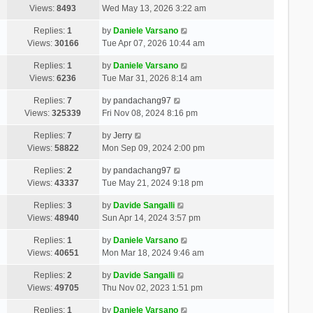
Views:
8493
Wed May 13, 2026 3:22 am
Replies:
1
by
Daniele Varsano
Views:
30166
Tue Apr 07, 2026 10:44 am
Replies:
1
by
Daniele Varsano
Views:
6236
Tue Mar 31, 2026 8:14 am
Replies:
7
by
pandachang97
Views:
325339
Fri Nov 08, 2024 8:16 pm
Replies:
7
by
Jerry
Views:
58822
Mon Sep 09, 2024 2:00 pm
Replies:
2
by
pandachang97
Views:
43337
Tue May 21, 2024 9:18 pm
Replies:
3
by
Davide Sangalli
Views:
48940
Sun Apr 14, 2024 3:57 pm
Replies:
1
by
Daniele Varsano
Views:
40651
Mon Mar 18, 2024 9:46 am
Replies:
2
by
Davide Sangalli
Views:
49705
Thu Nov 02, 2023 1:51 pm
Replies:
1
by
Daniele Varsano