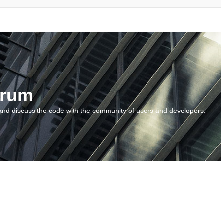
orum
and discuss the code with the community of users and developers.