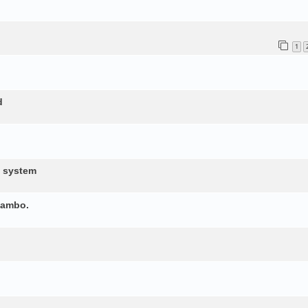
1
d
d system
yambo.