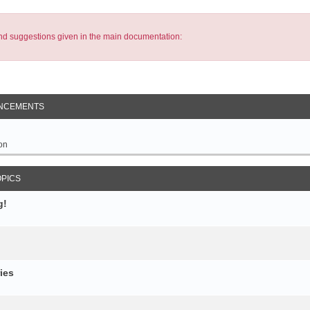
s and suggestions given in the main documentation:
NCEMENTS
on
OPICS
g!
ies