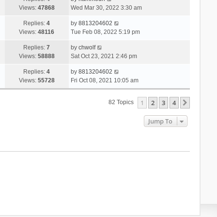
Views:
47868
Wed Mar 30, 2022 3:30 am
Replies:
4
by
8813204602
Views:
48116
Tue Feb 08, 2022 5:19 pm
Replies:
7
by
chwolf
Views:
58888
Sat Oct 23, 2021 2:46 pm
Replies:
4
by
8813204602
Views:
55728
Fri Oct 08, 2021 10:05 am
1
2
3
4
Next
82 Topics
Jump To