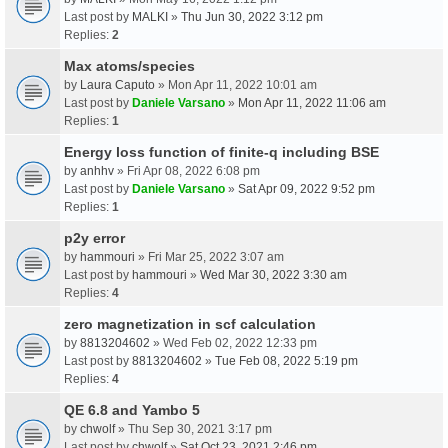
Last post by
MALKI
»
Thu Jun 30, 2022 3:12 pm
Replies:
2
Max atoms/species
by
Laura Caputo
» Mon Apr 11, 2022 10:01 am
Last post by
Daniele Varsano
»
Mon Apr 11, 2022 11:06 am
Replies:
1
Energy loss function of finite-q including BSE
by
anhhv
» Fri Apr 08, 2022 6:08 pm
Last post by
Daniele Varsano
»
Sat Apr 09, 2022 9:52 pm
Replies:
1
p2y error
by
hammouri
» Fri Mar 25, 2022 3:07 am
Last post by
hammouri
»
Wed Mar 30, 2022 3:30 am
Replies:
4
zero magnetization in scf calculation
by
8813204602
» Wed Feb 02, 2022 12:33 pm
Last post by
8813204602
»
Tue Feb 08, 2022 5:19 pm
Replies:
4
QE 6.8 and Yambo 5
by
chwolf
» Thu Sep 30, 2021 3:17 pm
Last post by
chwolf
»
Sat Oct 23, 2021 2:46 pm