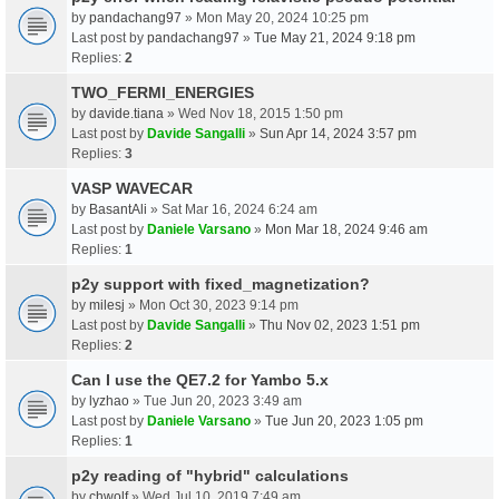
by
pandachang97
» Mon May 20, 2024 10:25 pm
Last post by
pandachang97
»
Tue May 21, 2024 9:18 pm
Replies:
2
TWO_FERMI_ENERGIES
by
davide.tiana
» Wed Nov 18, 2015 1:50 pm
Last post by
Davide Sangalli
»
Sun Apr 14, 2024 3:57 pm
Replies:
3
VASP WAVECAR
by
BasantAli
» Sat Mar 16, 2024 6:24 am
Last post by
Daniele Varsano
»
Mon Mar 18, 2024 9:46 am
Replies:
1
p2y support with fixed_magnetization?
by
milesj
» Mon Oct 30, 2023 9:14 pm
Last post by
Davide Sangalli
»
Thu Nov 02, 2023 1:51 pm
Replies:
2
Can I use the QE7.2 for Yambo 5.x
by
lyzhao
» Tue Jun 20, 2023 3:49 am
Last post by
Daniele Varsano
»
Tue Jun 20, 2023 1:05 pm
Replies:
1
p2y reading of "hybrid" calculations
by
chwolf
» Wed Jul 10, 2019 7:49 am