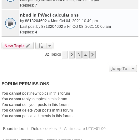
Replies:
7
nbnd in PWscf calculations
by
8813204602
» Mon Oct 04, 2021 10:49 pm
Last post by
8813204602
»
Fri Oct 08, 2021 10:05 am
Replies:
4
New Topic
1
2
3
4
Next
82 Topics
Jump To
FORUM PERMISSIONS
You
cannot
post new topics in this forum
You
cannot
reply to topics in this forum
You
cannot
edit your posts in this forum
You
cannot
delete your posts in this forum
You
cannot
post attachments in this forum
Board index
Delete cookies
All times are
UTC+01:00
Powered by
phpBB
® Forum Software © phpBB Limited