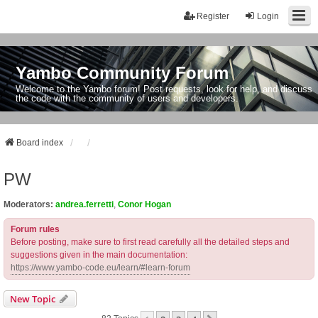
Register
Login
Yambo Community Forum
Welcome to the Yambo forum! Post requests, look for help, and discuss
the code with the community of users and developers.
Board index
PW
Moderators:
andrea.ferretti
,
Conor Hogan
Forum rules
Before posting, make sure to first read carefully all the detailed steps and
suggestions given in the main documentation:
https://www.yambo-code.eu/learn/#learn-forum
New Topic