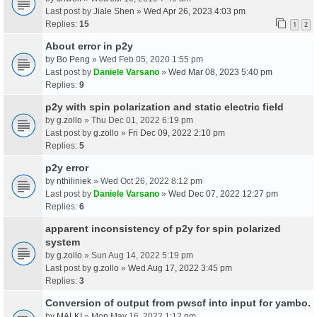
Last post by
Jiale Shen
»
Wed Apr 26, 2023 4:03 pm
Replies:
15
1
2
About error in p2y
by
Bo Peng
» Wed Feb 05, 2020 1:55 pm
Last post by
Daniele Varsano
»
Wed Mar 08, 2023 5:40 pm
Replies:
9
p2y with spin polarization and static electric field
by
g.zollo
» Thu Dec 01, 2022 6:19 pm
Last post by
g.zollo
»
Fri Dec 09, 2022 2:10 pm
Replies:
5
p2y error
by
nthiliniek
» Wed Oct 26, 2022 8:12 pm
Last post by
Daniele Varsano
»
Wed Dec 07, 2022 12:27 pm
Replies:
6
apparent inconsistency of p2y for spin polarized
system
by
g.zollo
» Sun Aug 14, 2022 5:19 pm
Last post by
g.zollo
»
Wed Aug 17, 2022 3:45 pm
Replies:
3
Conversion of output from pwscf into input for yambo.
by
MALKI
» Mon May 16, 2022 1:12 pm