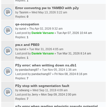
Replies:
1
Error convertng pw to YAMBO with p2y
by
Tasnim
» Wed May 13, 2026 3:22 am
Replies:
0
qe-occupation
by
sunxl
» Thu Apr 02, 2026 9:32 am
Last post by
Daniele Varsano
»
Tue Apr 07, 2026 10:44 am
Replies:
1
pw.x and PBE0
by
sunxl
» Tue Mar 31, 2026 4:05 am
Last post by
Daniele Varsano
»
Tue Mar 31, 2026 8:14 am
Replies:
1
P2y error: when writting down ns.db1
by
pandachang97
» Tue Nov 05, 2024 1:36 am
Last post by
pandachang97
»
Fri Nov 08, 2024 8:16 pm
Replies:
7
P2y stop with segmentation fault
by
sdwang
» Wed Sep 11, 2019 4:09 am
Last post by
Jerry
»
Mon Sep 09, 2024 2:00 pm
Replies:
7
p2y error when reading relavistic pseudo potential