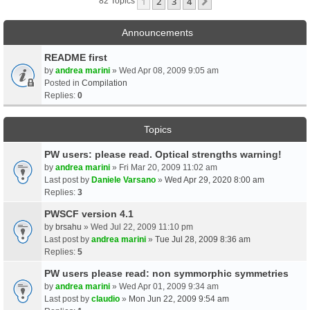
1
2
3
4
Next
82 Topics
Announcements
README first
by
andrea marini
» Wed Apr 08, 2009 9:05 am
Posted in
Compilation
Replies:
0
Topics
PW users: please read. Optical strengths warning!
by
andrea marini
» Fri Mar 20, 2009 11:02 am
Last post by
Daniele Varsano
»
Wed Apr 29, 2020 8:00 am
Replies:
3
PWSCF version 4.1
by
brsahu
» Wed Jul 22, 2009 11:10 pm
Last post by
andrea marini
»
Tue Jul 28, 2009 8:36 am
Replies:
5
PW users please read: non symmorphic symmetries
by
andrea marini
» Wed Apr 01, 2009 9:34 am
Last post by
claudio
»
Mon Jun 22, 2009 9:54 am