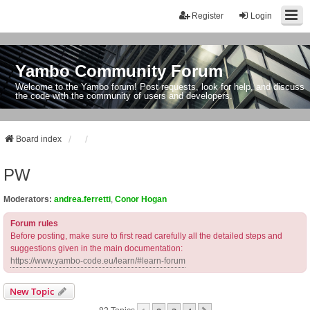
Register
Login
Yambo Community Forum
Welcome to the Yambo forum! Post requests, look for help, and discuss
the code with the community of users and developers.
Board index
PW
Moderators:
andrea.ferretti
,
Conor Hogan
Forum rules
Before posting, make sure to first read carefully all the detailed steps and
suggestions given in the main documentation:
https://www.yambo-code.eu/learn/#learn-forum
New Topic