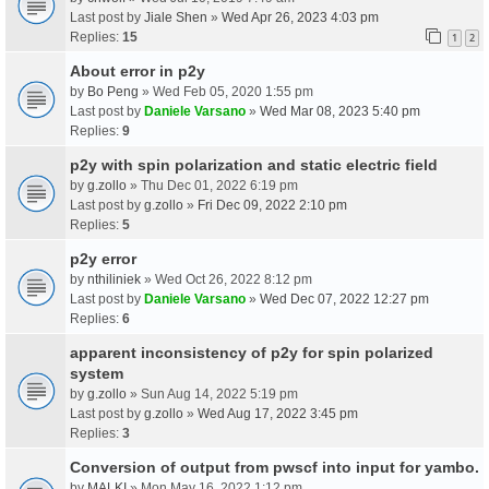
Last post by
Jiale Shen
»
Wed Apr 26, 2023 4:03 pm
Replies:
15
1
2
About error in p2y
by
Bo Peng
» Wed Feb 05, 2020 1:55 pm
Last post by
Daniele Varsano
»
Wed Mar 08, 2023 5:40 pm
Replies:
9
p2y with spin polarization and static electric field
by
g.zollo
» Thu Dec 01, 2022 6:19 pm
Last post by
g.zollo
»
Fri Dec 09, 2022 2:10 pm
Replies:
5
p2y error
by
nthiliniek
» Wed Oct 26, 2022 8:12 pm
Last post by
Daniele Varsano
»
Wed Dec 07, 2022 12:27 pm
Replies:
6
apparent inconsistency of p2y for spin polarized
system
by
g.zollo
» Sun Aug 14, 2022 5:19 pm
Last post by
g.zollo
»
Wed Aug 17, 2022 3:45 pm
Replies:
3
Conversion of output from pwscf into input for yambo.
by
MALKI
» Mon May 16, 2022 1:12 pm