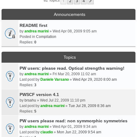
1
2
3
4
Next
82 Topics
Announcements
README first
by
andrea marini
» Wed Apr 08, 2009 9:05 am
Posted in
Compilation
Replies:
0
Topics
PW users: please read. Optical strengths warning!
by
andrea marini
» Fri Mar 20, 2009 11:02 am
Last post by
Daniele Varsano
»
Wed Apr 29, 2020 8:00 am
Replies:
3
PWSCF version 4.1
by
brsahu
» Wed Jul 22, 2009 11:10 pm
Last post by
andrea marini
»
Tue Jul 28, 2009 8:36 am
Replies:
5
PW users please read: non symmorphic symmetries
by
andrea marini
» Wed Apr 01, 2009 9:34 am
Last post by
claudio
»
Mon Jun 22, 2009 9:54 am