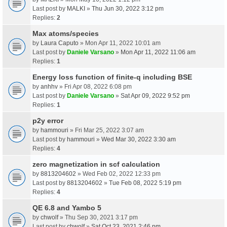
Last post by
MALKI
»
Thu Jun 30, 2022 3:12 pm
Replies:
2
Max atoms/species
by
Laura Caputo
» Mon Apr 11, 2022 10:01 am
Last post by
Daniele Varsano
»
Mon Apr 11, 2022 11:06 am
Replies:
1
Energy loss function of finite-q including BSE
by
anhhv
» Fri Apr 08, 2022 6:08 pm
Last post by
Daniele Varsano
»
Sat Apr 09, 2022 9:52 pm
Replies:
1
p2y error
by
hammouri
» Fri Mar 25, 2022 3:07 am
Last post by
hammouri
»
Wed Mar 30, 2022 3:30 am
Replies:
4
zero magnetization in scf calculation
by
8813204602
» Wed Feb 02, 2022 12:33 pm
Last post by
8813204602
»
Tue Feb 08, 2022 5:19 pm
Replies:
4
QE 6.8 and Yambo 5
by
chwolf
» Thu Sep 30, 2021 3:17 pm
Last post by
chwolf
»
Sat Oct 23, 2021 2:46 pm