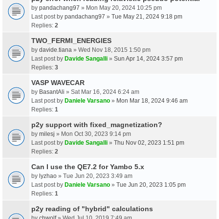
by
pandachang97
» Mon May 20, 2024 10:25 pm
Last post by
pandachang97
»
Tue May 21, 2024 9:18 pm
Replies:
2
TWO_FERMI_ENERGIES
by
davide.tiana
» Wed Nov 18, 2015 1:50 pm
Last post by
Davide Sangalli
»
Sun Apr 14, 2024 3:57 pm
Replies:
3
VASP WAVECAR
by
BasantAli
» Sat Mar 16, 2024 6:24 am
Last post by
Daniele Varsano
»
Mon Mar 18, 2024 9:46 am
Replies:
1
p2y support with fixed_magnetization?
by
milesj
» Mon Oct 30, 2023 9:14 pm
Last post by
Davide Sangalli
»
Thu Nov 02, 2023 1:51 pm
Replies:
2
Can I use the QE7.2 for Yambo 5.x
by
lyzhao
» Tue Jun 20, 2023 3:49 am
Last post by
Daniele Varsano
»
Tue Jun 20, 2023 1:05 pm
Replies:
1
p2y reading of "hybrid" calculations
by
chwolf
» Wed Jul 10, 2019 7:49 am