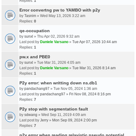
Replies:
1
Error convertng pw to YAMBO with p2y
by
Tasnim
» Wed May 13, 2026 3:22 am
Replies:
0
qe-occupation
by
sunxl
» Thu Apr 02, 2026 9:32 am
Last post by
Daniele Varsano
»
Tue Apr 07, 2026 10:44 am
Replies:
1
pw.x and PBE0
by
sunxl
» Tue Mar 31, 2026 4:05 am
Last post by
Daniele Varsano
»
Tue Mar 31, 2026 8:14 am
Replies:
1
P2y error: when writting down ns.db1
by
pandachang97
» Tue Nov 05, 2024 1:36 am
Last post by
pandachang97
»
Fri Nov 08, 2024 8:16 pm
Replies:
7
P2y stop with segmentation fault
by
sdwang
» Wed Sep 11, 2019 4:09 am
Last post by
Jerry
»
Mon Sep 09, 2024 2:00 pm
Replies:
7
p2y error when reading relavistic pseudo potential