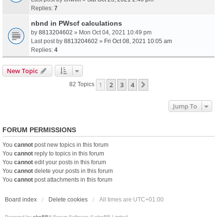
Replies:
7
nbnd in PWscf calculations
by
8813204602
» Mon Oct 04, 2021 10:49 pm
Last post by
8813204602
»
Fri Oct 08, 2021 10:05 am
Replies:
4
New Topic
1
2
3
4
Next
82 Topics
Jump To
FORUM PERMISSIONS
You
cannot
post new topics in this forum
You
cannot
reply to topics in this forum
You
cannot
edit your posts in this forum
You
cannot
delete your posts in this forum
You
cannot
post attachments in this forum
Board index
Delete cookies
All times are
UTC+01:00
Powered by
phpBB
® Forum Software © phpBB Limited