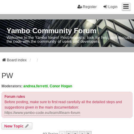
Register
Login
Yambo Community Forum
Welcome to the Yambo forum! Post requests, look for help, and discuss
the code with the community of users and developers.
Board index
PW
Moderators:
andrea.ferretti
,
Conor Hogan
Forum rules
Before posting, make sure to first read carefully all the detailed steps and
suggestions given in the main documentation:
https://www.yambo-code.eu/learn/#learn-forum
New Topic