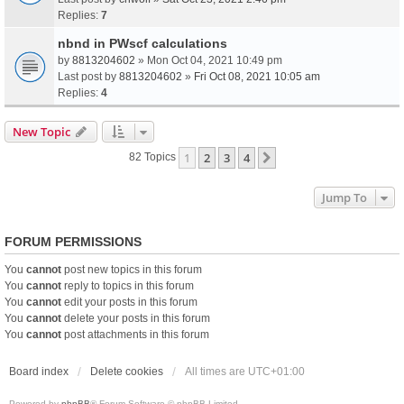
Replies:
7
nbnd in PWscf calculations
by
8813204602
» Mon Oct 04, 2021 10:49 pm
Last post by
8813204602
»
Fri Oct 08, 2021 10:05 am
Replies:
4
New Topic
1
2
3
4
Next
82 Topics
Jump To
FORUM PERMISSIONS
You
cannot
post new topics in this forum
You
cannot
reply to topics in this forum
You
cannot
edit your posts in this forum
You
cannot
delete your posts in this forum
You
cannot
post attachments in this forum
Board index
Delete cookies
All times are
UTC+01:00
Powered by
phpBB
® Forum Software © phpBB Limited