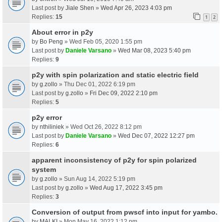
Last post by
Jiale Shen
»
Wed Apr 26, 2023 4:03 pm
Replies:
15
1
2
About error in p2y
by
Bo Peng
» Wed Feb 05, 2020 1:55 pm
Last post by
Daniele Varsano
»
Wed Mar 08, 2023 5:40 pm
Replies:
9
p2y with spin polarization and static electric field
by
g.zollo
» Thu Dec 01, 2022 6:19 pm
Last post by
g.zollo
»
Fri Dec 09, 2022 2:10 pm
Replies:
5
p2y error
by
nthiliniek
» Wed Oct 26, 2022 8:12 pm
Last post by
Daniele Varsano
»
Wed Dec 07, 2022 12:27 pm
Replies:
6
apparent inconsistency of p2y for spin polarized
system
by
g.zollo
» Sun Aug 14, 2022 5:19 pm
Last post by
g.zollo
»
Wed Aug 17, 2022 3:45 pm
Replies:
3
Conversion of output from pwscf into input for yambo.
by
MALKI
» Mon May 16, 2022 1:12 pm