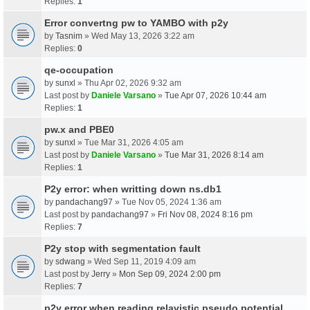
Replies:
1
Error convertng pw to YAMBO with p2y
by
Tasnim
» Wed May 13, 2026 3:22 am
Replies:
0
qe-occupation
by
sunxl
» Thu Apr 02, 2026 9:32 am
Last post by
Daniele Varsano
»
Tue Apr 07, 2026 10:44 am
Replies:
1
pw.x and PBE0
by
sunxl
» Tue Mar 31, 2026 4:05 am
Last post by
Daniele Varsano
»
Tue Mar 31, 2026 8:14 am
Replies:
1
P2y error: when writting down ns.db1
by
pandachang97
» Tue Nov 05, 2024 1:36 am
Last post by
pandachang97
»
Fri Nov 08, 2024 8:16 pm
Replies:
7
P2y stop with segmentation fault
by
sdwang
» Wed Sep 11, 2019 4:09 am
Last post by
Jerry
»
Mon Sep 09, 2024 2:00 pm
Replies:
7
p2y error when reading relavistic pseudo potential