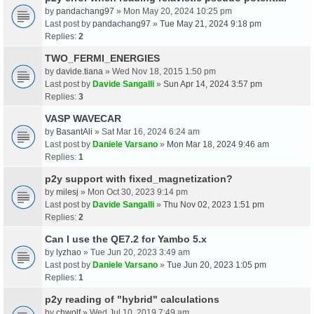
by
pandachang97
» Mon May 20, 2024 10:25 pm
Last post by
pandachang97
»
Tue May 21, 2024 9:18 pm
Replies:
2
TWO_FERMI_ENERGIES
by
davide.tiana
» Wed Nov 18, 2015 1:50 pm
Last post by
Davide Sangalli
»
Sun Apr 14, 2024 3:57 pm
Replies:
3
VASP WAVECAR
by
BasantAli
» Sat Mar 16, 2024 6:24 am
Last post by
Daniele Varsano
»
Mon Mar 18, 2024 9:46 am
Replies:
1
p2y support with fixed_magnetization?
by
milesj
» Mon Oct 30, 2023 9:14 pm
Last post by
Davide Sangalli
»
Thu Nov 02, 2023 1:51 pm
Replies:
2
Can I use the QE7.2 for Yambo 5.x
by
lyzhao
» Tue Jun 20, 2023 3:49 am
Last post by
Daniele Varsano
»
Tue Jun 20, 2023 1:05 pm
Replies:
1
p2y reading of "hybrid" calculations
by
chwolf
» Wed Jul 10, 2019 7:49 am