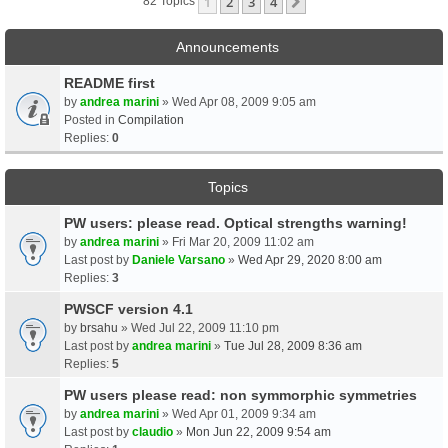
1
2
3
4
Next
82 Topics
Announcements
README first
by
andrea marini
» Wed Apr 08, 2009 9:05 am
Posted in
Compilation
Replies:
0
Topics
PW users: please read. Optical strengths warning!
by
andrea marini
» Fri Mar 20, 2009 11:02 am
Last post by
Daniele Varsano
»
Wed Apr 29, 2020 8:00 am
Replies:
3
PWSCF version 4.1
by
brsahu
» Wed Jul 22, 2009 11:10 pm
Last post by
andrea marini
»
Tue Jul 28, 2009 8:36 am
Replies:
5
PW users please read: non symmorphic symmetries
by
andrea marini
» Wed Apr 01, 2009 9:34 am
Last post by
claudio
»
Mon Jun 22, 2009 9:54 am