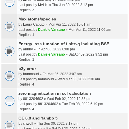
Last post by
MALKI
»
Thu Jun 30, 2022 3:12 pm
Replies:
2
Max atoms/species
by
Laura Caputo
» Mon Apr 11, 2022 10:01 am
Last post by
Daniele Varsano
»
Mon Apr 11, 2022 11:06 am
Replies:
1
Energy loss function of finite-q including BSE
by
anhhv
» Fri Apr 08, 2022 6:08 pm
Last post by
Daniele Varsano
»
Sat Apr 09, 2022 9:52 pm
Replies:
1
p2y error
by
hammouri
» Fri Mar 25, 2022 3:07 am
Last post by
hammouri
»
Wed Mar 30, 2022 3:30 am
Replies:
4
zero magnetization in scf calculation
by
8813204602
» Wed Feb 02, 2022 12:33 pm
Last post by
8813204602
»
Tue Feb 08, 2022 5:19 pm
Replies:
4
QE 6.8 and Yambo 5
by
chwolf
» Thu Sep 30, 2021 3:17 pm
Last post by
chwolf
»
Sat Oct 23, 2021 2:46 pm