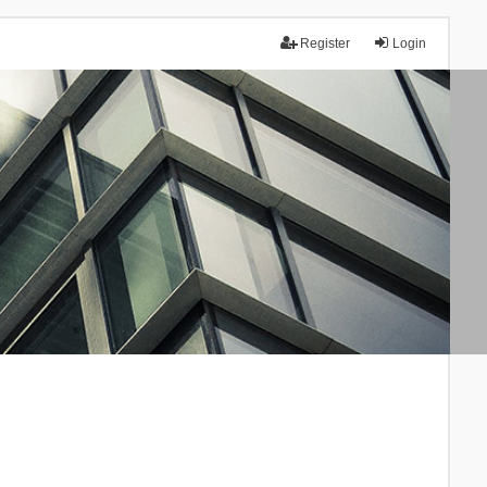
Register
Login