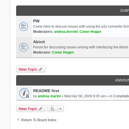
SUB
PW
Come here to discuss issues with using the p2y converter from
Moderators:
andrea.ferretti
,
Conor Hogan
Abinit
Forum for discussing issues arising with interfacing the Abini
Moderator:
Conor Hogan
New Topic
ANNOU
README first
by
andrea marini
» Wed Apr 08, 2009 9:05 am » in
Compilati
New Topic
Return To Board Index