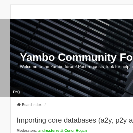
Yambo Community F
Welcome to the Yambo forum! Post requests, look for help, 
FAQ
Board index
Importing core databases (a2y, p2y 
Moderators:
andrea.ferretti
,
Conor Hogan