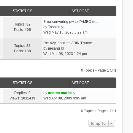
STATISTICS
LAST POST
Error convertng pw to YAMBO w…
Topics:
82
V
by
Tasnim
Posts:
405
i
Wed May 13, 2026 3:22 am
e
w
Re: a2y input the ABINIT wave…
Topics:
22
t
V
by
jiejiang
Posts:
138
h
i
Wed Mar 08, 2023 1:24 pm
e
e
l
w
a
t
0 Topics • Page
1
Of
1
t
h
e
e
STATISTICS
LAST POST
s
l
t
a
Replies:
0
by
andrea marini
p
t
Views:
1011439
Wed Apr 08, 2009 9:05 am
o
e
s
s
0 Topics • Page
1
Of
1
t
t
p
Jump To
o
s