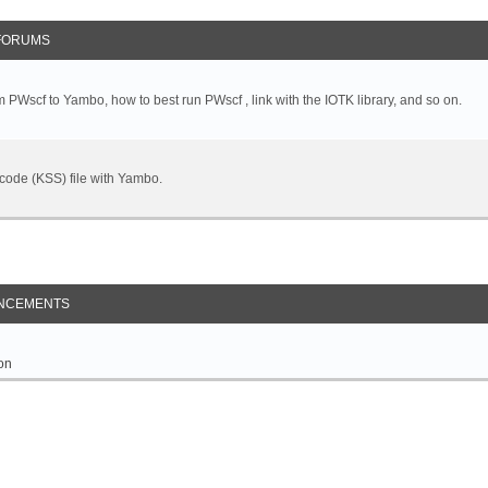
FORUMS
 PWscf to Yambo, how to best run PWscf , link with the IOTK library, and so on.
t code (KSS) file with Yambo.
NCEMENTS
on