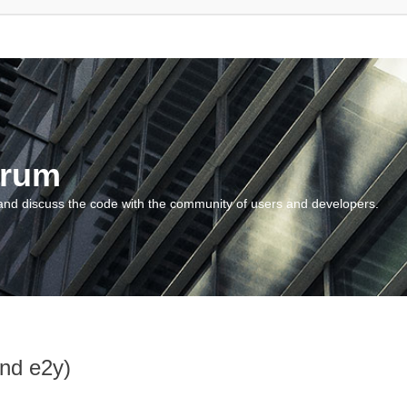
orum
and discuss the code with the community of users and developers.
and e2y)