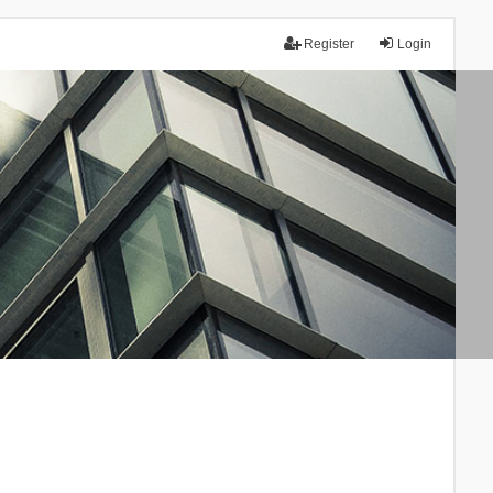
Register
Login