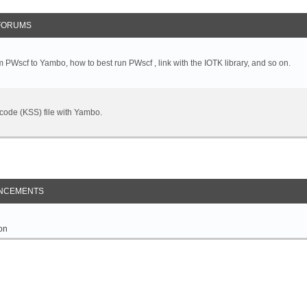
FORUMS
 PWscf to Yambo, how to best run PWscf , link with the IOTK library, and so on.
t code (KSS) file with Yambo.
NCEMENTS
on