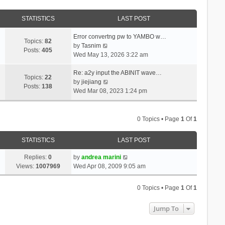
STATISTICS
LAST POST
Error convertng pw to YAMBO w…
Topics:
82
V
by
Tasnim
Posts:
405
i
Wed May 13, 2026 3:22 am
e
w
Re: a2y input the ABINIT wave…
Topics:
22
t
V
by
jiejiang
Posts:
138
h
i
Wed Mar 08, 2023 1:24 pm
e
e
l
w
a
t
0 Topics • Page
1
Of
1
t
h
e
e
STATISTICS
LAST POST
s
l
t
a
Replies:
0
by
andrea marini
p
t
Views:
1007969
Wed Apr 08, 2009 9:05 am
o
e
s
s
0 Topics • Page
1
Of
1
t
t
p
Jump To
o
s