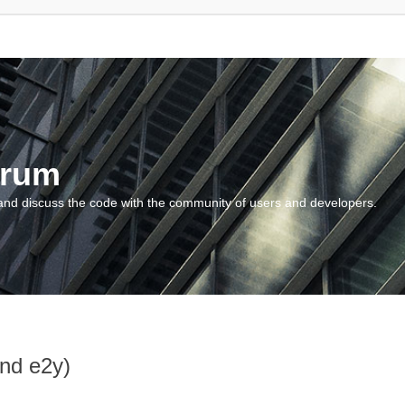
orum
and discuss the code with the community of users and developers.
and e2y)