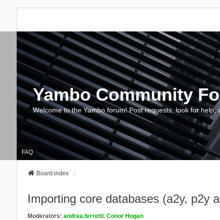
Yambo Community F
Welcome to the Yambo forum! Post requests, look for help, 
FAQ
Board index
Importing core databases (a2y, p2y 
Moderators:
andrea.ferretti
,
Conor Hogan