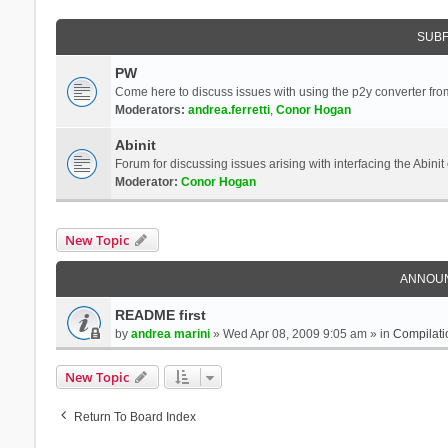
SUB
PW
Come here to discuss issues with using the p2y converter from
Moderators:
andrea.ferretti
,
Conor Hogan
Abinit
Forum for discussing issues arising with interfacing the Abini
Moderator:
Conor Hogan
New Topic
ANNOU
README first
by
andrea marini
» Wed Apr 08, 2009 9:05 am » in
Compilati
New Topic
Return To Board Index