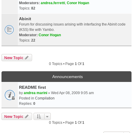
Moderators:
andrea.ferretti
,
Conor Hogan
Topics:
82
Abinit
Forum for discussing issues arising with interfacing the Abinit code
(KSS) file with Yambo.
Moderator:
Conor Hogan
Topics:
22
New Topic
0 Topics • Page
1
Of
1
Announcements
README first
by
andrea marini
» Wed Apr 08, 2009 9:05 am
Posted in
Compilation
Replies:
0
New Topic
0 Topics • Page
1
Of
1