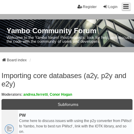
Register
Login
Yambo Community Forum
Welcome to the Yambo forum! Post requests, look for help, and discuss
the code with the community of users and developers.
Board index
Importing core databases (a2y, p2y and
e2y)
Moderators:
andrea.ferretti
,
Conor Hogan
Subforums
PW
Come here to discuss issues with using the p2y converter from PWscf
to Yambo, how to best run PWscf , link with the IOTK library, and so
on.