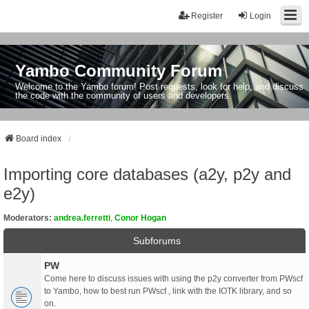
Register
Login
Yambo Community Forum
Welcome to the Yambo forum! Post requests, look for help, and discuss
the code with the community of users and developers.
Board index
Importing core databases (a2y, p2y and
e2y)
Moderators:
andrea.ferretti
,
Conor Hogan
Subforums
PW
Come here to discuss issues with using the p2y converter from PWscf
to Yambo, how to best run PWscf , link with the IOTK library, and so
on.