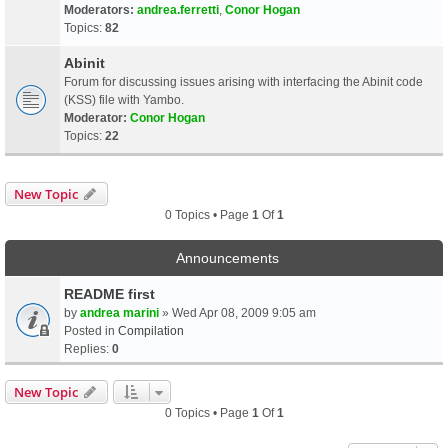
Moderators:
andrea.ferretti
,
Conor Hogan
Topics:
82
Abinit
Forum for discussing issues arising with interfacing the Abinit code
(KSS) file with Yambo.
Moderator:
Conor Hogan
Topics:
22
New Topic
0 Topics • Page
1
Of
1
Announcements
README first
by
andrea marini
» Wed Apr 08, 2009 9:05 am
Posted in
Compilation
Replies:
0
New Topic
0 Topics • Page
1
Of
1