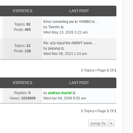
STATISTICS
LAST POST
Error convertng pw to YAMBO w…
Topics:
82
V
by
Tasnim
Posts:
405
i
Wed May 13, 2026 3:22 am
e
w
Re: a2y input the ABINIT wave…
Topics:
22
t
V
by
jiejiang
Posts:
138
h
i
Wed Mar 08, 2023 1:24 pm
e
e
l
w
a
t
0 Topics • Page
1
Of
1
t
h
e
e
STATISTICS
LAST POST
s
l
t
a
Replies:
0
by
andrea marini
p
t
Views:
1019009
Wed Apr 08, 2009 9:05 am
o
e
s
s
0 Topics • Page
1
Of
1
t
t
p
Jump To
o
s