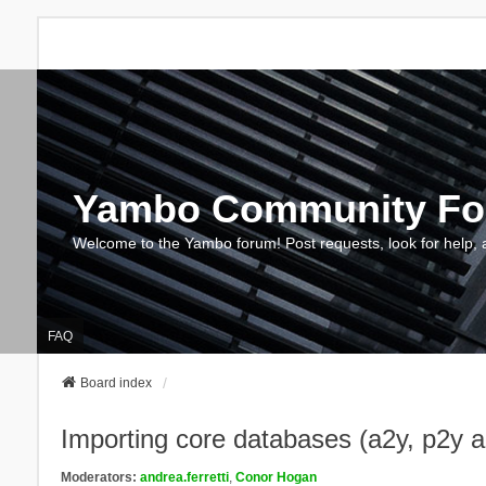
Yambo Community F
Welcome to the Yambo forum! Post requests, look for help, 
FAQ
Board index
Importing core databases (a2y, p2y 
Moderators:
andrea.ferretti
,
Conor Hogan