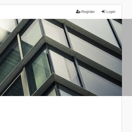
Register
Login