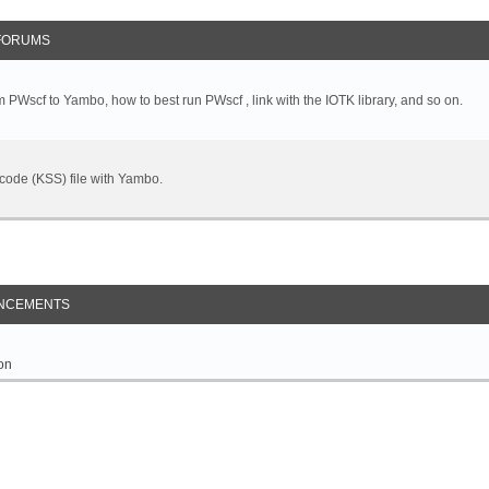
FORUMS
 PWscf to Yambo, how to best run PWscf , link with the IOTK library, and so on.
t code (KSS) file with Yambo.
NCEMENTS
on