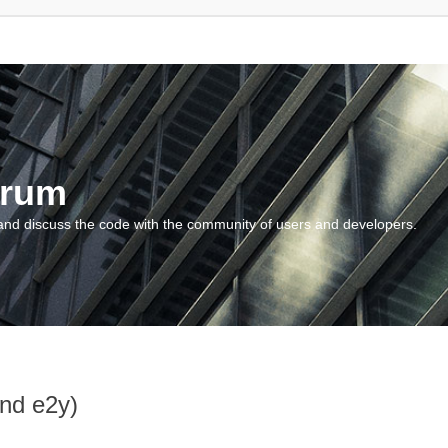
orum
and discuss the code with the community of users and developers.
and e2y)