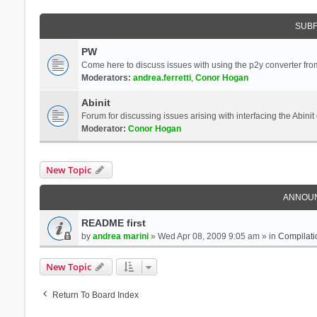
SUB
PW
Come here to discuss issues with using the p2y converter from
Moderators:
andrea.ferretti
,
Conor Hogan
Abinit
Forum for discussing issues arising with interfacing the Abini
Moderator:
Conor Hogan
New Topic
ANNOU
README first
by
andrea marini
» Wed Apr 08, 2009 9:05 am » in
Compilati
New Topic
Return To Board Index