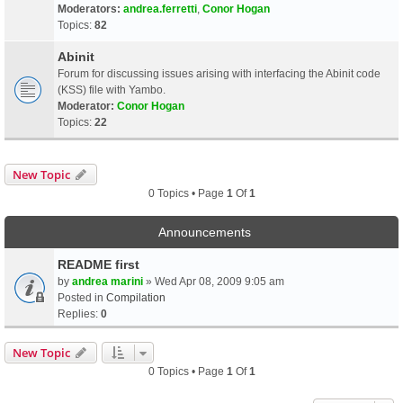
Moderators:
andrea.ferretti
,
Conor Hogan
Topics:
82
Abinit
Forum for discussing issues arising with interfacing the Abinit code
(KSS) file with Yambo.
Moderator:
Conor Hogan
Topics:
22
New Topic
0 Topics • Page
1
Of
1
Announcements
README first
by
andrea marini
» Wed Apr 08, 2009 9:05 am
Posted in
Compilation
Replies:
0
New Topic
0 Topics • Page
1
Of
1