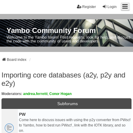
Register
Login
Yambo Community Forum
Welcome to the Yambo forum! Post requests, look for help, and discuss
the code with the community of users and developers.
Board index
Importing core databases (a2y, p2y and
e2y)
Moderators:
andrea.ferretti
,
Conor Hogan
Subforums
PW
Come here to discuss issues with using the p2y converter from PWscf
to Yambo, how to best run PWscf , link with the IOTK library, and so
on.