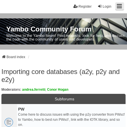
Register
Login
Yambo Community Forum
Welcome to the Yambo forum! Post requests, look for help, and discuss
the code with the community of users and developers.
Board index
Importing core databases (a2y, p2y and
e2y)
Moderators:
andrea.ferretti
,
Conor Hogan
Subforums
PW
Come here to discuss issues with using the p2y converter from PWscf
to Yambo, how to best run PWscf , link with the IOTK library, and so
on.