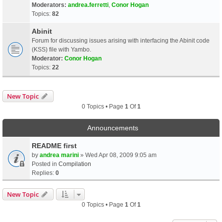
Moderators:
andrea.ferretti
,
Conor Hogan
Topics:
82
Abinit
Forum for discussing issues arising with interfacing the Abinit code
(KSS) file with Yambo.
Moderator:
Conor Hogan
Topics:
22
New Topic
0 Topics • Page
1
Of
1
Announcements
README first
by
andrea marini
» Wed Apr 08, 2009 9:05 am
Posted in
Compilation
Replies:
0
New Topic
0 Topics • Page
1
Of
1