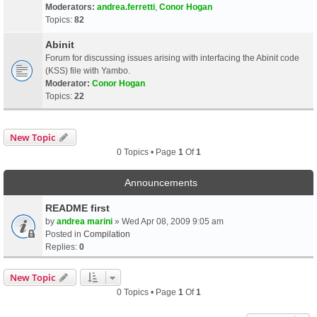
Moderators:
andrea.ferretti
,
Conor Hogan
Topics:
82
Abinit
Forum for discussing issues arising with interfacing the Abinit code
(KSS) file with Yambo.
Moderator:
Conor Hogan
Topics:
22
New Topic
0 Topics • Page
1
Of
1
Announcements
README first
by
andrea marini
» Wed Apr 08, 2009 9:05 am
Posted in
Compilation
Replies:
0
New Topic
0 Topics • Page
1
Of
1