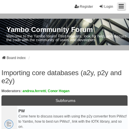
Register
Login
Yambo Community Forum
Welcome to the Yambo forum! Post requests, look for help, and discuss
the code with the community of users and developers.
Board index
Importing core databases (a2y, p2y and
e2y)
Moderators:
andrea.ferretti
,
Conor Hogan
Subforums
PW
Come here to discuss issues with using the p2y converter from PWscf
to Yambo, how to best run PWscf , link with the IOTK library, and so
on.