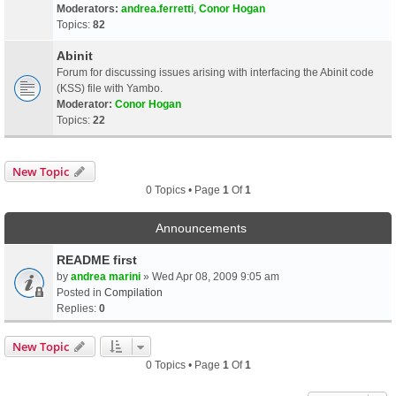
Moderators:
andrea.ferretti
,
Conor Hogan
Topics:
82
Abinit
Forum for discussing issues arising with interfacing the Abinit code
(KSS) file with Yambo.
Moderator:
Conor Hogan
Topics:
22
New Topic
0 Topics • Page
1
Of
1
Announcements
README first
by
andrea marini
» Wed Apr 08, 2009 9:05 am
Posted in
Compilation
Replies:
0
New Topic
0 Topics • Page
1
Of
1