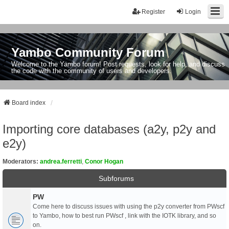
Register
Login
Yambo Community Forum
Welcome to the Yambo forum! Post requests, look for help, and discuss
the code with the community of users and developers.
Board index
Importing core databases (a2y, p2y and
e2y)
Moderators:
andrea.ferretti
,
Conor Hogan
Subforums
PW
Come here to discuss issues with using the p2y converter from PWscf
to Yambo, how to best run PWscf , link with the IOTK library, and so
on.