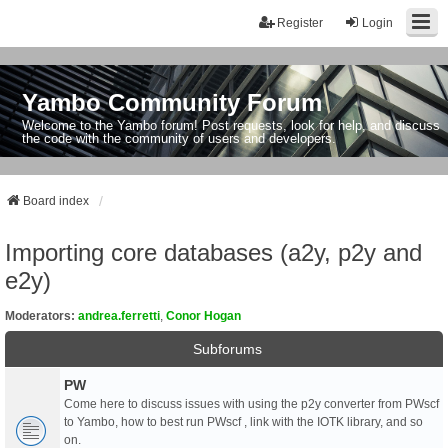
Register
Login
Yambo Community Forum
Welcome to the Yambo forum! Post requests, look for help, and discuss
the code with the community of users and developers.
Board index
Importing core databases (a2y, p2y and
e2y)
Moderators:
andrea.ferretti
,
Conor Hogan
Subforums
PW
Come here to discuss issues with using the p2y converter from PWscf
to Yambo, how to best run PWscf , link with the IOTK library, and so
on.