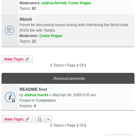
Moderators:
andrea.ferretti
,
Conor Hogan
Topics:
82
Abinit
Forum for discussing issues arising with interfacing the Abinit code
(KSS) file with Yambo.
Moderator:
Conor Hogan
Topics:
22
New Topic
0 Topics • Page
1
Of
1
Announcements
README first
by
andrea marini
» Wed Apr 08, 2009 9:05 am
Posted in
Compilation
Replies:
0
New Topic
0 Topics • Page
1
Of
1