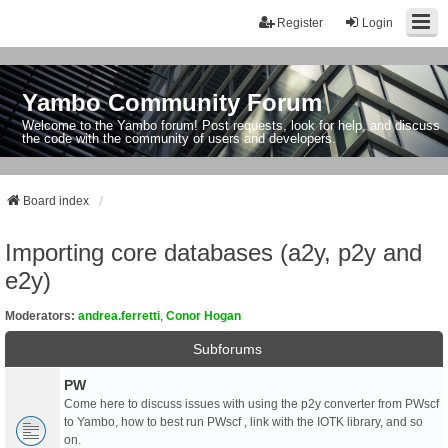
Register
Login
Yambo Community Forum
Welcome to the Yambo forum! Post requests, look for help, and discuss
the code with the community of users and developers.
Board index
Importing core databases (a2y, p2y and
e2y)
Moderators:
andrea.ferretti
,
Conor Hogan
Subforums
PW
Come here to discuss issues with using the p2y converter from PWscf
to Yambo, how to best run PWscf , link with the IOTK library, and so
on.