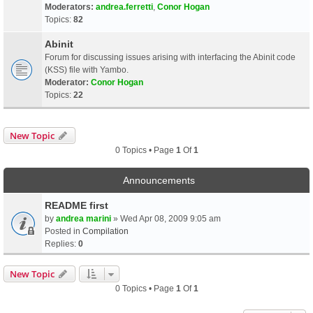
Moderators:
andrea.ferretti
,
Conor Hogan
Topics:
82
Abinit
Forum for discussing issues arising with interfacing the Abinit code
(KSS) file with Yambo.
Moderator:
Conor Hogan
Topics:
22
New Topic
0 Topics • Page
1
Of
1
Announcements
README first
by
andrea marini
» Wed Apr 08, 2009 9:05 am
Posted in
Compilation
Replies:
0
New Topic
0 Topics • Page
1
Of
1